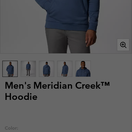
Men's Meridian Creek™
Hoodie
Color: