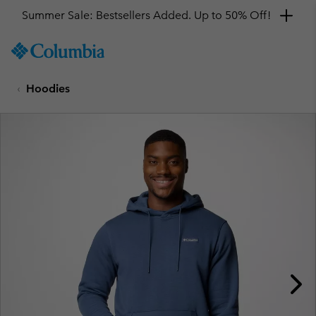
Summer Sale: Bestsellers Added. Up to 50% Off!
SKIP
Columbia
TO
Sportswear
CONTENT
Hoodies
SKIP
TO
MAIN
NAV
SKIP
TO
SEARCH