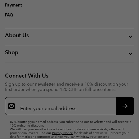
Payment
FAQ
About Us
Shop
Connect With Us
Sign up to our newsletter and receive a 10% discount on your
first order when you spend 120 CHF on full price items.
Email
Sign
Up
Subsc
By submitting your email address, you subscribe to our newsletter and will receive a
10% welcome discount.
We will use your email address to send you updates on new arrivals, offers and
promotional events. See our
Privacy Notice
for details of how we will process your
data for marketing purposes and how you can withdraw your consent.