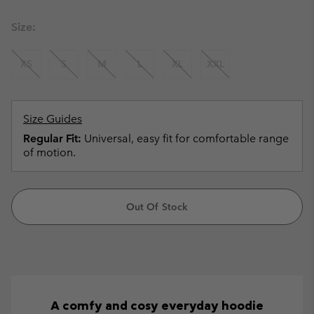
Size:
XS
S
M
L
XL
XXL
Size Guides
Regular Fit:
Universal, easy fit for comfortable range
of motion.
Out Of Stock
A comfy and cosy everyday hoodie