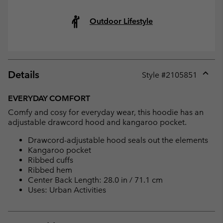
Outdoor Lifestyle
Details
Style #
2105851
Expan
or
EVERYDAY COMFORT
collap
Comfy and cosy for everyday wear, this hoodie has an
sectio
adjustable drawcord hood and kangaroo pocket.
Drawcord-adjustable hood seals out the elements
Kangaroo pocket
Ribbed cuffs
Ribbed hem
Center Back Length: 28.0 in / 71.1 cm
Uses: Urban Activities