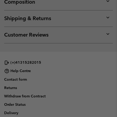
Composition
Expan
or
collap
Shipping & Returns
sectio
Expan
or
collap
Customer Reviews
sectio
Expan
or
collap
sectio
(+)41315282015
Help Centre
Contact form
Returns
Withdraw from Contract
Order Status
Delivery