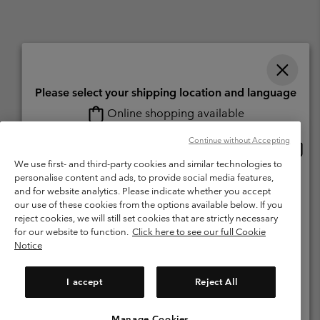
Please select your shipping location and language
Online shopping available
Switzerland (English)
Deutsch ›
français ›
italiano ›
|
|
|
Continue without Accepting
Onlin
United States
©
2026
Columbia Sportswear Company. Avenue des Morgines, 12 1213
shopp
We use first- and third-party cookies and similar technologies to
Petit-Lancy Switzerland. All rights reserved.
availa
personalise content and ads, to provide social media features,
Switzerland-English
Terms of Use
Terms of Sale
Warranty
Privacy Policy
and for website analytics. Please indicate whether you accept
our use of these cookies from the options available below. If you
Membership Terms of Use
User Generated Content Terms of Use
Switzerland-Deutsch
reject cookies, we will still set cookies that are strictly necessary
Impressum
Cookies
for our website to function.
Click here to see our full Cookie
Notice
Switzerland-Français
Help Centre: Mon. - Sat. 8:00 - 13:00 & 14:00 - 18:00
(+)41315282015
I accept
Reject All
Switzerland-Italiano
Manage Cookies