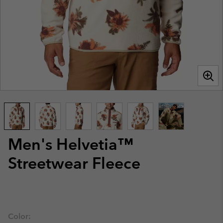
Men's Helvetia™
Streetwear Fleece
Color: