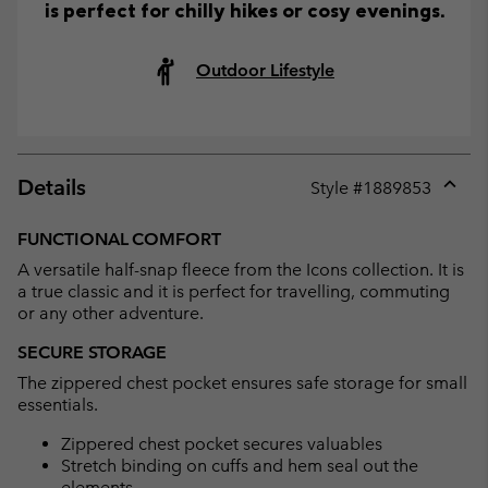
is perfect for chilly hikes or cosy evenings.
Outdoor Lifestyle
Details
Style #
1889853
Expan
or
FUNCTIONAL COMFORT
collap
A versatile half-snap fleece from the Icons collection. It is
sectio
a true classic and it is perfect for travelling, commuting
or any other adventure.
SECURE STORAGE
The zippered chest pocket ensures safe storage for small
essentials.
Zippered chest pocket secures valuables
Stretch binding on cuffs and hem seal out the
elements