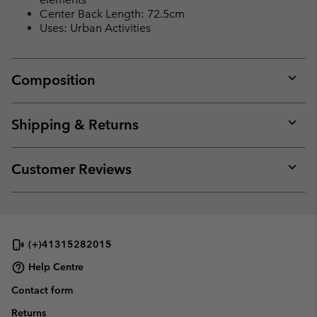
Center Back Length: 72.5cm
Uses: Urban Activities
Composition
Expan
or
collap
Shipping & Returns
sectio
Expan
or
collap
Customer Reviews
sectio
Expan
or
collap
sectio
(+)41315282015
Help Centre
Contact form
Returns