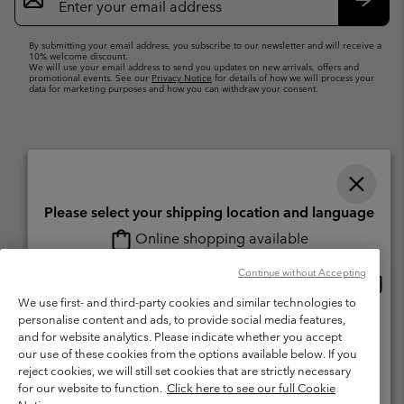
Sign
Up
Subsc
By submitting your email address, you subscribe to our newsletter and will receive a
10% welcome discount.
We will use your email address to send you updates on new arrivals, offers and
promotional events. See our
Privacy Notice
for details of how we will process your
data for marketing purposes and how you can withdraw your consent.
Please select your shipping location and language
Online shopping available
Switzerland (English)
Deutsch ›
français ›
italiano ›
|
|
|
Continue without Accepting
Onlin
United States
©
2026
Columbia Sportswear Company. Avenue des Morgines, 12 1213
shopp
We use first- and third-party cookies and similar technologies to
Petit-Lancy Switzerland. All rights reserved.
availa
personalise content and ads, to provide social media features,
Switzerland-English
Terms of Use
Terms of Sale
Warranty
Privacy Policy
and for website analytics. Please indicate whether you accept
our use of these cookies from the options available below. If you
Membership Terms of Use
User Generated Content Terms of Use
Switzerland-Deutsch
reject cookies, we will still set cookies that are strictly necessary
Impressum
Cookies
for our website to function.
Click here to see our full Cookie