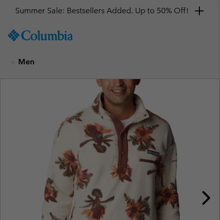
Summer Sale: Bestsellers Added. Up to 50% Off!
SKIP
Columbia
TO
Sportswear
CONTENT
Men
SKIP
TO
MAIN
NAV
SKIP
TO
SEARCH