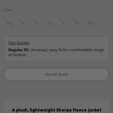
Size:
XXS
XS
S
M
L
XL
XXL
Size Guides
Regular Fit:
Universal, easy fit for comfortable range
of motion.
Out Of Stock
A plush, lightweight Sherpa fleece jacket