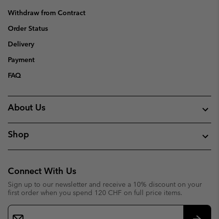
Withdraw from Contract
Order Status
Delivery
Payment
FAQ
About Us
Shop
Connect With Us
Sign up to our newsletter and receive a 10% discount on your
first order when you spend 120 CHF on full price items.
Email