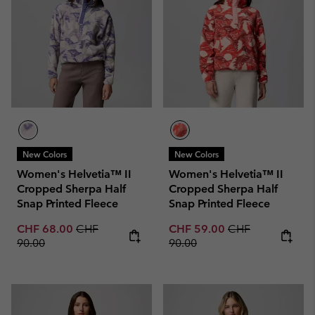
New Colors
New Colors
Women's Helvetia™ II
Women's Helvetia™ II
Cropped Sherpa Half
Cropped Sherpa Half
Snap Printed Fleece
Snap Printed Fleece
Sale price:
Regular price:
Sale price:
Regular price:
CHF 68.00
CHF
CHF 59.00
CHF
90.00
90.00