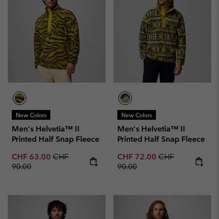
New Colors
New Colors
Men's Helvetia™ II
Men's Helvetia™ II
Printed Half Snap Fleece
Printed Half Snap Fleece
Sale price:
Regular price:
Sale price:
Regular price:
CHF 63.00
CHF
CHF 72.00
CHF
90.00
90.00