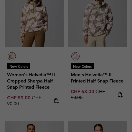
New Colors
New Colors
Women's Helvetia™ II
Men's Helvetia™ II
Cropped Sherpa Half
Printed Half Snap Fleece
Snap Printed Fleece
Sale price:
Regular price:
CHF 63.00
CHF
Sale price:
Regular price:
90.00
CHF 59.00
CHF
90.00