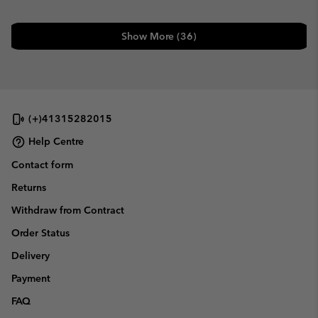
Show More (36)
(+)41315282015
Help Centre
Contact form
Returns
Withdraw from Contract
Order Status
Delivery
Payment
FAQ