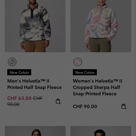
New Colors
New Colors
Men's Helvetia™ II
Women's Helvetia™ II
Printed Half Snap Fleece
Cropped Sherpa Half
Snap Printed Fleece
Sale price:
Regular price:
CHF 63.00
CHF
90.00
Regular price:
CHF 90.00