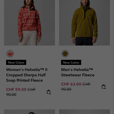
New Colors
New Colors
Women's Helvetia™ II
Men's Helvetia™
Cropped Sherpa Half
Streetwear Fleece
Snap Printed Fleece
Sale price:
Regular price:
CHF 63.00
CHF
Sale price:
Regular price:
90.00
CHF 59.00
CHF
90.00