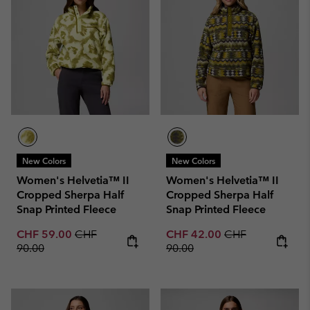
New Colors
New Colors
Women's Helvetia™ II
Women's Helvetia™ II
Cropped Sherpa Half
Cropped Sherpa Half
Snap Printed Fleece
Snap Printed Fleece
Sale price:
Regular price:
Sale price:
Regular price:
CHF 59.00
CHF
CHF 42.00
CHF
90.00
90.00