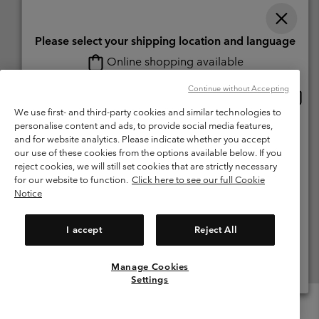
Please select your shipping location and language
Online shopping available
Switzerland (English)
Deutsch ›
français ›
italiano ›
|
|
|
Continue without Accepting
Onlin
United States
©
2026
Columbia Sportswear Company. Avenue des Morgines, 12 1213
shopp
We use first- and third-party cookies and similar technologies to
Petit-Lancy Switzerland. All rights reserved.
availa
personalise content and ads, to provide social media features,
Switzerland-English
Terms of Use
Terms of Sale
Warranty
Privacy Policy
and for website analytics. Please indicate whether you accept
our use of these cookies from the options available below. If you
Membership Terms of Use
User Generated Content Terms of Use
Switzerland-Deutsch
reject cookies, we will still set cookies that are strictly necessary
Impressum
Cookies
for our website to function.
Click here to see our full Cookie
Notice
Switzerland-Français
Help Centre: Mon. - Sat. 8:00 - 13:00 & 14:00 - 18:00
(+)41315282015
I accept
Reject All
Switzerland-Italiano
Manage Cookies
View All Locations
Settings
Menu
Search
Login
Mini