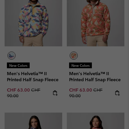
New Colors
New Colors
Men's Helvetia™ II
Men's Helvetia™ II
Printed Half Snap Fleece
Printed Half Snap Fleece
Sale price:
Regular price:
Sale price:
Regular price:
CHF 63.00
CHF
CHF 63.00
CHF
90.00
90.00