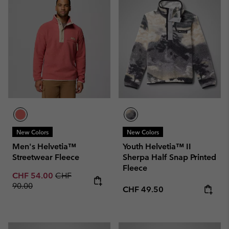
New Colors
New Colors
Men's Helvetia™
Youth Helvetia™ II
Streetwear Fleece
Sherpa Half Snap Printed
Fleece
Sale price:
Regular price:
CHF 54.00
CHF
90.00
Regular price:
CHF 49.50