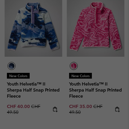
New Colors
New Colors
Youth Helvetia™ II
Youth Helvetia™ II
Sherpa Half Snap Printed
Sherpa Half Snap Printed
Fleece
Fleece
Sale price:
Regular price:
Sale price:
Regular price:
CHF 40.00
CHF
CHF 35.00
CHF
49.50
49.50