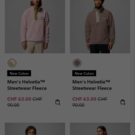
New Colors
New Colors
Men's Helvetia™
Men's Helvetia™
Streetwear Fleece
Streetwear Fleece
Sale price:
Regular price:
Sale price:
Regular price:
CHF 63.00
CHF
CHF 63.00
CHF
90.00
90.00