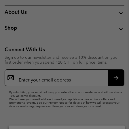
About Us
Shop
Connect With Us
Sign up to our newsletter and receive a 10% discount on your
first order when you spend 120 CHF on full price items.
Email
Sign
Up
Subsc
By submitting your email address, you subscribe to our newsletter and will receive a
10% welcome discount.
We will use your email address to send you updates on new arrivals, offers and
promotional events. See our
Privacy Notice
for details of how we will process your
data for marketing purposes and how you can withdraw your consent.