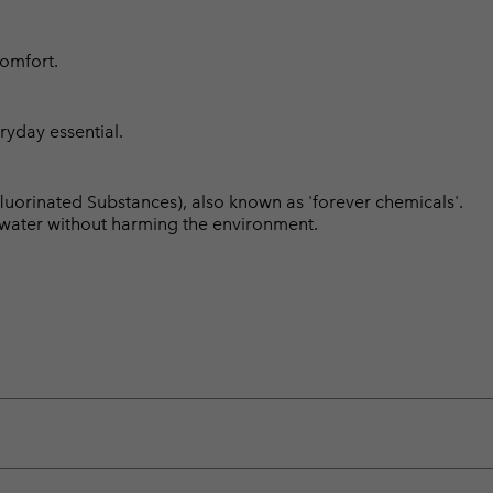
comfort.
ryday essential.
luorinated Substances), also known as 'forever chemicals'.
l water without harming the environment.