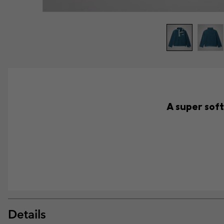
A super soft
Details