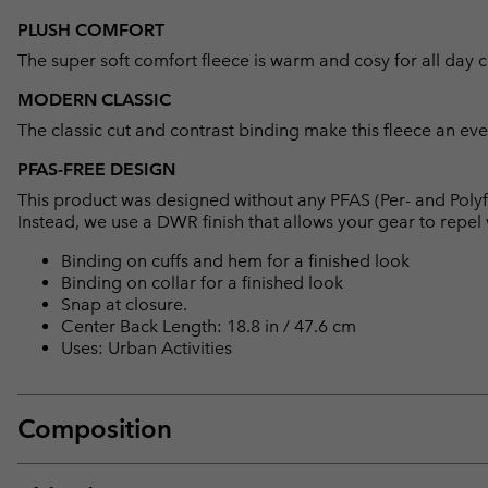
PLUSH COMFORT
The super soft comfort fleece is warm and cosy for all day 
MODERN CLASSIC
The classic cut and contrast binding make this fleece an eve
PFAS-FREE DESIGN
This product was designed without any PFAS (Per- and Polyf
Instead, we use a DWR finish that allows your gear to repe
Binding on cuffs and hem for a finished look
Binding on collar for a finished look
Snap at closure.
Center Back Length: 18.8 in / 47.6 cm
Uses: Urban Activities
Composition