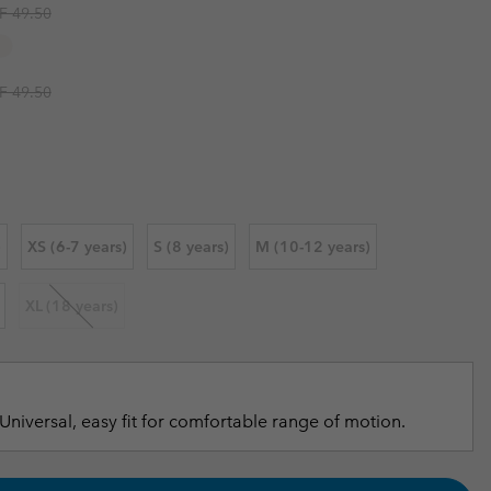
ular price:
F 49.50
r Gloves
r Gloves
Guide To Waterproof
Guide To Waterproof
 Clothes
 Women’s
ular price:
F 49.50
Men’s
)
XS (6-7 years)
S (8 years)
M (10-12 years)
XL (18 years)
Universal, easy fit for comfortable range of motion.