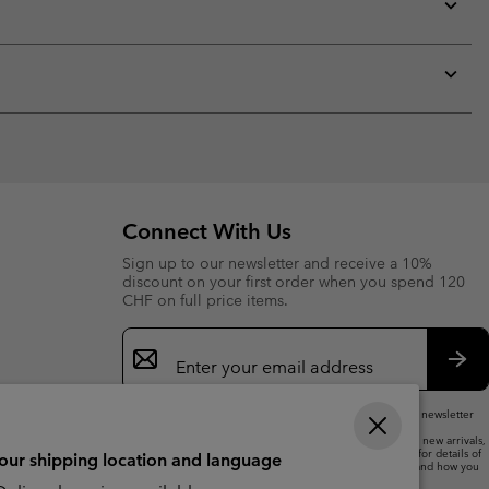
collap
sectio
Expan
or
collap
sectio
Expan
or
collap
sectio
Connect With Us
Sign up to our newsletter and receive a 10%
discount on your first order when you spend 120
CHF on full price items.
Email
Sign
Up
Sub
By submitting your email address, you subscribe to our newsletter
and will receive a 10% welcome discount.
We will use your email address to send you updates on new arrivals,
offers and promotional events. See our
Privacy Notice
for details of
your shipping location and language
how we will process your data for marketing purposes and how you
can withdraw your consent.