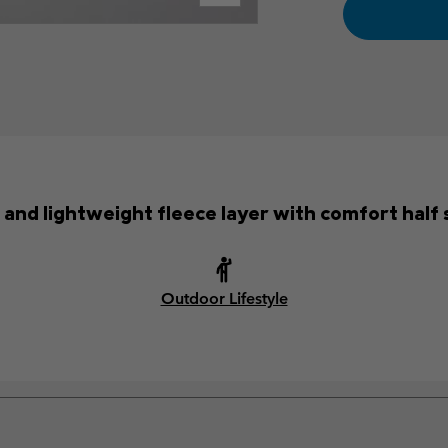
 and lightweight fleece layer with comfort half 
Outdoor Lifestyle