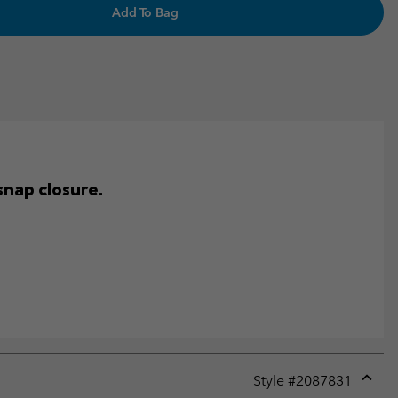
Add To Bag
snap closure.
Style #
2087831
Expan