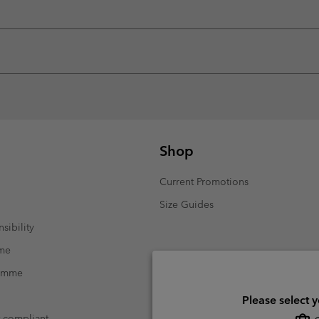
Shop
Current Promotions
Size Guides
sibility
mme
ramme
Please select 
t compliant