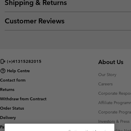
Shipping & Returns
Customer Reviews
About Us
(+)41315282015
Help Centre
Our Story
Contact form
Careers
Returns
Corporate Respon
Withdraw from Contract
Affiliate Progra
Order Status
Corporate Prog
Delivery
Investors & Press
Payment
Accessibility: No