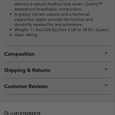
delivers a natural midfoot lock down. Outdry™
waterproof breathable construction.
A grippy Vibram outsole and a technical,
supportive upper provide the traction and
durability needed for any adventure.
Weight: 11.5oz/326.0g (Size 5 UK or 38 EU, ½ pair)
Uses: Hiking
Composition
Expan
or
collap
Shipping & Returns
sectio
Expan
or
collap
Customer Reviews
sectio
Expan
or
collap
sectio
(+)41315282015