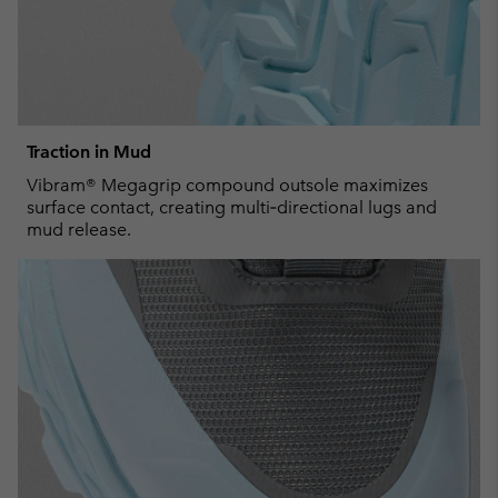
Traction in Mud
Vibram® Megagrip compound outsole maximizes
surface contact, creating multi‑directional lugs and
mud release.