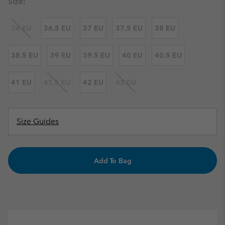
Size:
36 EU
36.5 EU
37 EU
37.5 EU
38 EU
38.5 EU
39 EU
39.5 EU
40 EU
40.5 EU
41 EU
41.5 EU
42 EU
43 EU
Size Guides
Add To Bag