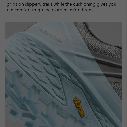
grips on slippery trails while the cushioning gives you
the comfort to go the extra mile (or three).