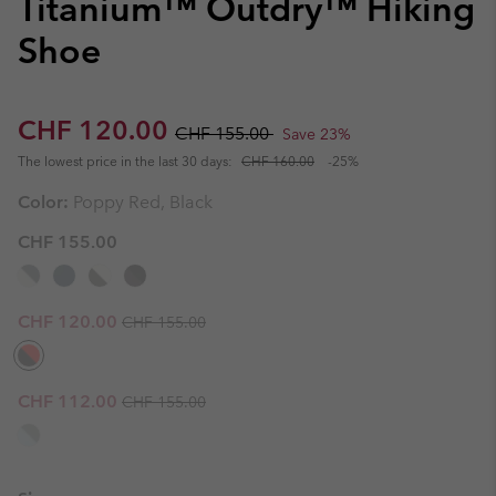
Titanium™ Outdry™ Hiking
Shoe
Sale price:
Regular price:
CHF 120.00
CHF 155.00
Save 23%
The lowest price in the last 30 days:
CHF 160.00
-25%
Color:
Poppy Red, Black
CHF 155.00
Regular price:
Sale price:
CHF 120.00
CHF 155.00
Regular price:
Sale price:
CHF 112.00
CHF 155.00