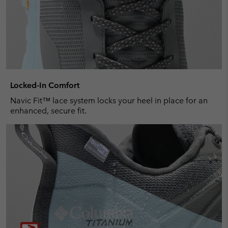
Locked-In Comfort
Navic Fit™ lace system locks your heel in place for an
enhanced, secure fit.