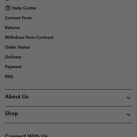
Help Centre
Contact form
Returns
Withdraw from Contract
Order Status
Delivery
Payment
FAQ
About Us
Shop
Connect With Us