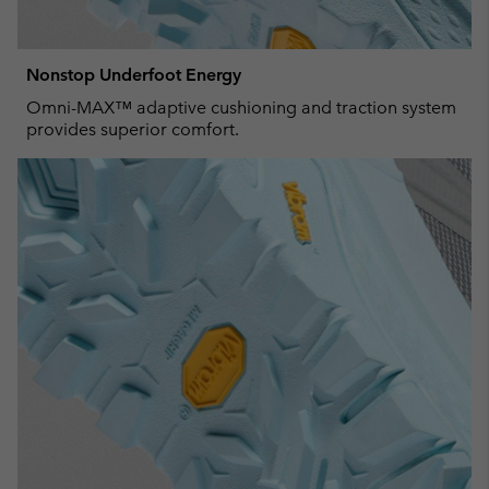
Nonstop Underfoot Energy
Omni-MAX™ adaptive cushioning and traction system
provides superior comfort.