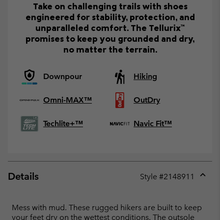
Take on challenging trails with shoes
engineered for stability, protection, and
unparalleled comfort. The Tellurix™
promises to keep you grounded and dry,
no matter the terrain.
Downpour
Hiking
Omni-MAX™
OutDry
Techlite+™
Navic Fit™
Details
Style #
2148911
Expan
or
collap
Mess with mud. These rugged hikers are built to keep
sectio
your feet dry on the wettest conditions. The outsole