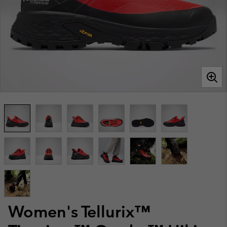
Women's Tellurix™