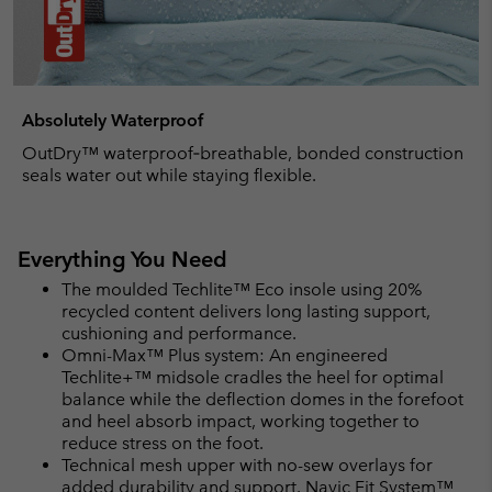
Absolutely Waterproof
OutDry™ waterproof‑breathable, bonded construction
seals water out while staying flexible.
Everything You Need
The moulded Techlite™ Eco insole using 20%
recycled content delivers long lasting support,
cushioning and performance.
Omni-Max™ Plus system: An engineered
Techlite+™ midsole cradles the heel for optimal
balance while the deflection domes in the forefoot
and heel absorb impact, working together to
reduce stress on the foot.
Technical mesh upper with no-sew overlays for
added durability and support. Navic Fit System™