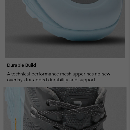
Durable Build
A technical performance mesh upper has no‑sew
overlays for added durability and support.