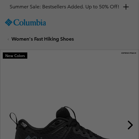
Summer Sale: Bestsellers Added. Up to 50% Off!
SKIP
Columbia
TO
Sportswear
CONTENT
Women's Fast Hiking Shoes
SKIP
TO
MAIN
New Colors
NAV
SKIP
TO
SEARCH