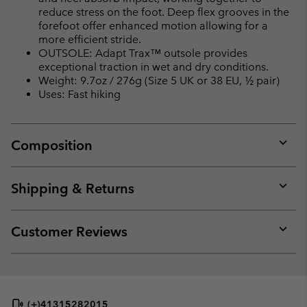
reduce stress on the foot. Deep flex grooves in the
forefoot offer enhanced motion allowing for a
more efficient stride.
OUTSOLE: Adapt Trax™ outsole provides
exceptional traction in wet and dry conditions.
Weight: 9.7oz / 276g (Size 5 UK or 38 EU, ½ pair)
Uses: Fast hiking
Composition
Expan
or
collap
Shipping & Returns
sectio
Expan
or
collap
Customer Reviews
sectio
Expan
or
collap
sectio
(+)41315282015