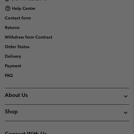
Help Centre
Contact form
Returns
Withdraw from Contract
Order Status
Delivery
Payment
FAQ
About Us
Shop
Connect With Us