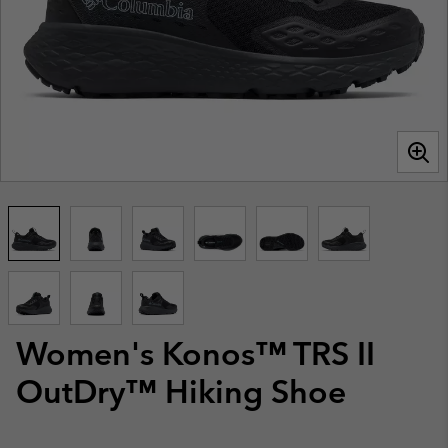
Women's Konos™ TRS II
OutDry™ Hiking Shoe