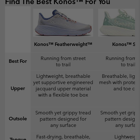
Find The Best Konos™ For You
Konos™ Featherweight™
Konos™ Swi
Running from street
Running from s
Best For
to trail
to trail
Lightweight, breathable
Breathable, ligh
yet supportive engineered
mesh with protect
Upper
jacquard upper material
and toe ca
with a flexible toe box
Smooth yet grippy tread
Smooth yet gripp
Outsole
pattern designed for
pattern designe
any surface
any surfac
Fast-drying, breathable,
Lightweight
Tongue