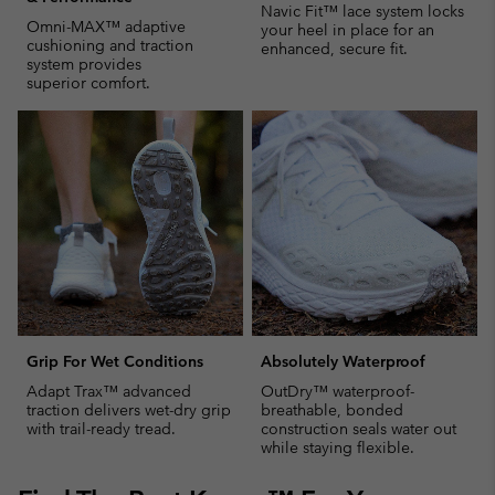
Navic Fit™ lace system locks
Omni-MAX™ adaptive
your heel in place for an
cushioning and traction
enhanced, secure fit.
system provides
superior comfort.
Grip For Wet Conditions
Absolutely Waterproof
Adapt Trax™ advanced
OutDry™ waterproof-
traction delivers wet-dry grip
breathable, bonded
with trail-ready tread.
construction seals water out
while staying flexible.