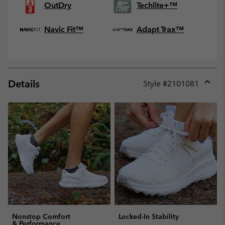
OutDry
Techlite+™
Navic Fit™
Adapt Trax™
Details
Style #
2101081
Expan
or
collap
sectio
Nonstop Comfort
Locked-In Stability
& Performance