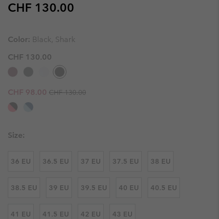
Regular price:
CHF 130.00
Color:
Black, Shark
CHF 130.00
Regular price:
Sale price:
CHF 98.00
CHF 130.00
Size:
36 EU
36.5 EU
37 EU
37.5 EU
38 EU
38.5 EU
39 EU
39.5 EU
40 EU
40.5 EU
41 EU
41.5 EU
42 EU
43 EU