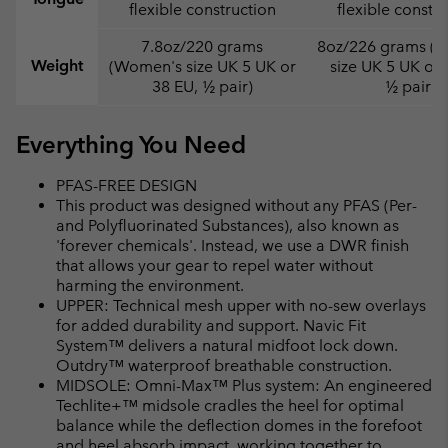
flexible construction
flexible constr
7.8oz/220 grams
8oz/226 grams (
Weight
(Women's size UK 5 UK or
size UK 5 UK or 
38 EU, ½ pair)
½ pair)
Everything You Need
PFAS-FREE DESIGN
This product was designed without any PFAS (Per-
and Polyfluorinated Substances), also known as
'forever chemicals'. Instead, we use a DWR finish
that allows your gear to repel water without
harming the environment.
UPPER: Technical mesh upper with no-sew overlays
for added durability and support. Navic Fit
System™ delivers a natural midfoot lock down.
Outdry™ waterproof breathable construction.
MIDSOLE: Omni-Max™ Plus system: An engineered
Techlite+™ midsole cradles the heel for optimal
balance while the deflection domes in the forefoot
and heel absorb impact, working together to