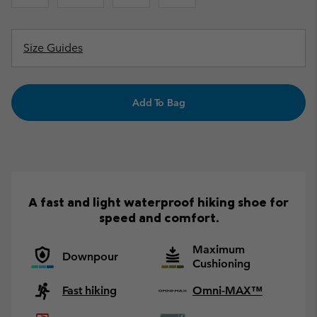
Size Guides
Add To Bag
A fast and light waterproof hiking shoe for
speed and comfort.
Maximum
Downpour
Cushioning
Fast hiking
Omni-MAX™