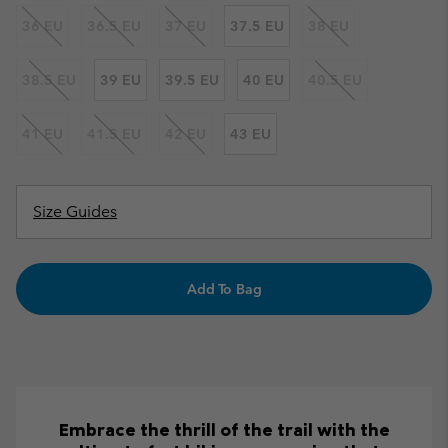
36 EU
36.5 EU
37 EU
37.5 EU
38 EU
38.5 EU
39 EU
39.5 EU
40 EU
40.5 EU
41 EU
41.5 EU
42 EU
43 EU
Size Guides
Add To Bag
Embrace the thrill of the trail with the