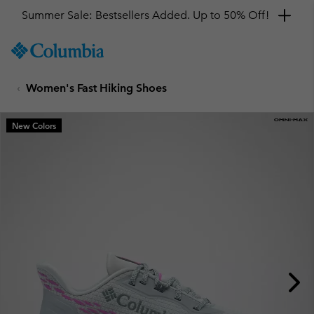
Summer Sale: Bestsellers Added. Up to 50% Off!
SKIP
Columbia
TO
Sportswear
CONTENT
Women's Fast Hiking Shoes
SKIP
TO
MAIN
New Colors
NAV
SKIP
TO
SEARCH