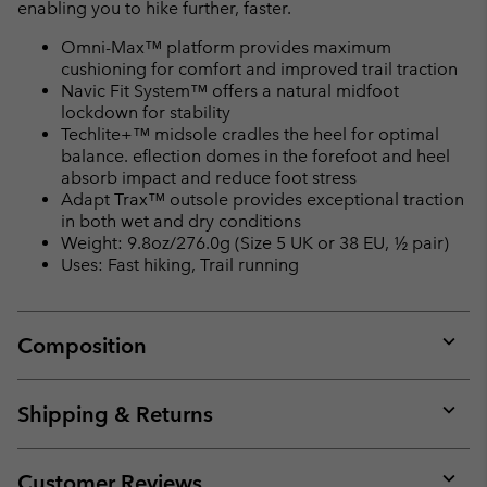
enabling you to hike further, faster.
Omni-Max™ platform provides maximum
cushioning for comfort and improved trail traction
Navic Fit System™ offers a natural midfoot
lockdown for stability
Techlite+™ midsole cradles the heel for optimal
balance. eflection domes in the forefoot and heel
absorb impact and reduce foot stress
Adapt Trax™ outsole provides exceptional traction
in both wet and dry conditions
Weight: 9.8oz/276.0g (Size 5 UK or 38 EU, ½ pair)
Uses: Fast hiking, Trail running
Composition
Expan
or
collap
Shipping & Returns
sectio
Expan
or
collap
Customer Reviews