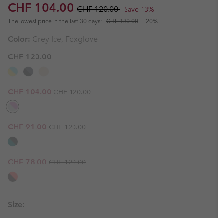
Sale price:
Regular price:
CHF 104.00
CHF 120.00
Save 13%
The lowest price in the last 30 days:
CHF 130.00
-20%
Color:
Grey Ice, Foxglove
CHF 120.00
Regular price:
Sale price:
CHF 104.00
CHF 120.00
Regular price:
Sale price:
CHF 91.00
CHF 120.00
Regular price:
Sale price:
CHF 78.00
CHF 120.00
Size: