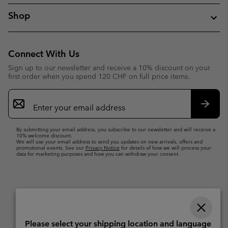
Shop
Connect With Us
Sign up to our newsletter and receive a 10% discount on your
first order when you spend 120 CHF on full price items.
Email
Sign
Up
Subsc
By submitting your email address, you subscribe to our newsletter and will receive a
10% welcome discount.
We will use your email address to send you updates on new arrivals, offers and
promotional events. See our
Privacy Notice
for details of how we will process your
data for marketing purposes and how you can withdraw your consent.
Please select your shipping location and language