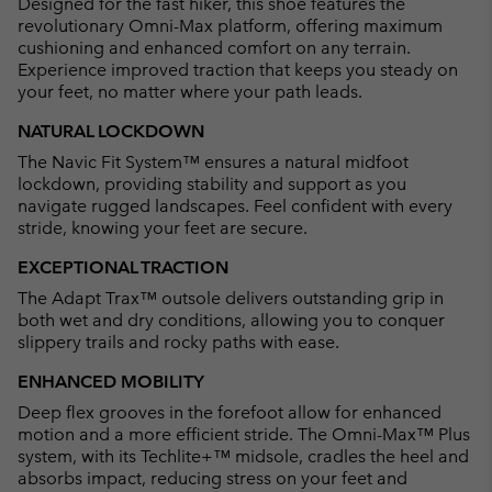
Designed for the fast hiker, this shoe features the
sectio
revolutionary Omni-Max platform, offering maximum
cushioning and enhanced comfort on any terrain.
Experience improved traction that keeps you steady on
your feet, no matter where your path leads.
NATURAL LOCKDOWN
The Navic Fit System™ ensures a natural midfoot
lockdown, providing stability and support as you
navigate rugged landscapes. Feel confident with every
stride, knowing your feet are secure.
EXCEPTIONAL TRACTION
The Adapt Trax™ outsole delivers outstanding grip in
both wet and dry conditions, allowing you to conquer
slippery trails and rocky paths with ease.
ENHANCED MOBILITY
Deep flex grooves in the forefoot allow for enhanced
motion and a more efficient stride. The Omni-Max™ Plus
system, with its Techlite+™ midsole, cradles the heel and
absorbs impact, reducing stress on your feet and