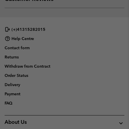
sectio
Expan
or
collap
sectio
(+)41315282015
Help Centre
Contact form
Returns
Withdraw from Contract
Order Status
Delivery
Payment
FAQ
About Us