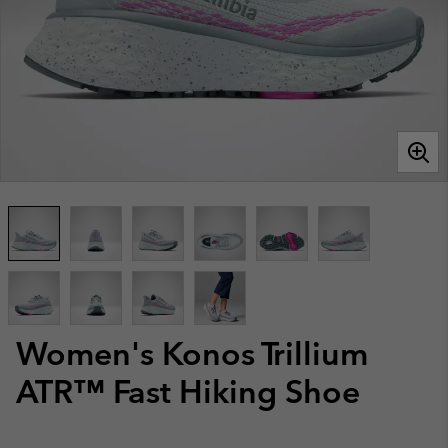
Women's Konos Trillium
ATR™ Fast Hiking Shoe