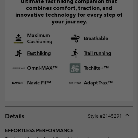
ultimate fast hiking companion that
combines comfort, traction, and
innovative technology for every step of
your journey.
Maximum
Breathable
Cushioning
Fast hiking
Trail running
Omni-MAX™
Techlite+™
Navic Fit™
Adapt Trax™
Details
Style #
2145291
Expan
or
EFFORTLESS PERFORMANCE
collap