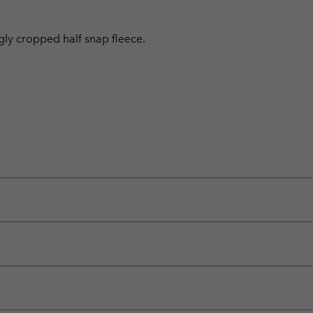
ggly cropped half snap fleece.