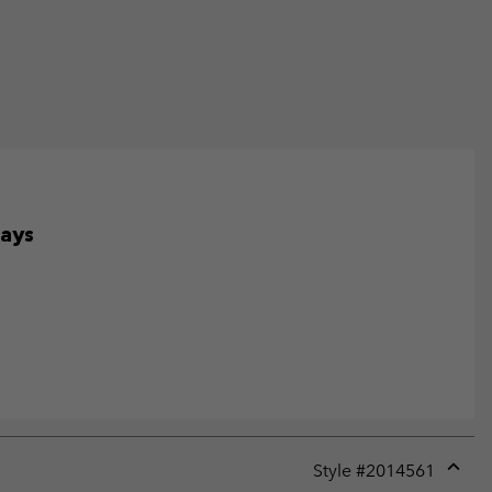
days
Style #
2014561
Expan