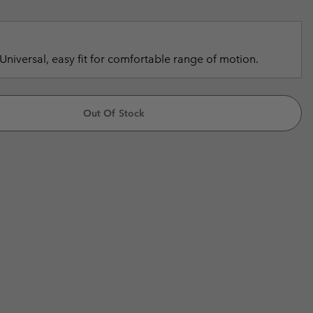
r Gloves
r Gloves
Guide To Waterproof
Guide To Waterproof
 Clothes
 Women’s
Universal, easy fit for comfortable range of motion.
Men’s
Out Of Stock