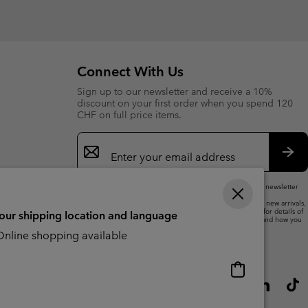
or
collap
sectio
Connect With Us
Sign up to our newsletter and receive a 10%
discount on your first order when you spend 120
CHF on full price items.
Email
Sign
Up
Sub
By submitting your email address, you subscribe to our newsletter
and will receive a 10% welcome discount.
We will use your email address to send you updates on new arrivals,
offers and promotional events. See our
Privacy Notice
for details of
your shipping location and language
how we will process your data for marketing purposes and how you
can withdraw your consent.
nline shopping available
Online
shopping
available