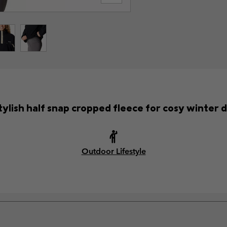
tylish half snap cropped fleece for cosy winter 
Outdoor Lifestyle