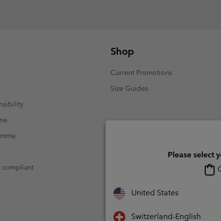
Shop
Current Promotions
Size Guides
sibility
mme
ramme
Please select 
t compliant
O
United States
Switzerland-English