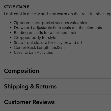
STYLE STAPLE
Look cool in the city and stay warm on the trails in this snu
Zippered chest pocket secures valuables
Drawcord-adjustable hem seals out the elements
Binding on cuffs for a finished look
Cropped body for style
Snap-front closure for easy on and off
Center Back Length: 56.0cm
Uses: Urban Activities
Composition
Shipping & Returns
Customer Reviews