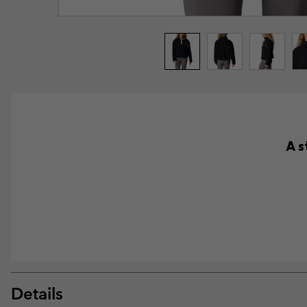
A s
Details