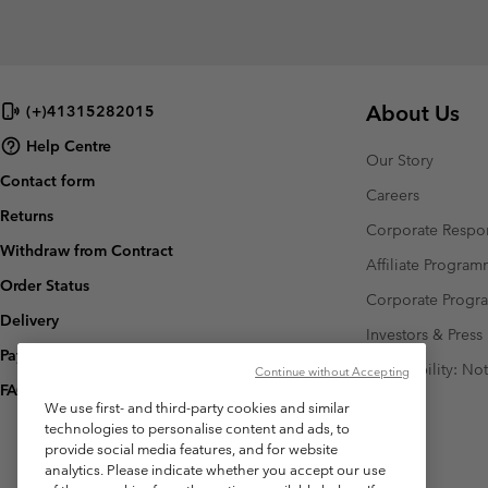
About Us
(+)41315282015
Help Centre
Our Story
Contact form
Careers
Returns
Corporate Respon
Withdraw from Contract
Affiliate Progra
Order Status
Corporate Prog
Delivery
Investors & Press
Payment
Accessibility: No
Continue without Accepting
FAQ
We use first- and third-party cookies and similar
technologies to personalise content and ads, to
provide social media features, and for website
analytics. Please indicate whether you accept our use