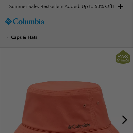
Summer Sale: Bestsellers Added. Up to 50% Off!
SKIP
Columbia
TO
Sportswear
CONTENT
Caps & Hats
SKIP
TO
MAIN
NAV
SKIP
TO
SEARCH