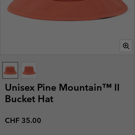
Unisex Pine Mountain™ II
Bucket Hat
Regular price:
CHF 35.00