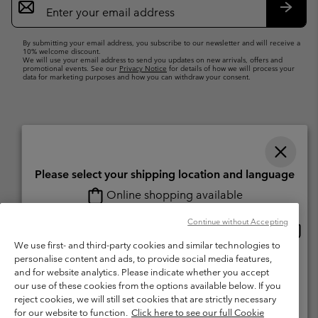
Sign
Up
Subsc
By submitting your email address, you subscribe to our newsletter and will receive a
10% welcome discount.
We will use your email address to send you updates on new arrivals, offers and
promotional events. See our
Privacy Notice
for details of how we will process your
data for marketing purposes and how you can withdraw your consent.
Please select your shipping location and language
Online shopping available
Switzerland (English)
Deutsch ›
français ›
italiano ›
|
|
|
Continue without Accepting
Onlin
United States
©
2026
Columbia Sportswear Company. Avenue des Morgines, 12 1213
shopp
We use first- and third-party cookies and similar technologies to
Petit-Lancy Switzerland. All rights reserved.
availa
personalise content and ads, to provide social media features,
Switzerland-English
Terms of Use
Terms of Sale
Warranty
Privacy Policy
and for website analytics. Please indicate whether you accept
our use of these cookies from the options available below. If you
Membership Terms of Use
User Generated Content Terms of Use
Switzerland-Deutsch
reject cookies, we will still set cookies that are strictly necessary
Impressum
Cookies
for our website to function.
Click here to see our full Cookie