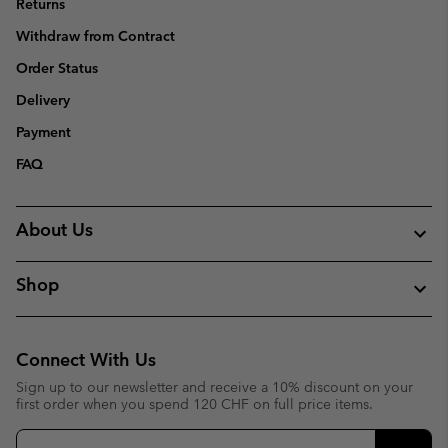
Returns
Withdraw from Contract
Order Status
Delivery
Payment
FAQ
About Us
Shop
Connect With Us
Sign up to our newsletter and receive a 10% discount on your
first order when you spend 120 CHF on full price items.
Email