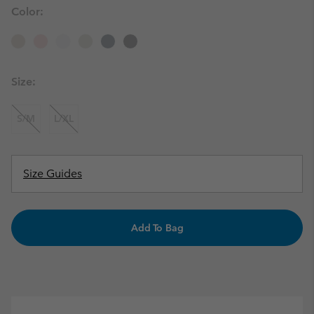
Color:
Size:
S/M
L/XL
Size Guides
Add To Bag