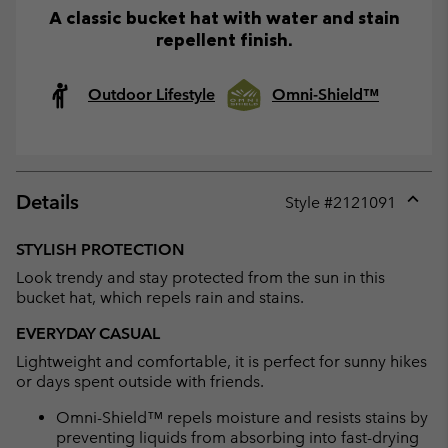
A classic bucket hat with water and stain
repellent finish.
Outdoor Lifestyle
Omni-Shield™
Details
Style #
2121091
Expan
or
STYLISH PROTECTION
collap
Look trendy and stay protected from the sun in this
sectio
bucket hat, which repels rain and stains.
EVERYDAY CASUAL
Lightweight and comfortable, it is perfect for sunny hikes
or days spent outside with friends.
Omni-Shield™ repels moisture and resists stains by
preventing liquids from absorbing into fast-drying