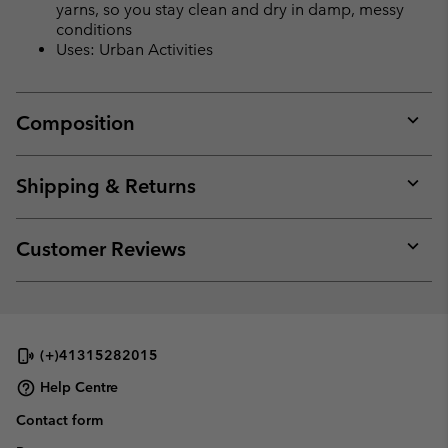
yarns, so you stay clean and dry in damp, messy
conditions
Uses: Urban Activities
Composition
Expan
or
collap
Shipping & Returns
sectio
Expan
or
collap
Customer Reviews
sectio
Expan
or
collap
sectio
(+)41315282015
Help Centre
Contact form