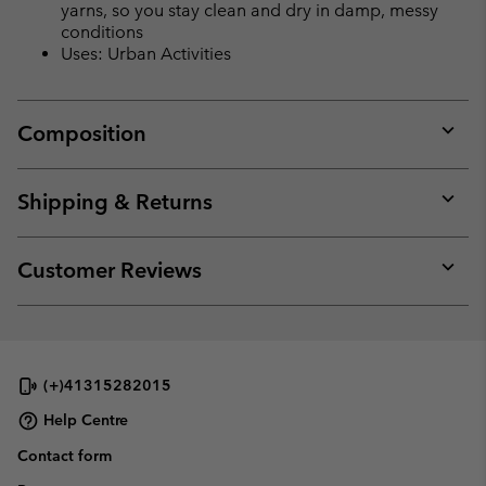
yarns, so you stay clean and dry in damp, messy
conditions
Uses: Urban Activities
Composition
Expan
or
collap
Shipping & Returns
sectio
Expan
or
collap
Customer Reviews
sectio
Expan
or
collap
sectio
(+)41315282015
Help Centre
Contact form