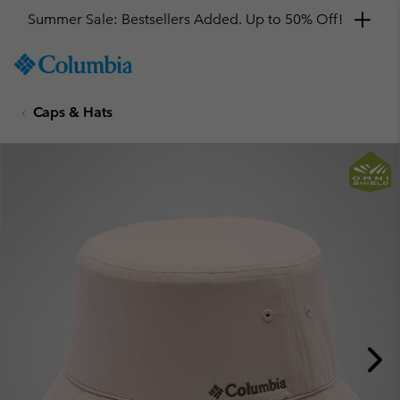
Summer Sale: Bestsellers Added. Up to 50% Off!
SKIP
Columbia
TO
Sportswear
CONTENT
Caps & Hats
SKIP
TO
MAIN
NAV
SKIP
TO
SEARCH