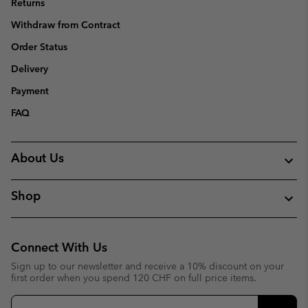
Returns
Withdraw from Contract
Order Status
Delivery
Payment
FAQ
About Us
Shop
Connect With Us
Sign up to our newsletter and receive a 10% discount on your
first order when you spend 120 CHF on full price items.
Email