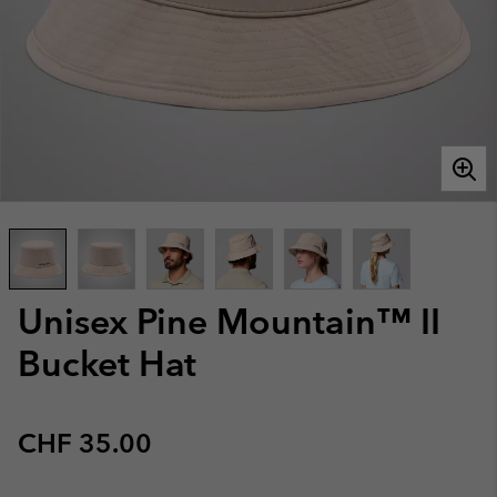
Unisex Pine Mountain™ II
Bucket Hat
Regular price:
CHF 35.00