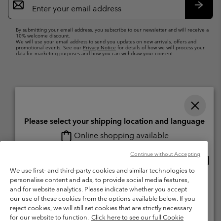
Sign
Up
Subsc
By submitting your email address, you subscribe to our newsletter and will receive a
10% welcome discount.
We will use your email address to send you updates on new arrivals, offers and
promotional events. See our
Privacy Notice
for details of how we will process your
data for marketing purposes and how you can withdraw your consent.
Please select your shipping location and language
Online shopping available
Switzerland (English)
Deutsch ›
français ›
italiano ›
|
|
|
Continue without Accepting
Onlin
United States
©
2026
Columbia Sportswear Company. Avenue des Morgines, 12 1213
shopp
We use first- and third-party cookies and similar technologies to
Petit-Lancy Switzerland. All rights reserved.
availa
personalise content and ads, to provide social media features,
Switzerland-English
Terms of Use
Terms of Sale
Warranty
Privacy Policy
and for website analytics. Please indicate whether you accept
our use of these cookies from the options available below. If you
Membership Terms of Use
User Generated Content Terms of Use
Switzerland-Deutsch
reject cookies, we will still set cookies that are strictly necessary
Impressum
Cookies
for our website to function.
Click here to see our full Cookie