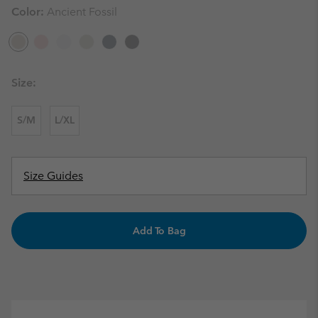
Color:
Ancient Fossil
Size:
S/M
L/XL
Size Guides
Add To Bag