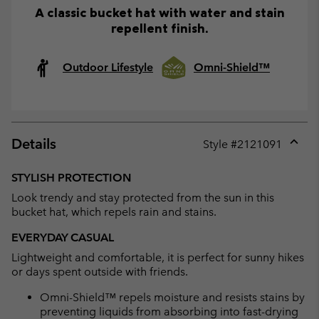
A classic bucket hat with water and stain
repellent finish.
Outdoor Lifestyle
Omni-Shield™
Details
Style #
2121091
Expan
or
STYLISH PROTECTION
collap
Look trendy and stay protected from the sun in this
sectio
bucket hat, which repels rain and stains.
EVERYDAY CASUAL
Lightweight and comfortable, it is perfect for sunny hikes
or days spent outside with friends.
Omni-Shield™ repels moisture and resists stains by
preventing liquids from absorbing into fast-drying