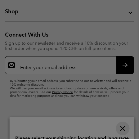
Shop
Connect With Us
Sign up to our newsletter and receive a 10% discount on your
first order when you spend 120 CHF on full price items.
Email
Sign
Up
Subsc
By submitting your email address, you subscribe to our newsletter and will receive a
10% welcome discount.
We will use your email address to send you updates on new arrivals, offers and
promotional events. See our
Privacy Notice
for details of how we will process your
data for marketing purposes and how you can withdraw your consent.
Please select your shipping location and language