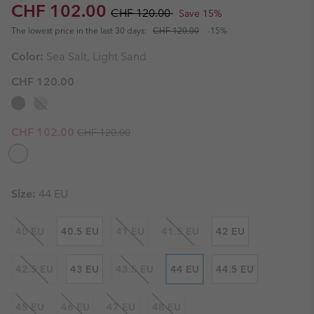
Sale price:
Regular price:
CHF 102.00
CHF 120.00
Save 15%
The lowest price in the last 30 days:
CHF 120.00
-15%
Color:
Sea Salt, Light Sand
CHF 120.00
Regular price:
Sale price:
CHF 102.00
CHF 120.00
Size:
44 EU
40 EU
40.5 EU
41 EU
41.5 EU
42 EU
42.5 EU
43 EU
43.5 EU
44 EU
44.5 EU
45 EU
46 EU
47 EU
48 EU