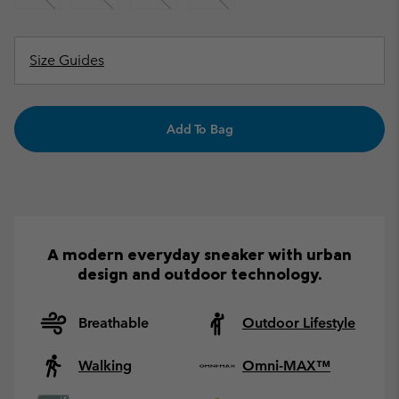
Size Guides
Add To Bag
A modern everyday sneaker with urban
design and outdoor technology.
Breathable
Outdoor Lifestyle
Walking
Omni-MAX™