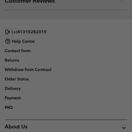
Customer Reviews
sectio
Expan
or
collap
sectio
(+)41315282015
Help Centre
Contact form
Returns
Withdraw from Contract
Order Status
Delivery
Payment
FAQ
About Us