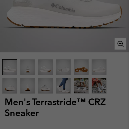
Men's Terrastride™ CRZ
Sneaker