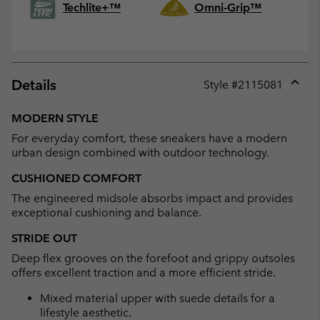
Techlite+™
Omni-Grip™
Details
Style #
2115081
Expan
or
MODERN STYLE
collap
For everyday comfort, these sneakers have a modern
sectio
urban design combined with outdoor technology.
CUSHIONED COMFORT
The engineered midsole absorbs impact and provides
exceptional cushioning and balance.
STRIDE OUT
Deep flex grooves on the forefoot and grippy outsoles
offers excellent traction and a more efficient stride.
Mixed material upper with suede details for a
lifestyle aesthetic.