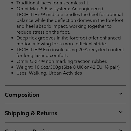
Traditional laces for a seamless fit.
Omni-Max™ Plus system: An engineered
TECHLITE+™ midsole cradles the heel for optimal
balance while the deflection domes in the forefoot
and heel absorb impact, working together to
reduce stress on the foot.
Deep flex grooves in the forefoot offer enhanced
motion allowing for a more efficient stride.
TECHLITE™ Eco insole using 20% recycled content
for long lasting comfort.
Omni-GRIP™ non-marking traction rubber.
Weight: 10.6oz/300g (Size 8 UK or 42 EU, ½ pair)
Uses: Walking, Urban Activities
Composition
Expan
or
collap
Shipping & Returns
sectio
Expan
or
collap