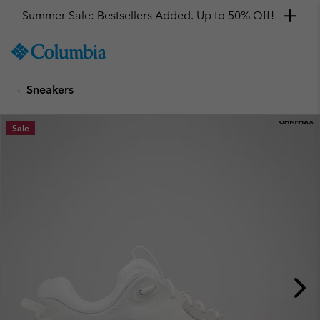
Summer Sale: Bestsellers Added. Up to 50% Off!
SKIP
Columbia
TO
Sportswear
CONTENT
Sneakers
SKIP
TO
MAIN
Sale
NAV
SKIP
TO
SEARCH