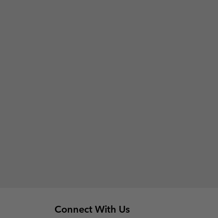
Connect With Us