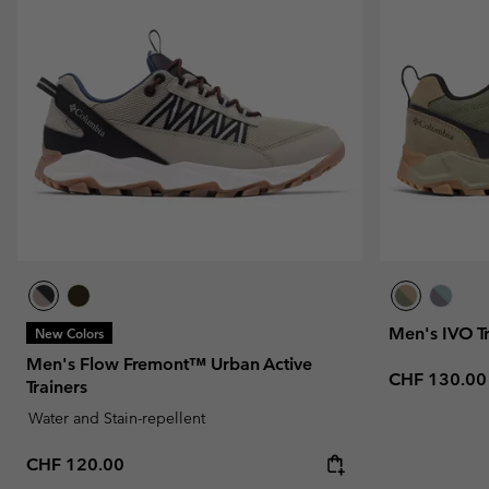
Fleeces
Fleeces
Omni-MAX™
Amaze™
Technical fleeces
Technical fleeces
Omni-MAX™
Sherpa Fleeces
Sherpa Fleeces
Casual Fleeces
Casual Fleeces
Fleece Gilets
Fleece Gilets
Men's IVO T
New Colors
Men's Flow Fremont™ Urban Active
Regular pric
CHF 130.00
Trainers
Water and Stain-repellent
Regular price:
CHF 120.00