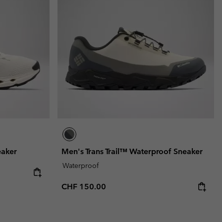
r Gloves
r Gloves
Guide To Waterproof
Guide To Waterproof
 Clothes
 Women’s
Men’s
eaker
Men's Trans Trail™ Waterproof Sneaker
Waterproof
Regular price:
CHF 150.00