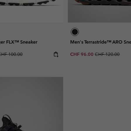
ger FLX™ Sneaker
Men's Terrastride™ ARO Sn
egular price:
Sale price:
Regular price:
CHF 100.00
CHF 96.00
CHF 120.00