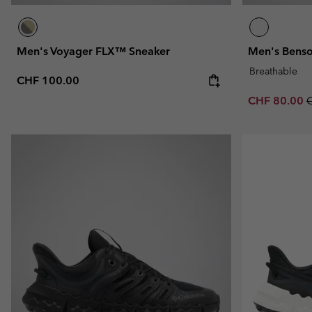
Men's Voyager FLX™ Sneaker
Men's Bens
Breathable
Regular price:
CHF 100.00
Sale price:
R
CHF 80.00