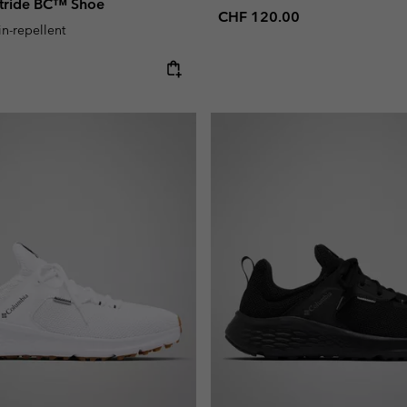
stride BC™ Shoe
Regular price:
CHF 120.00
in-repellent
e: