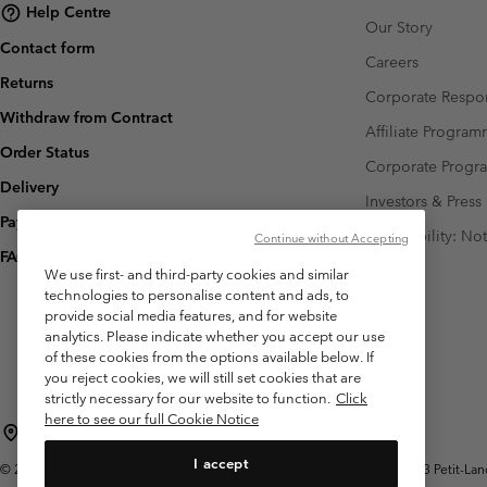
Help Centre
Our Story
Contact form
Careers
Returns
Corporate Respon
Withdraw from Contract
Affiliate Progra
Order Status
Corporate Prog
Delivery
Investors & Press
Payment
Accessibility: No
Continue without Accepting
FAQ
We use first- and third-party cookies and similar
technologies to personalise content and ads, to
provide social media features, and for website
analytics. Please indicate whether you accept our use
of these cookies from the options available below. If
you reject cookies, we will still set cookies that are
strictly necessary for our website to function.
Click
here to see our full Cookie Notice
Switzerland (English)
Deutsch ›
français ›
italiano ›
|
|
|
I accept
©
2026
Columbia Sportswear Company. Avenue des Morgines, 12 1213 Petit-Lancy 