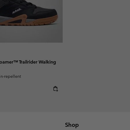
oamer™ Trailrider Walking
in-repellent
e:
Shop