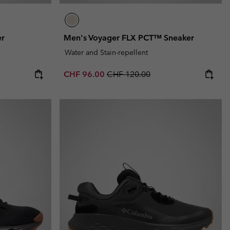
er
Men's Voyager FLX PCT™ Sneaker
Water and Stain-repellent
Sale price:
Regular price:
CHF 96.00
CHF 120.00