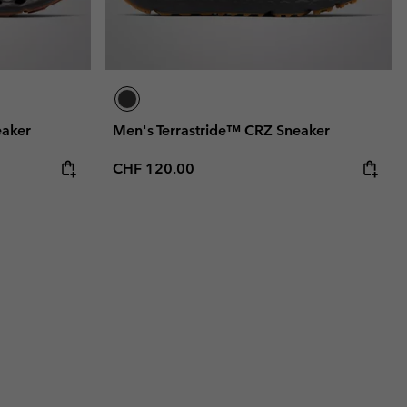
eaker
Men's Terrastride™ CRZ Sneaker
Regular price:
CHF 120.00