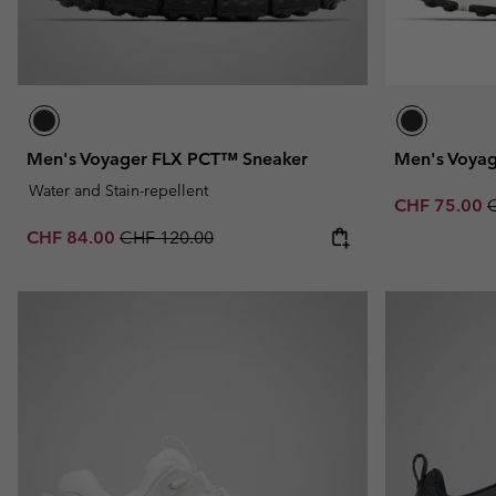
Men's Voyager FLX PCT™ Sneaker
Men's Voya
Water and Stain-repellent
Sale price:
R
CHF 75.00
Sale price:
Regular price:
CHF 84.00
CHF 120.00