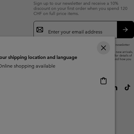
Sign up to our newsletter and receive a 10%
discount on your first order when you spend 120
CHF on full price items.
Email
Sign
Up
Sub
By submitting your email address, you subscribe to our newsletter
and will receive a 10% welcome discount.
We will use your email address to send you updates on new arrivals,
offers and promotional events. See our
Privacy Notice
for details of
your shipping location and language
how we will process your data for marketing purposes and how you
can withdraw your consent.
nline shopping available
Online
shopping
available