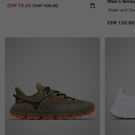
Men's Terra
Sale price:
Regular price:
CHF 75.00
CHF 100.00
Water and Sta
Regular pric
CHF 120.00