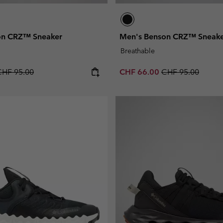
on CRZ™ Sneaker
Men's Benson CRZ™ Sneak
Breathable
egular price:
Sale price:
Regular price:
CHF 95.00
CHF 66.00
CHF 95.00