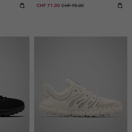
Sale price:
Regular price:
CHF 71.00
CHF 95.00