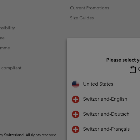
Current Promotions
Size Guides
sibility
mme
ramme
Please select 
t compliant
O
United States
Switzerland-English
Switzerland-Deutsch
Switzerland-Français
Switzerland. All rights reserved.