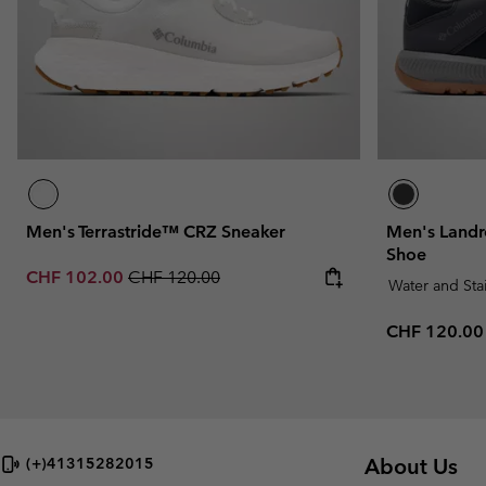
Men's Terrastride™ CRZ Sneaker
Men's Landr
Shoe
Sale price:
Regular price:
CHF 102.00
CHF 120.00
Water and Sta
Regular pric
CHF 120.00
About Us
(+)41315282015