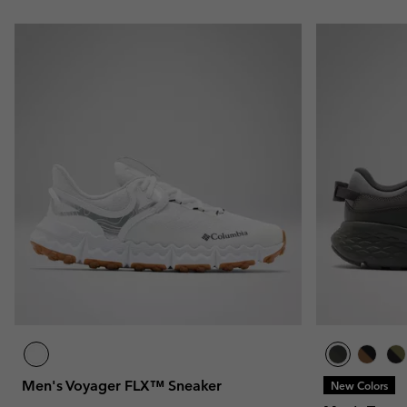
Men's Voyager FLX™ Sneaker
New Colors