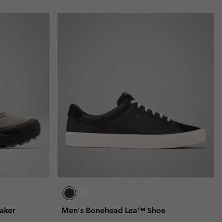
aker
Men's Bonehead Lea™ Shoe