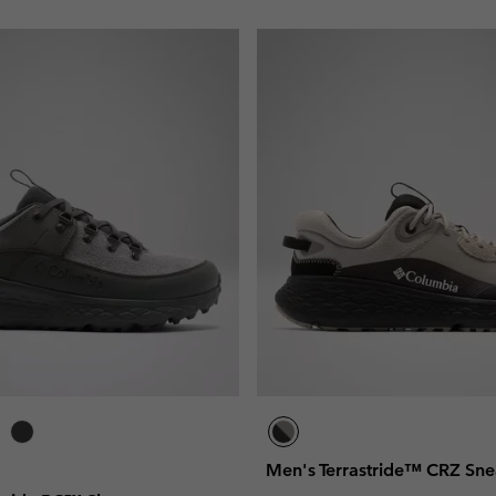
Men's Terrastride™ CRZ Sne