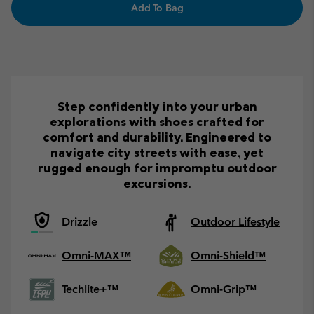
Add To Bag
Step confidently into your urban
explorations with shoes crafted for
comfort and durability. Engineered to
navigate city streets with ease, yet
rugged enough for impromptu outdoor
excursions.
Drizzle
Outdoor Lifestyle
Omni-MAX™
Omni-Shield™
Techlite+™
Omni-Grip™