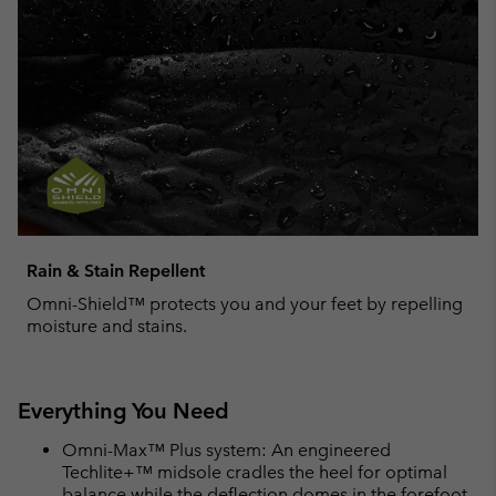
Rain & Stain Repellent
Omni-Shield™ protects you and your feet by repelling
moisture and stains.
Everything You Need
Omni-Max™ Plus system: An engineered
Techlite+™ midsole cradles the heel for optimal
balance while the deflection domes in the forefoot