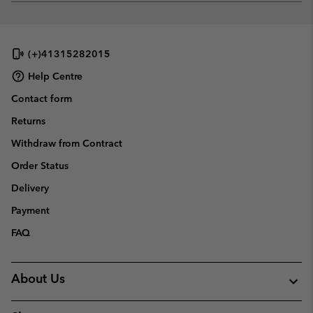
or
collap
sectio
(+)41315282015
Help Centre
Contact form
Returns
Withdraw from Contract
Order Status
Delivery
Payment
FAQ
About Us