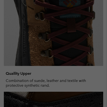
Quallity Upper
Combination of suede, leather and textile with
protective synthetic rand.