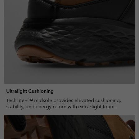
Ultralight Cushioning
TechLite+™ midsole provides elevated cushioning,
stability, and energy return with extra‑light foam.