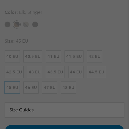
Color:
Elk, Stinger
Size:
45 EU
40 EU
40.5 EU
41 EU
41.5 EU
42 EU
42.5 EU
43 EU
43.5 EU
44 EU
44.5 EU
45 EU
46 EU
47 EU
48 EU
Size Guides