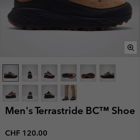
Men's Terrastride BC™ Shoe
Regular price:
CHF 120.00