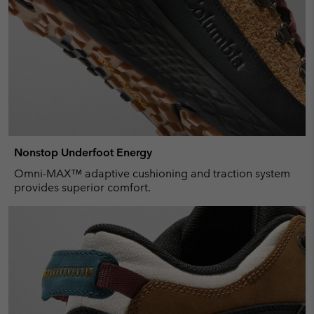
Nonstop Underfoot Energy
Omni-MAX™ adaptive cushioning and traction system
provides superior comfort.