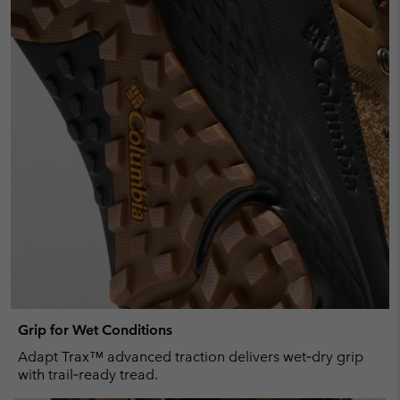
Grip for Wet Conditions
Adapt Trax™ advanced traction delivers wet‑dry grip
with trail‑ready tread.