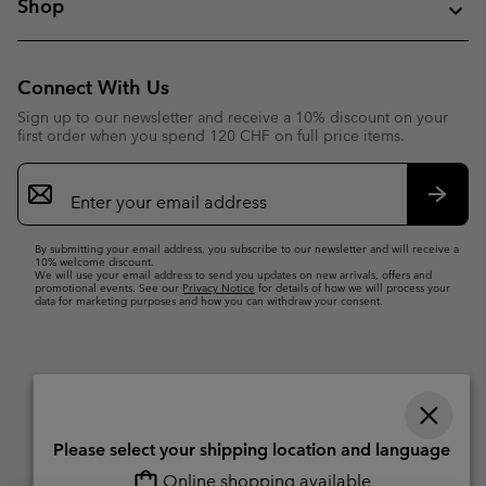
Shop
Connect With Us
Sign up to our newsletter and receive a 10% discount on your
first order when you spend 120 CHF on full price items.
Email
Sign
Up
Subsc
By submitting your email address, you subscribe to our newsletter and will receive a
10% welcome discount.
We will use your email address to send you updates on new arrivals, offers and
promotional events. See our
Privacy Notice
for details of how we will process your
data for marketing purposes and how you can withdraw your consent.
Please select your shipping location and language
Online shopping available