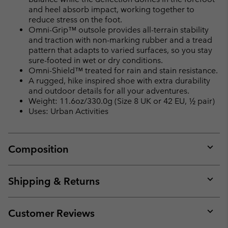
and heel absorb impact, working together to
reduce stress on the foot.
Omni-Grip™ outsole provides all-terrain stability
and traction with non-marking rubber and a tread
pattern that adapts to varied surfaces, so you stay
sure-footed in wet or dry conditions.
Omni-Shield™ treated for rain and stain resistance.
A rugged, hike inspired shoe with extra durability
and outdoor details for all your adventures.
Weight: 11.6oz/330.0g (Size 8 UK or 42 EU, ½ pair)
Uses: Urban Activities
Composition
Expan
or
collap
Shipping & Returns
sectio
Expan
or
collap
Customer Reviews
sectio
Expan