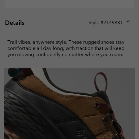
Details
Style #
2149881
Expan
or
collap
Trail vibes, anywhere style. These rugged shoes stay
sectio
comfortable all day long, with traction that will keep
you moving confidently no matter where you roam.