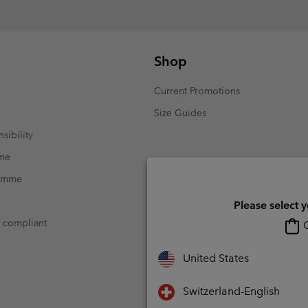
Shop
Current Promotions
Size Guides
sibility
mme
ramme
Please select 
t compliant
O
United States
Switzerland-English