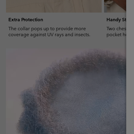
Extra Protection
Handy Stor
The collar pops up to provide more
Two chest po
coverage against UV rays and insects.
pocket hold 