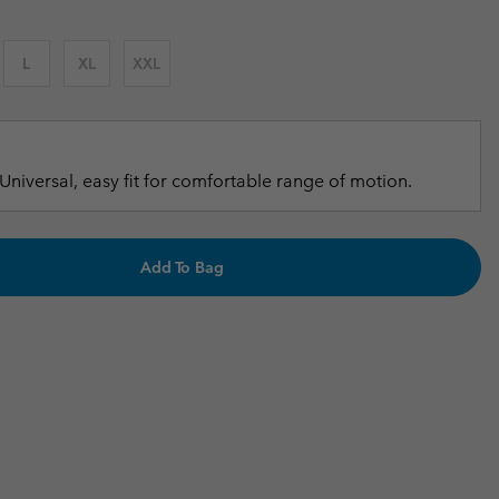
r Gloves
r Gloves
Guide To Waterproof
Guide To Waterproof
L
XL
XXL
 Clothes
 Women’s
Men’s
Universal, easy fit for comfortable range of motion.
Add To Bag