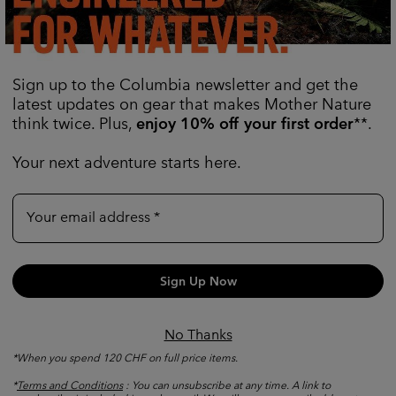
age
Added Utility
Sign up to the Columbia newsletter and get the
ckets and a hidden interior
Snaps hold the rolled-up slee
latest updates on gear that makes Mother Nature
small items.
while vents on the upper ar
breathability.
think twice. Plus,
enjoy 10% off your first order
**.
Your next adventure starts here.
Your email address
Sign Up Now
No Thanks
*When you spend 120 CHF on full price items.
*
Terms and Conditions
: You can unsubscribe at any time. A link to