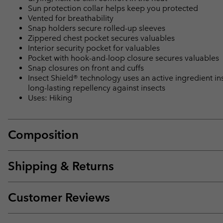
Sun protection collar helps keep you protected
Vented for breathability
Snap holders secure rolled-up sleeves
Zippered chest pocket secures valuables
Interior security pocket for valuables
Pocket with hook-and-loop closure secures valuables
Snap closures on front and cuffs
Insect Shield® technology uses an active ingredient ins
long-lasting repellency against insects
Uses: Hiking
Composition
Shipping & Returns
Customer Reviews