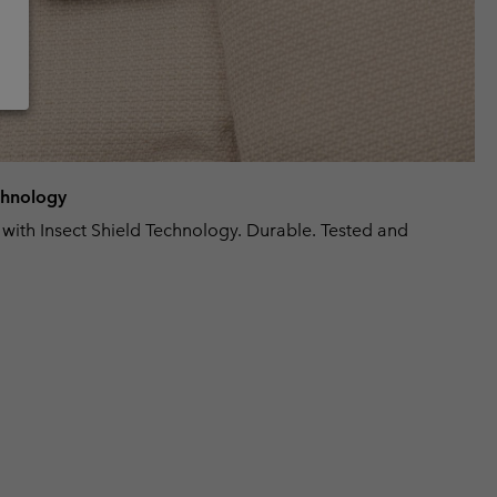
echnology
 with Insect Shield Technology. Durable. Tested and