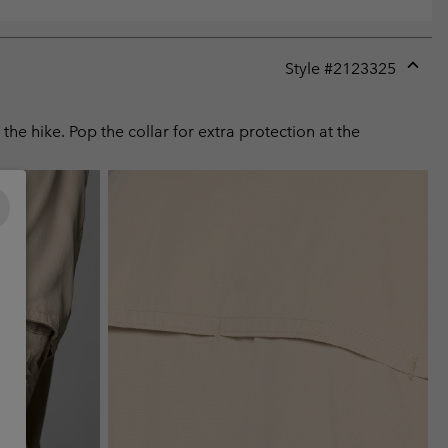
Style #
2123325
Expan
or
collap
he hike. Pop the collar for extra protection at the
sectio