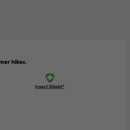
mer hikes.
Insect Shield®