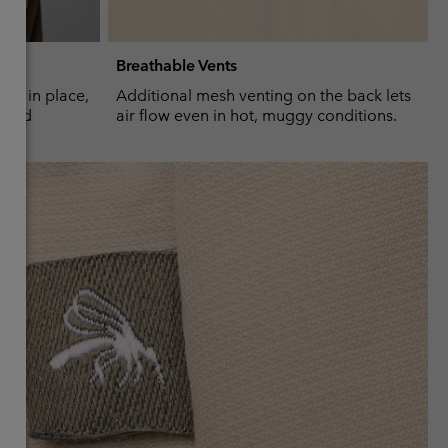
Breathable Vents
ves in place,
Additional mesh venting on the back lets
m add
air flow even in hot, muggy conditions.