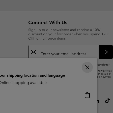
collap
sectio
Connect With Us
Sign up to our newsletter and receive a 10%
discount on your first order when you spend 120
CHF on full price items.
Email
Sign
Up
Sub
By submitting your email address, you subscribe to our newsletter
and will receive a 10% welcome discount.
We will use your email address to send you updates on new arrivals,
offers and promotional events. See our
Privacy Notice
for details of
your shipping location and language
how we will process your data for marketing purposes and how you
can withdraw your consent.
nline shopping available
Online
shopping
available