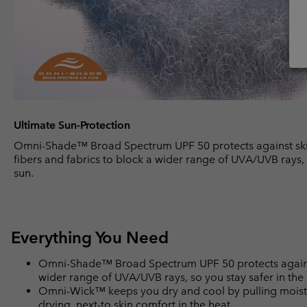
Ultimate Sun-Protection
Omni-Shade™ Broad Spectrum UPF 50 protects against ski
fibers and fabrics to block a wider range of UVA/UVB rays, 
sun.
Everything You Need
Omni-Shade™ Broad Spectrum UPF 50 protects against 
wider range of UVA/UVB rays, so you stay safer in the
Omni-Wick™ keeps you dry and cool by pulling moisture
drying, next-to skin comfort in the heat