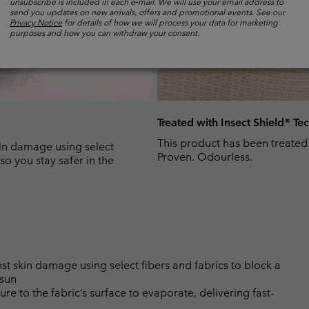
unsubscribe is included in each e‑mail. We will use your email address to
send you updates on new arrivals, offers and promotional events. See our
Privacy Notice
for details of how we will process your data for marketing
purposes and how you can withdraw your consent.
Treated with Insect Shield® T
This product has been treated
n damage using select
Proven. Odourless.
so you stay safer in the
skin damage using select fibers and fabrics to block a
 sun
 to the fabric’s surface to evaporate, delivering fast-