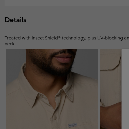
Details
Treated with Insect Shield® technology, plus UV-blocking and
neck.