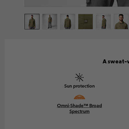
A sweat-w
Sun protection
Omni-Shade™ Broad
Spectrum