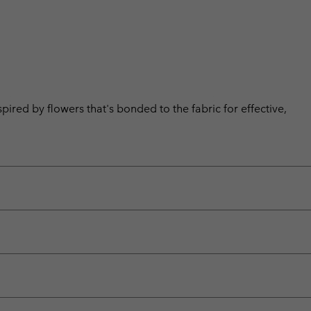
pired by flowers that's bonded to the fabric for effective,