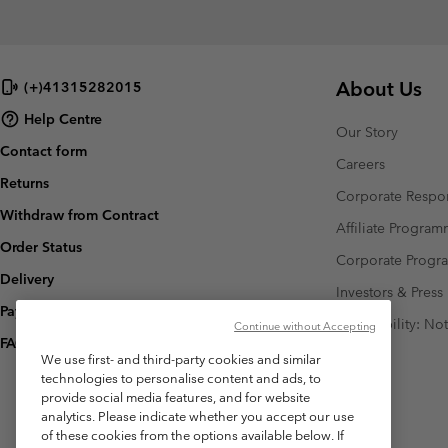
About Us
(+)41315282015
Help Centre
Our Story
Contact form
Careers
Returns
Corporate Respon
Withdraw from Contract
Affiliate Progra
Order Status
Corporate Prog
Delivery
Investors & Press
Payment
Accessibility: No
Continue without Accepting
FAQ
We use first- and third-party cookies and similar
technologies to personalise content and ads, to
provide social media features, and for website
analytics. Please indicate whether you accept our use
of these cookies from the options available below. If