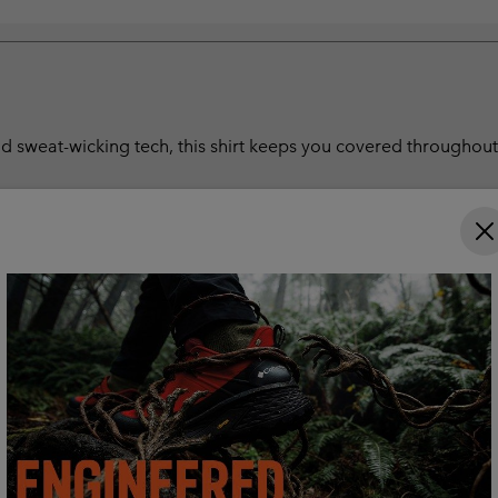
 sweat-wicking tech, this shirt keeps you covered throughout t