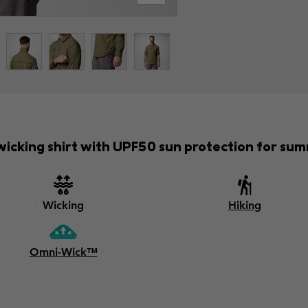
icking shirt with UPF50 sun protection for sum
Wicking
Hiking
Omni-Wick™