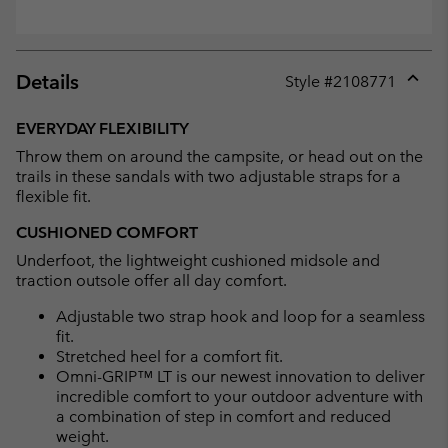
Details
Style #
2108771
Expan
or
EVERYDAY FLEXIBILITY
collap
Throw them on around the campsite, or head out on the
sectio
trails in these sandals with two adjustable straps for a
flexible fit.
CUSHIONED COMFORT
Underfoot, the lightweight cushioned midsole and
traction outsole offer all day comfort.
Adjustable two strap hook and loop for a seamless
fit.
Stretched heel for a comfort fit.
Omni-GRIP™ LT is our newest innovation to deliver
incredible comfort to your outdoor adventure with
a combination of step in comfort and reduced
weight.