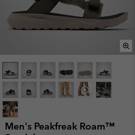
Men's Peakfreak Roam™