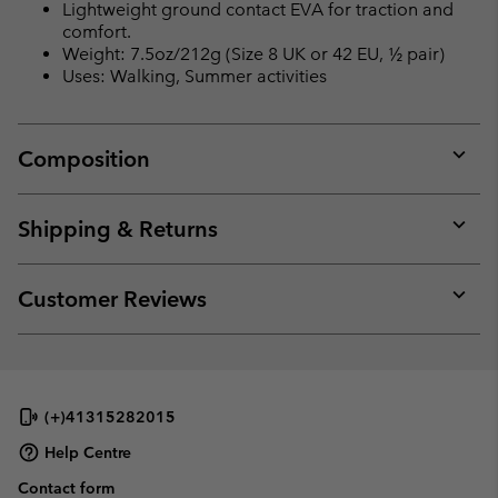
Lightweight ground contact EVA for traction and
comfort.
Weight: 7.5oz/212g (Size 8 UK or 42 EU, ½ pair)
Uses: Walking, Summer activities
Composition
Expan
or
collap
Shipping & Returns
sectio
Expan
or
collap
Customer Reviews
sectio
Expan
or
collap
sectio
(+)41315282015
Help Centre
Contact form