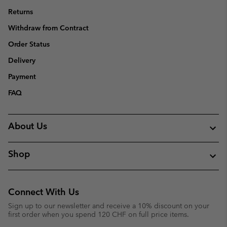
Returns
Withdraw from Contract
Order Status
Delivery
Payment
FAQ
About Us
Shop
Connect With Us
Sign up to our newsletter and receive a 10% discount on your
first order when you spend 120 CHF on full price items.