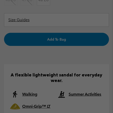
46 EU
47 EU
48 EU
Size Guides
Add To Bag
A flexible lightweight sandal for everyday
wear.
Walking
Summer Activities
Omni-Grip™ LT