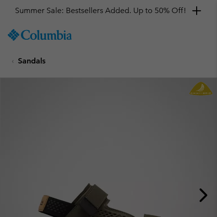
Summer Sale: Bestsellers Added. Up to 50% Off!
SKIP
Columbia
TO
Sportswear
CONTENT
Sandals
SKIP
TO
MAIN
NAV
SKIP
TO
SEARCH