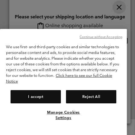
Please select your shipping location and language
Online shopping available
Switzerland (English)
Deutsch ›
français ›
italiano ›
|
|
|
Continue without Accepting
Onlin
United States
©
2026
Columbia Sportswear Company. Avenue des Morgines, 12 1213
shopp
We use first- and third-party cookies and similar technologies to
Petit-Lancy Switzerland. All rights reserved.
availa
personalise content and ads, to provide social media features,
Switzerland-English
Terms of Use
Terms of Sale
Warranty
Privacy Policy
and for website analytics. Please indicate whether you accept
our use of these cookies from the options available below. If you
Membership Terms of Use
User Generated Content Terms of Use
Switzerland-Deutsch
reject cookies, we will still set cookies that are strictly necessary
Impressum
Cookies
for our website to function.
Click here to see our full Cookie
Notice
Switzerland-Français
Help Centre: Mon. - Sat. 8:00 - 13:00 & 14:00 - 18:00
(+)41315282015
I accept
Reject All
Switzerland-Italiano
Manage Cookies
View All Locations
Settings
Menu
Search
Login
Mini