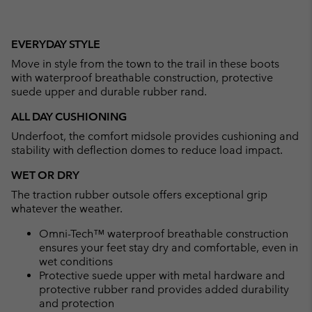
EVERYDAY STYLE
Move in style from the town to the trail in these boots
with waterproof breathable construction, protective
suede upper and durable rubber rand.
ALL DAY CUSHIONING
Underfoot, the comfort midsole provides cushioning and
stability with deflection domes to reduce load impact.
WET OR DRY
The traction rubber outsole offers exceptional grip
whatever the weather.
Omni-Tech™ waterproof breathable construction
ensures your feet stay dry and comfortable, even in
wet conditions
Protective suede upper with metal hardware and
protective rubber rand provides added durability
and protection