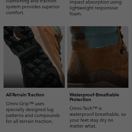
cushioning and traction
impact absorption using
system provides superior
lightweight responsive
comfort.
foam.
All-Terrain Traction
Waterproof-Breathable
Protection
Omni-Grip™ uses
Omni-Tech™ is
specially designed lug
waterproof-breathable, so
patterns and compounds
your feet stay dry no
for all-terrain traction.
matter what.