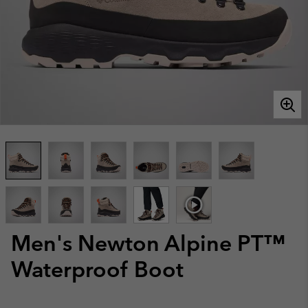
Men's Newton Alpine PT™
Waterproof Boot