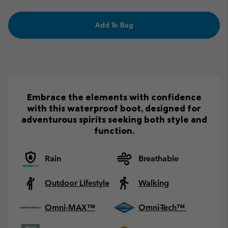
Add To Bag
Embrace the elements with confidence
with this waterproof boot, designed for
adventurous spirits seeking both style and
function.
Rain
Breathable
Outdoor Lifestyle
Walking
Omni-MAX™
Omni-Tech™