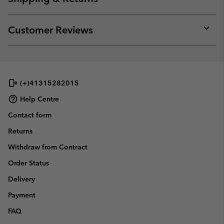
sectio
Expan
or
collap
Customer Reviews
sectio
Expan
or
collap
sectio
(+)41315282015
Help Centre
Contact form
Returns
Withdraw from Contract
Order Status
Delivery
Payment
FAQ