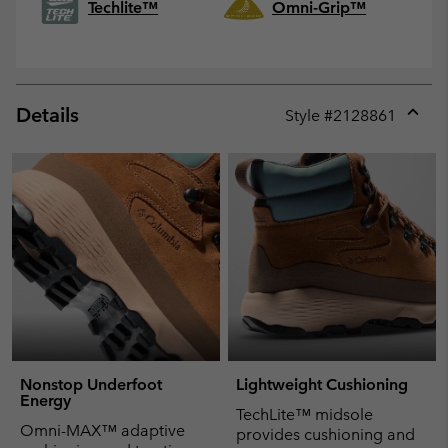
Techlite™
Omni-Grip™
Details
Style #
2128861
Expan
or
collap
sectio
Nonstop Underfoot
Lightweight Cushioning
Energy
TechLite™ midsole
Omni-MAX™ adaptive
provides cushioning and