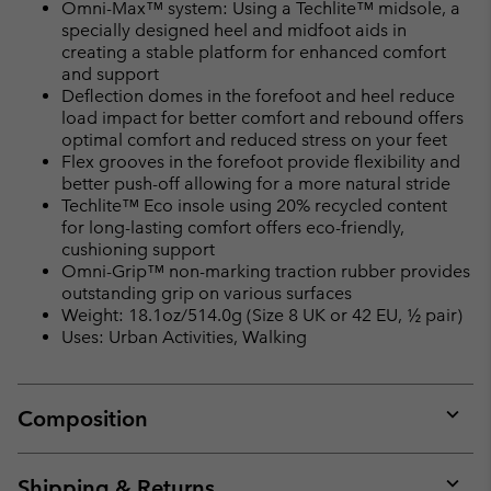
Omni-Max™ system: Using a Techlite™ midsole, a
specially designed heel and midfoot aids in
creating a stable platform for enhanced comfort
and support
Deflection domes in the forefoot and heel reduce
load impact for better comfort and rebound offers
optimal comfort and reduced stress on your feet
Flex grooves in the forefoot provide flexibility and
better push-off allowing for a more natural stride
Techlite™ Eco insole using 20% recycled content
for long-lasting comfort offers eco-friendly,
cushioning support
Omni-Grip™ non-marking traction rubber provides
outstanding grip on various surfaces
Weight: 18.1oz/514.0g (Size 8 UK or 42 EU, ½ pair)
Uses: Urban Activities, Walking
Composition
Expan
or
collap
Shipping & Returns