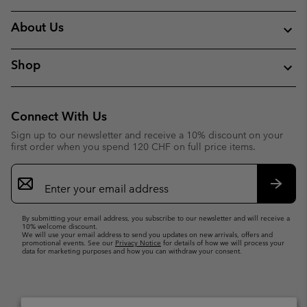
About Us
Shop
Connect With Us
Sign up to our newsletter and receive a 10% discount on your
first order when you spend 120 CHF on full price items.
Email
Sign
Up
Subsc
By submitting your email address, you subscribe to our newsletter and will receive a
10% welcome discount.
We will use your email address to send you updates on new arrivals, offers and
promotional events. See our
Privacy Notice
for details of how we will process your
data for marketing purposes and how you can withdraw your consent.