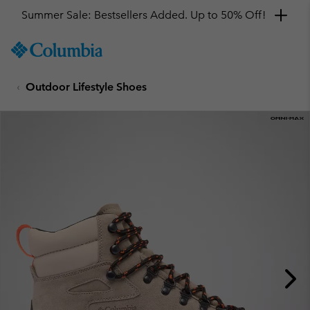
Summer Sale: Bestsellers Added. Up to 50% Off!
SKIP
Columbia
TO
Sportswear
CONTENT
Outdoor Lifestyle Shoes
SKIP
TO
MAIN
NAV
SKIP
TO
SEARCH