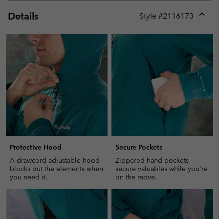
Details
Style #
2116173
Expan
or
collap
sectio
Protective Hood
Secure Pockets
A drawcord-adjustable hood
Zippered hand pockets
blocks out the elements when
secure valuables while you're
you need it.
on the move.