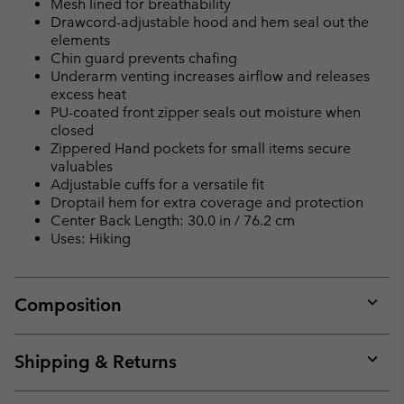
Mesh lined for breathability
Drawcord-adjustable hood and hem seal out the
elements
Chin guard prevents chafing
Underarm venting increases airflow and releases
excess heat
PU-coated front zipper seals out moisture when
closed
Zippered Hand pockets for small items secure
valuables
Adjustable cuffs for a versatile fit
Droptail hem for extra coverage and protection
Center Back Length: 30.0 in / 76.2 cm
Uses: Hiking
Composition
Expan
or
collap
Shipping & Returns
sectio
Expan
or