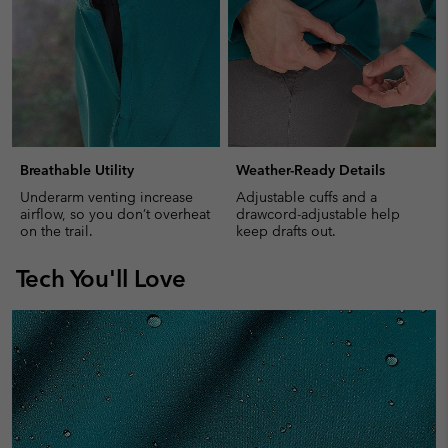
Breathable Utility
Weather-Ready Details
Underarm venting increase
Adjustable cuffs and a
airflow, so you don’t overheat
drawcord-adjustable help
on the trail.
keep drafts out.
Tech You'll Love