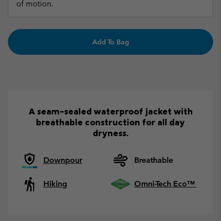
of motion.
Add To Bag
A seam-sealed waterproof jacket with
breathable construction for all day
dryness.
Downpour
Breathable
Hiking
Omni-Tech Eco™