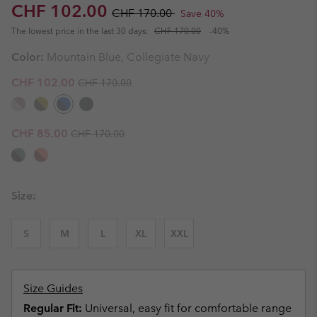
Sale price:
Regular price:
CHF 102.00
CHF 170.00
Save 40%
The lowest price in the last 30 days:
CHF 170.00
-40%
Color:
Mountain Blue, Collegiate Navy
Regular price:
Sale price:
CHF 102.00
CHF 170.00
Regular price:
Sale price:
CHF 85.00
CHF 170.00
Size:
S
M
L
XL
XXL
Size Guides
Regular Fit:
Universal, easy fit for comfortable range