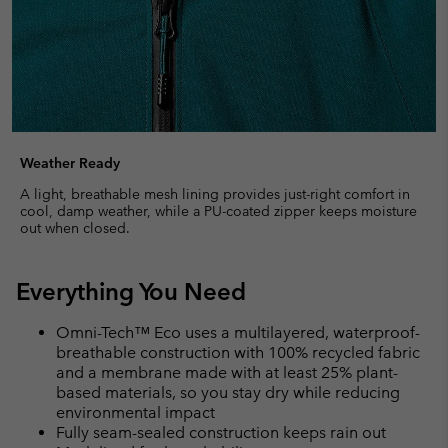
Weather Ready
A light, breathable mesh lining provides just-right comfort in
cool, damp weather, while a PU-coated zipper keeps moisture
out when closed.
Everything You Need
Omni-Tech™ Eco uses a multilayered, waterproof-
breathable construction with 100% recycled fabric
and a membrane made with at least 25% plant-
based materials, so you stay dry while reducing
environmental impact
Fully seam-sealed construction keeps rain out