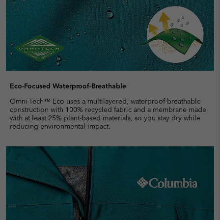
Eco-Focused Waterproof-Breathable
Omni-Tech™ Eco uses a multilayered, waterproof-breathable
construction with 100% recycled fabric and a membrane made
with at least 25% plant-based materials, so you stay dry while
reducing environmental impact.