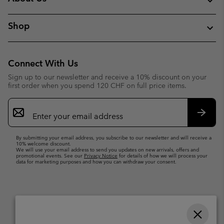
Shop
Connect With Us
Sign up to our newsletter and receive a 10% discount on your
first order when you spend 120 CHF on full price items.
Email
Sign
Up
Subsc
By submitting your email address, you subscribe to our newsletter and will receive a
10% welcome discount.
We will use your email address to send you updates on new arrivals, offers and
promotional events. See our
Privacy Notice
for details of how we will process your
data for marketing purposes and how you can withdraw your consent.