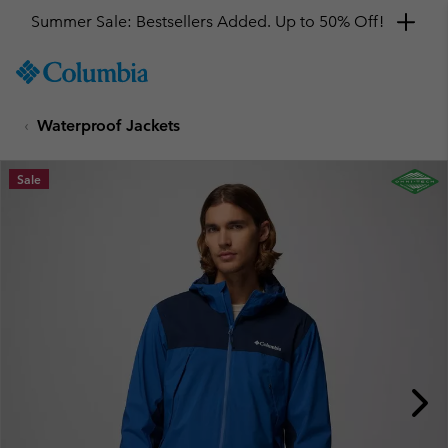
SKIP
Columbia
TO
Sportswear
CONTENT
Waterproof Jackets
SKIP
TO
MAIN
Sale
NAV
SKIP
TO
SEARCH