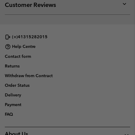
collap
Customer Reviews
sectio
Expan
or
collap
sectio
(+)41315282015
Help Centre
Contact form
Returns
Withdraw from Contract
Order Status
Delivery
Payment
FAQ
About Us