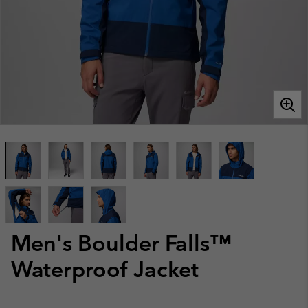
Men's Boulder Falls™
Waterproof Jacket