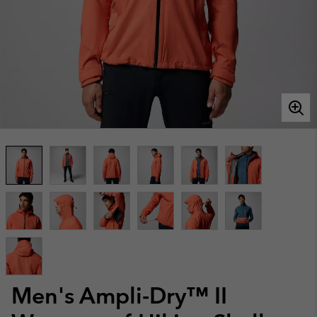
Men's Ampli-Dry™ II