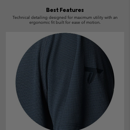
Best Features
Technical detailing designed for maximum utility with an
ergonomic fit built for ease of motion.