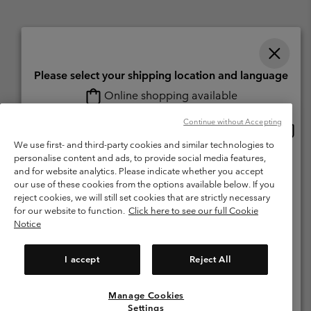
Please select your shipping location and language
Online shopping available
Switzerland (English)
Deutsch ›
français ›
italiano ›
|
|
|
Continue without Accepting
Onlin
United States
©
2026
Columbia Sportswear Company. Avenue des Morgines, 12 1213
shopp
We use first- and third-party cookies and similar technologies to
Petit-Lancy Switzerland. All rights reserved.
availa
personalise content and ads, to provide social media features,
Switzerland-English
Terms of Use
Terms of Sale
Warranty
Privacy Policy
and for website analytics. Please indicate whether you accept
our use of these cookies from the options available below. If you
Membership Terms of Use
User Generated Content Terms of Use
Switzerland-Deutsch
reject cookies, we will still set cookies that are strictly necessary
Impressum
Cookies
for our website to function.
Click here to see our full Cookie
Notice
Switzerland-Français
Help Centre: Mon. - Sat. 8:00 - 13:00 & 14:00 - 18:00
(+)41315282015
I accept
Reject All
Switzerland-Italiano
Manage Cookies
View All Locations
Settings