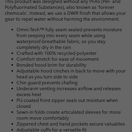
This product was designed without any PFAS (Per- and
Polyfluorinated Substances), also known as 'forever
chemicals'. Instead, we use a DWR finish that allows your
gear to repel water without harming the environment.
Omni-Tech™ fully seam sealed prevents moisture
from seeping into every seam while using
waterproof-breathable fabric, so you stay
completely dry in the rain
Crafted with 100% recycled polyester
Comfort stretch for ease of movement
Bonded hood brim for durability
Adjustable hood cinches in back to move with your
head as you turn side to side
Chin guard prevents chafing
Underarm venting increases airflow and releases
excess heat
PU-coated front zipper seals out moisture when
closed
Sewn-in folds create articulated sleeves for more
room move comfortably
Zippered chest and hand pockets secure valuables
Adjustable cuffs for a versatile fit