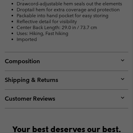
Drawcord-adjustable hem seals out the elements
Droptail hem for extra coverage and protection
Packable into hand pocket for easy storing
Reflective detail for visibility
Center Back Length: 29.0 in / 73.7 cm
Uses: Hiking, Fast hiking
Imported
Composition
Expan
or
collap
Shipping & Returns
sectio
Expan
or
collap
Customer Reviews
sectio
Expan
or
collap
sectio
Your best deserves our best.