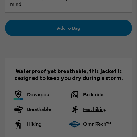
mind.
Add To Bag
Waterproof yet breathable, this jacket is
designed to keep you dry during a storm.
Downpour
Packable
Breathable
Fast hiking
Hiking
Omni-Tech™