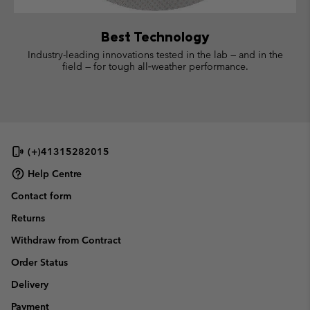
Best Technology
Industry-leading innovations tested in the lab — and in the
field — for tough all‑weather performance.
(+)41315282015
Help Centre
Contact form
Returns
Withdraw from Contract
Order Status
Delivery
Payment