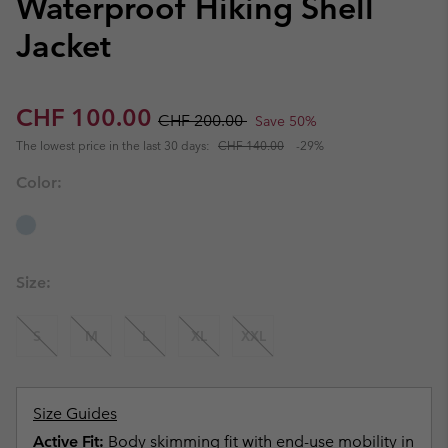
Waterproof Hiking Shell
Jacket
Sale price:
Regular price:
CHF 100.00
CHF 200.00
Save 50%
The lowest price in the last 30 days:
CHF 140.00
-29%
Color:
Size:
S
M
L
XL
XXL
Size Guides
Active Fit:
Body skimming fit with end-use mobility in