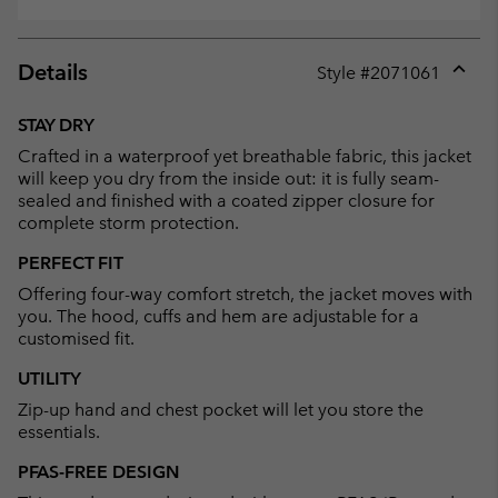
Details
Style #
2071061
Expan
or
STAY DRY
collap
Crafted in a waterproof yet breathable fabric, this jacket
sectio
will keep you dry from the inside out: it is fully seam-
sealed and finished with a coated zipper closure for
complete storm protection.
PERFECT FIT
Offering four-way comfort stretch, the jacket moves with
you. The hood, cuffs and hem are adjustable for a
customised fit.
UTILITY
Zip-up hand and chest pocket will let you store the
essentials.
PFAS-FREE DESIGN