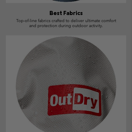
Best Fabrics
Top-of-line fabrics crafted to deliver ultimate comfort
and protection during outdoor activity.