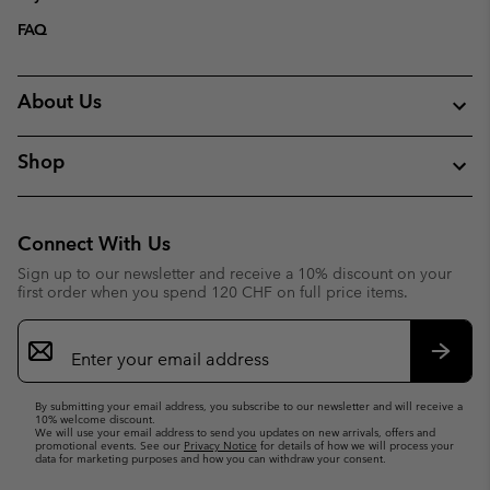
FAQ
About Us
Shop
Connect With Us
Sign up to our newsletter and receive a 10% discount on your
first order when you spend 120 CHF on full price items.
Email
Sign
Up
Subsc
By submitting your email address, you subscribe to our newsletter and will receive a
10% welcome discount.
We will use your email address to send you updates on new arrivals, offers and
promotional events. See our
Privacy Notice
for details of how we will process your
data for marketing purposes and how you can withdraw your consent.