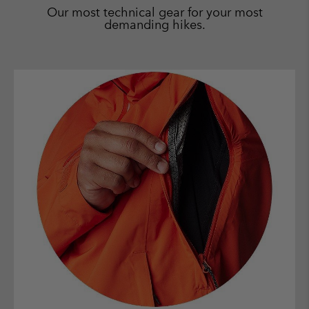
Our most technical gear for your most
demanding hikes.