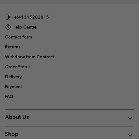
(+)41315282015
Help Centre
Contact form
Returns
Withdraw from Contract
Order Status
Delivery
Payment
FAQ
About Us
Shop