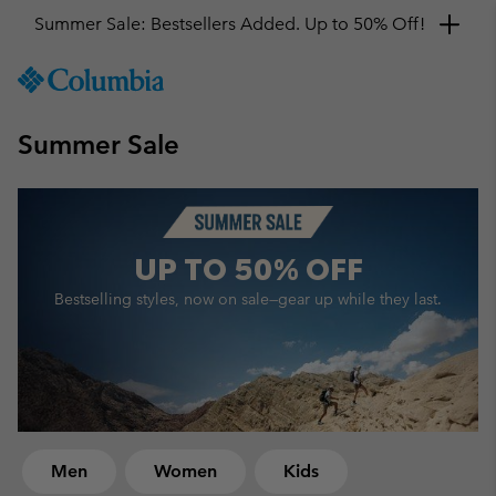
Get a 10% discount
SKIP
Columbia
TO
Sportswear
CONTENT
Summer Sale
SKIP
TO
MAIN
NAV
SKIP
UP TO
50% OFF
TO
SEARCH
Bestselling styles, now on sale—
gear up while they last.
Men
Women
Kids