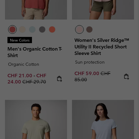
Women's Silver Ridge™
New Colors
Utility II Recycled Short
Men's Organic Cotton T-
Sleeve Shirt
Shirt
Sun protection
Organic Cotton
Sale price:
Regular price:
CHF 59.00
CHF
Minimum sale price:
Maximum sale price:
CHF 21.00
-
CHF
85.00
Regular price:
24.00
CHF 29.70