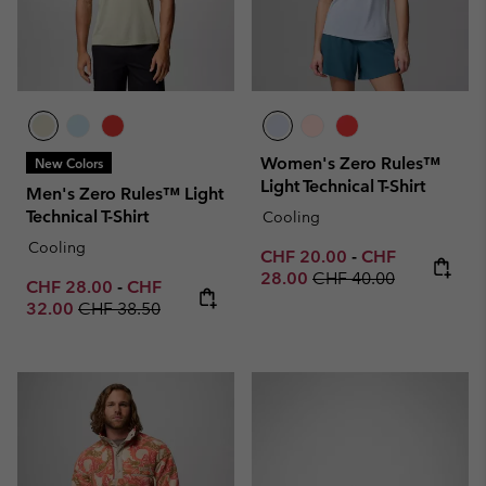
Women's Zero Rules™
New Colors
Light Technical T-Shirt
Men's Zero Rules™ Light
Technical T-Shirt
Cooling
Cooling
Minimum sale price:
Maximum sale p
CHF 20.00
-
CHF
Regular price:
28.00
CHF 40.00
Minimum sale price:
Maximum sale price:
CHF 28.00
-
CHF
Regular price:
32.00
CHF 38.50