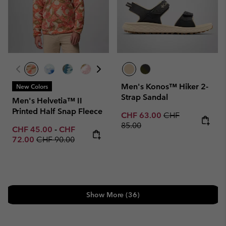
Men's Konos™ Hiker 2-
New Colors
Strap Sandal
Men's Helvetia™ II
Printed Half Snap Fleece
Sale price:
Regular price:
CHF 63.00
CHF
85.00
Minimum sale price:
Maximum sale price:
CHF 45.00
-
CHF
Regular price:
72.00
CHF 90.00
Show More (36)