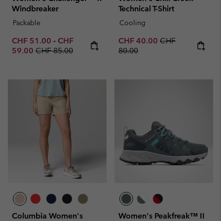
Windbreaker
Technical T-Shirt
Packable
Cooling
Minimum sale price:
Maximum sale price:
Sale price:
Regular price:
CHF 51.00
-
CHF
CHF 40.00
CHF
Regular price:
59.00
CHF 85.00
80.00
Columbia Women's
Women's Peakfreak™ II