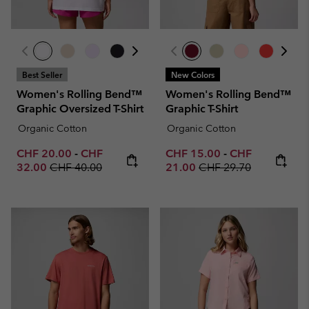
Best Seller
New Colors
Women's Rolling Bend™
Women's Rolling Bend™
Graphic Oversized T-Shirt
Graphic T-Shirt
Organic Cotton
Organic Cotton
Minimum sale price:
Maximum sale price:
Minimum sale price:
Maximum sale p
CHF 20.00
-
CHF
CHF 15.00
-
CHF
Regular price:
Regular price:
32.00
CHF 40.00
21.00
CHF 29.70