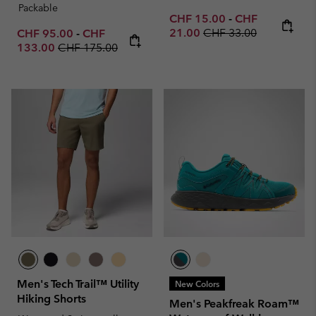
Packable
Minimum sale price:
Maximum sale p
CHF 15.00
-
CHF
Regular price:
Minimum sale price:
Maximum sale price:
21.00
CHF 33.00
CHF 95.00
-
CHF
Regular price:
133.00
CHF 175.00
Men's Tech Trail™ Utility
New Colors
Hiking Shorts
Men's Peakfreak Roam™