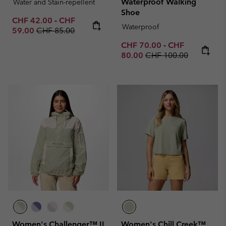
Waterproof Walking
Water and Stain-repellent
Shoe
Minimum sale price:
Maximum sale price:
CHF 42.00
-
CHF
Waterproof
Regular price:
59.00
CHF 85.00
Minimum sale price:
Maximum sale p
CHF 70.00
-
CHF
Regular price:
80.00
CHF 100.00
Women's Challenger™ II
Women's Chill Creek™