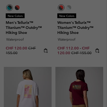
New Colors
New Colors
Men's Tellurix™
Women's Tellurix™
Titanium™ Outdry™
Titanium™ Outdry™
Hiking Shoe
Hiking Shoe
Waterproof
Waterproof
Sale price:
Regular price:
Minimum sale price:
Maximum sale 
CHF 120.00
CHF
CHF 112.00
-
CHF
Regular price:
155.00
120.00
CHF 155.00