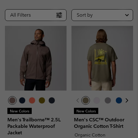
All Filters
Sort by
New Colors
New Colors
Men's Trailborne™ 2.5L
Men's CSC™ Outdoor
Packable Waterproof
Organic Cotton T-Shirt
Jacket
Organic Cotton