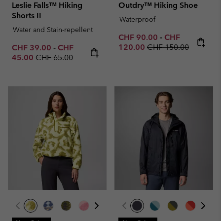
Leslie Falls™ Hiking
Outdry™ Hiking Shoe
Shorts II
Waterproof
Water and Stain-repellent
Minimum sale price:
Maximum sale p
CHF 90.00
-
CHF
Regular price:
Minimum sale price:
Maximum sale price:
120.00
CHF 150.00
CHF 39.00
-
CHF
Regular price:
45.00
CHF 65.00