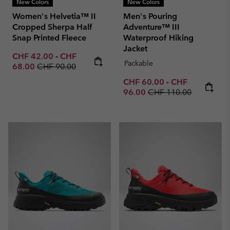
New Colors
New Colors
Women's Helvetia™ II
Men's Pouring
Cropped Sherpa Half
Adventure™ III
Snap Printed Fleece
Waterproof Hiking
Jacket
Minimum sale price:
Maximum sale price:
CHF 42.00
-
CHF
Packable
Regular price:
68.00
CHF 90.00
Minimum sale price:
Maximum sale p
CHF 60.00
-
CHF
Regular price:
96.00
CHF 110.00