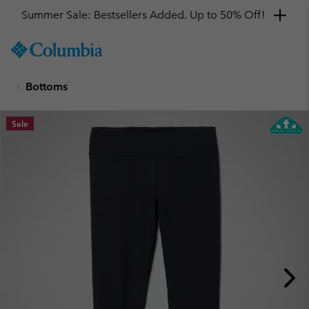
Summer Sale: Bestsellers Added. Up to 50% Off!
SKIP
Columbia
TO
Sportswear
CONTENT
Bottoms
SKIP
TO
MAIN
Sale
NAV
SKIP
TO
SEARCH