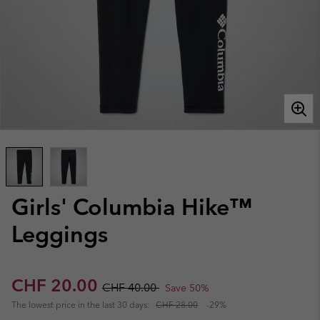
Girls' Columbia Hike™
Leggings
Sale price:
Regular price:
CHF 20.00
CHF 40.00
Save 50%
The lowest price in the last 30 days:
CHF 28.00
-29%