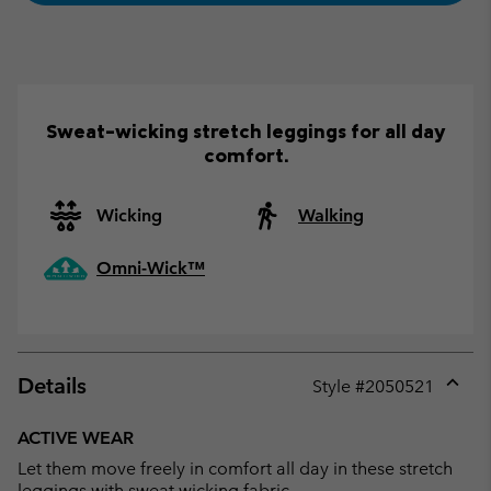
Sweat-wicking stretch leggings for all day
comfort.
Wicking
Walking
Omni-Wick™
Details
Style #
2050521
Expan
or
ACTIVE WEAR
collap
Let them move freely in comfort all day in these stretch
sectio
leggings with sweat wicking fabric.