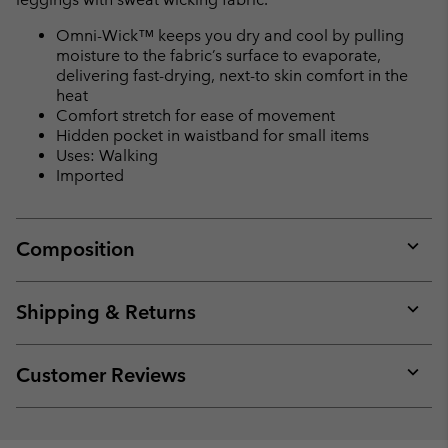
Omni-Wick™ keeps you dry and cool by pulling
moisture to the fabric’s surface to evaporate,
delivering fast-drying, next-to skin comfort in the
heat
Comfort stretch for ease of movement
Hidden pocket in waistband for small items
Uses: Walking
Imported
Composition
Expan
or
collap
Shipping & Returns
sectio
Expan
or
collap
Customer Reviews
sectio
Expan
or
collap