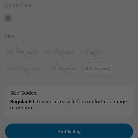
Color:
Black
Size:
XXS (4-5 years)
XS (6-7 years)
S (8 years)
M (10-12 years)
L (14-16 years)
XL (18 years)
Size Guides
Regular Fit:
Universal, easy fit for comfortable range
of motion.
Add To Bag