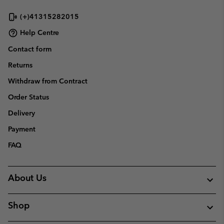
sectio
(+)41315282015
Help Centre
Contact form
Returns
Withdraw from Contract
Order Status
Delivery
Payment
FAQ
About Us
Shop