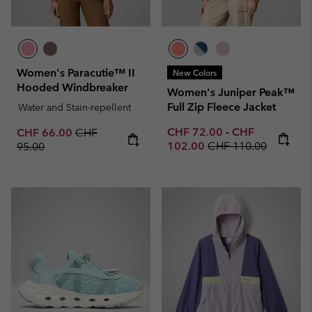
Women's Paracutie™ II
New Colors
Hooded Windbreaker
Women's Juniper Peak™
Full Zip Fleece Jacket
Water and Stain-repellent
Minimum sale price:
Maximum sale p
Sale price:
Regular price:
CHF 72.00
-
CHF
CHF 66.00
CHF
Regular price:
102.00
CHF 110.00
95.00