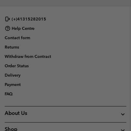
(+)41315282015
Help Centre
Contact form
Returns
Withdraw from Contract
Order Status
Delivery
Payment
FAQ
About Us
Shop