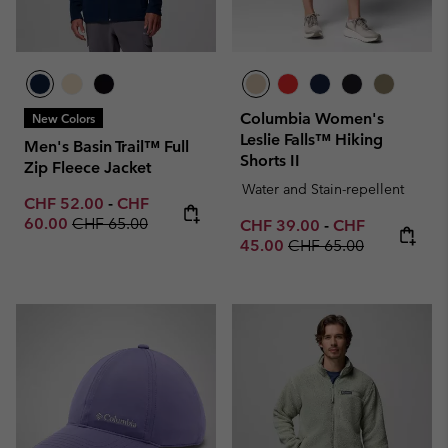
Columbia Women's
New Colors
Leslie Falls™ Hiking
Men's Basin Trail™ Full
Shorts II
Zip Fleece Jacket
Water and Stain-repellent
Minimum sale price:
Maximum sale price:
CHF 52.00
-
CHF
Regular price:
60.00
CHF 65.00
Minimum sale price:
Maximum sale p
CHF 39.00
-
CHF
Regular price:
45.00
CHF 65.00