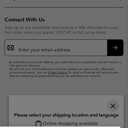
Connect With Us
Sign up to our newsletter and receive a 10% discount on your
first order when you spend 120 CHF on full price items.
Email
Sign
Up
Subsc
By submitting your email address, you subscribe to our newsletter and will receive a
10% welcome discount.
We will use your email address to send you updates on new arrivals, offers and
promotional events. See our
Privacy Notice
for details of how we will process your
data for marketing purposes and how you can withdraw your consent.
Please select your shipping location and language
Online shopping available