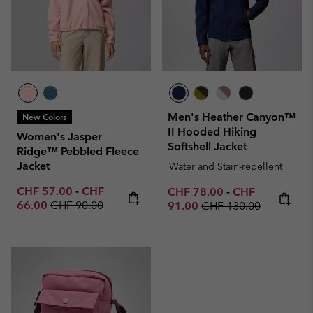
Men's Heather Canyon™
New Colors
II Hooded Hiking
Women's Jasper
Softshell Jacket
Ridge™ Pebbled Fleece
Jacket
Water and Stain-repellent
Minimum sale price:
Maximum sale price:
CHF 57.00
-
CHF
Minimum sale price:
Maximum sale p
CHF 78.00
-
CHF
Regular price:
66.00
CHF 90.00
Regular price:
91.00
CHF 130.00