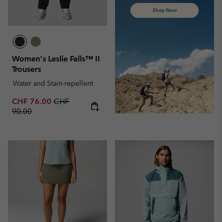
Shop Now
Women's Leslie Falls™ II
Trousers
Water and Stain-repellent
Sale price:
Regular price:
CHF 76.00
CHF
90.00