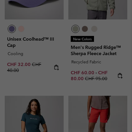
Unisex Coolhead™ III
New Colors
Cap
Men's Rugged Ridge™
Sherpa Fleece Jacket
Cooling
Recycled Fabric
Sale price:
Regular price:
CHF 32.00
CHF
40.00
Minimum sale price:
Maximum sale p
CHF 60.00
-
CHF
Regular price:
80.00
CHF 95.00