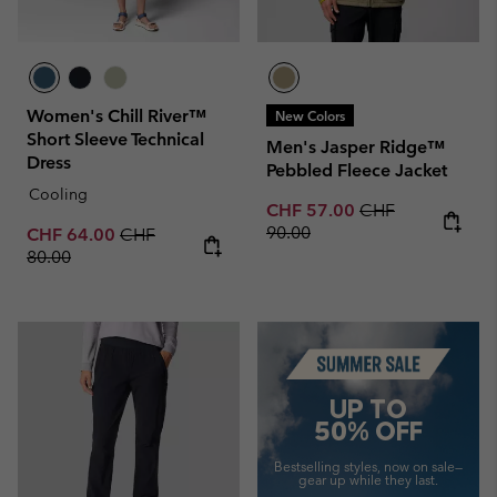
Women's Chill River™
New Colors
Short Sleeve Technical
Men's Jasper Ridge™
Dress
Pebbled Fleece Jacket
Cooling
Sale price:
Regular price:
CHF 57.00
CHF
90.00
Sale price:
Regular price:
CHF 64.00
CHF
80.00
Summer Sale
UP TO
50% OFF
Bestselling styles, now on sale—
gear up while they last.