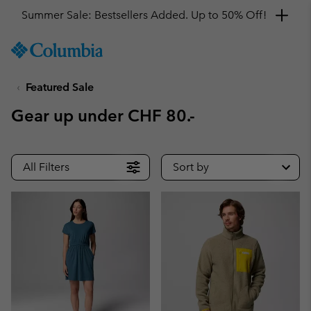
Get a 10% discount
SKIP
Columbia
TO
Sportswear
CONTENT
Featured Sale
SKIP
TO
Gear up under CHF 80.-
MAIN
NAV
SKIP
All Filters
Sort by
TO
SEARCH