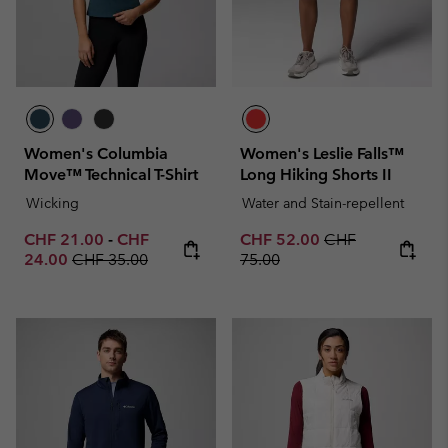
Women's Columbia
Women's Leslie Falls™
Move™ Technical T-Shirt
Long Hiking Shorts II
Wicking
Water and Stain-repellent
Minimum sale price:
Maximum sale price:
Sale price:
Regular price:
CHF 21.00
-
CHF
CHF 52.00
CHF
Regular price:
24.00
CHF 35.00
75.00