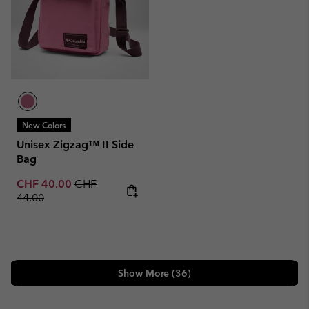
New Colors
Unisex Zigzag™ II Side
Bag
Sale price:
Regular price:
CHF 40.00
CHF
44.00
Show More (36)