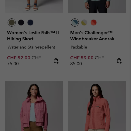
Women's Leslie Falls™ II
Men's Challenger™
Hiking Skort
Windbreaker Anorak
Water and Stain-repellent
Packable
Sale price:
Regular price:
Sale price:
Regular price:
CHF 52.00
CHF
CHF 59.00
CHF
75.00
85.00