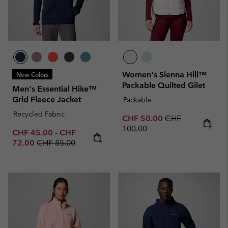
Women's Sienna Hill™
New Colors
Packable Quilted Gilet
Men's Essential Hike™
Grid Fleece Jacket
Packable
Recycled Fabric
Sale price:
Regular price:
CHF 50.00
CHF
100.00
Minimum sale price:
Maximum sale price:
CHF 45.00
-
CHF
Regular price:
72.00
CHF 85.00