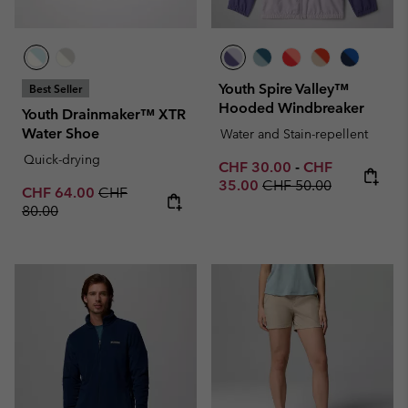
Youth Spire Valley™
Best Seller
Hooded Windbreaker
Youth Drainmaker™ XTR
Water Shoe
Water and Stain-repellent
Quick-drying
Minimum sale price:
Maximum sale p
CHF 30.00
-
CHF
Regular price:
35.00
CHF 50.00
Sale price:
Regular price:
CHF 64.00
CHF
80.00