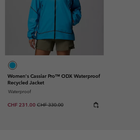
Women's Cassiar Pro™ ODX Waterproof
Recycled Jacket
Waterproof
Sale price:
Regular price:
CHF 231.00
CHF 330.00