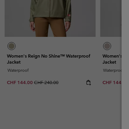
Women's Reign No Shine™ Waterproof
Women's Re
Jacket
Jacket
Waterproof
Waterproof
Sale price:
Regular price:
Sale price:
CHF 144.00
CHF 240.00
CHF 144.0