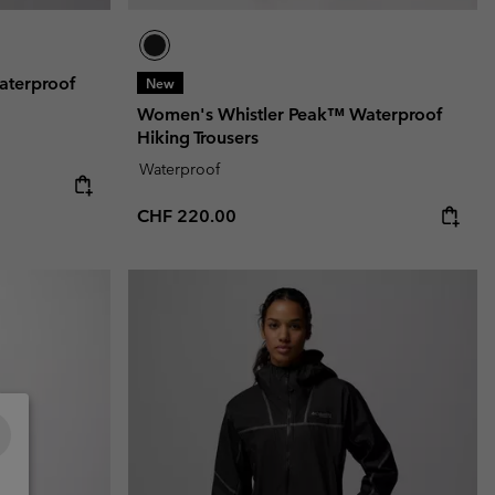
aterproof
New
Women's Whistler Peak™ Waterproof
Hiking Trousers
Waterproof
Regular price:
CHF 220.00