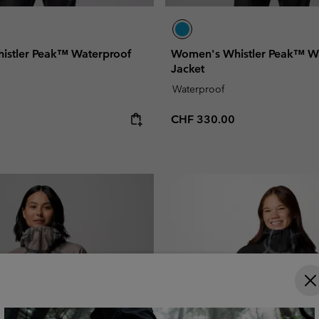
istler Peak™ Waterproof
Women's Whistler Peak™ W
Jacket
Waterproof
e:
Regular price:
CHF 330.00