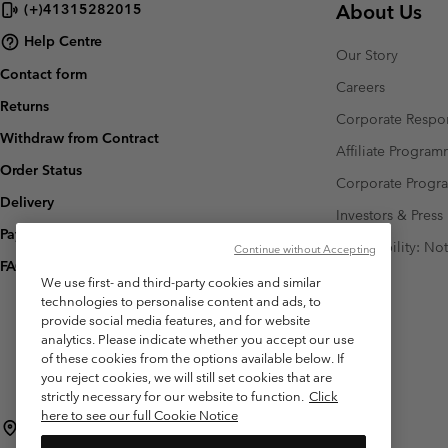
About Us
(+)41315282015
Help Centre
Our Story
Contact form
Careers
Returns
Corporate Respon
Withdraw from Contract
Affiliate Progra
Order Status
Corporate Prog
Delivery
Investors & Press
Payment
Accessibility: No
Continue without Accepting
FAQ
We use first- and third-party cookies and similar
technologies to personalise content and ads, to
provide social media features, and for website
analytics. Please indicate whether you accept our use
of these cookies from the options available below. If
you reject cookies, we will still set cookies that are
strictly necessary for our website to function.
Click
here to see our full Cookie Notice
Switzerland (English)
Deutsch ›
français ›
italiano ›
|
|
|