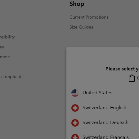
Shop
Current Promotions
Size Guides
sibility
mme
ramme
Please select 
t compliant
O
United States
Switzerland-English
Switzerland-Deutsch
Switzerland-Français