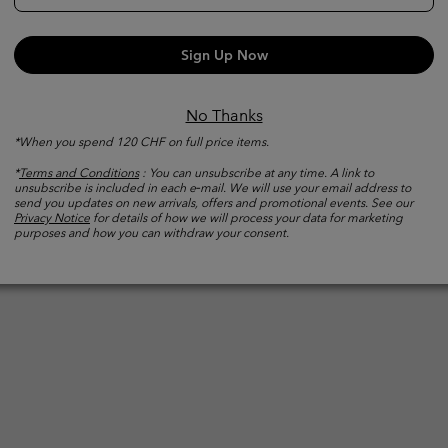
What
Sign Up Now
waterproof
ntact while
No Thanks
sture.
*When you spend 120 CHF on full price items.
*
Terms and Conditions
: You can unsubscribe at any time. A link to
unsubscribe is included in each e‑mail. We will use your email address to
send you updates on new arrivals, offers and promotional events. See our
Privacy Notice
for details of how we will process your data for marketing
purposes and how you can withdraw your consent.