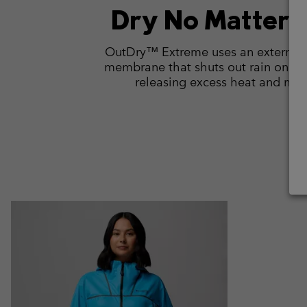
Dry No Matter 
OutDry™ Extreme uses an external 
membrane that shuts out rain on co
releasing excess heat and moi