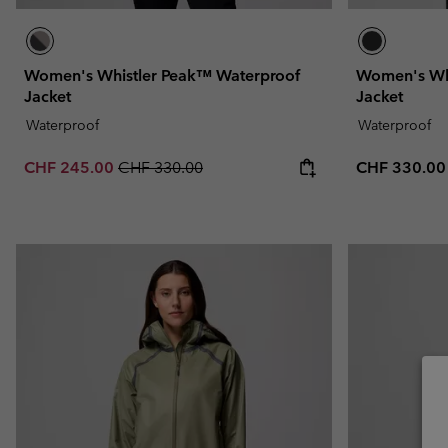
Women's Whistler Peak™ Waterproof
Women's Wh
Jacket
Jacket
Waterproof
Waterproof
Sale price:
Regular price:
Regular pric
CHF 245.00
CHF 330.00
CHF 330.00