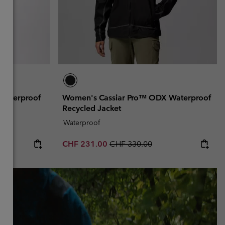
Waterproof
Women's Cassiar Pro™ ODX Waterproof
Recycled Jacket
Waterproof
Sale price:
Regular price:
CHF 231.00
CHF 330.00