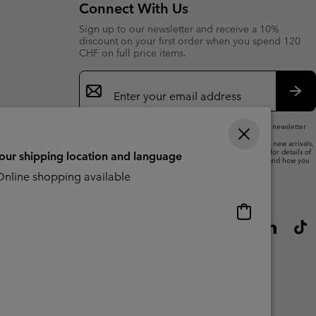
Connect With Us
Sign up to our newsletter and receive a 10%
discount on your first order when you spend 120
CHF on full price items.
Email
Sign
Up
Sub
By submitting your email address, you subscribe to our newsletter
and will receive a 10% welcome discount.
We will use your email address to send you updates on new arrivals,
offers and promotional events. See our
Privacy Notice
for details of
your shipping location and language
how we will process your data for marketing purposes and how you
can withdraw your consent.
nline shopping available
Online
shopping
available