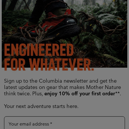
ign No Shine™ Waterproof
Women's Reign No Shine™ 
Jacket
Waterproof
Sign up to the Columbia newsletter and get the
Regular price:
Sale price:
Regular price:
0
CHF 240.00
CHF 120.00
CHF 240.00
latest updates on gear that makes Mother Nature
think twice. Plus,
enjoy 10% off your first order
**.
Your next adventure starts here.
Your email address