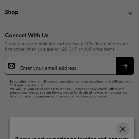
Shop
Connect With Us
Sign up to our newsletter and receive a 10% discount on your
first order when you spend 120 CHF on full price items.
Email
Sign
Up
Subsc
By submitting your email address, you subscribe to our newsletter and will receive a
10% welcome discount.
We will use your email address to send you updates on new arrivals, offers and
promotional events. See our
Privacy Notice
for details of how we will process your
data for marketing purposes and how you can withdraw your consent.
Please select your shipping location and language