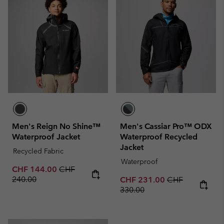
Men's Reign No Shine™
Men's Cassiar Pro™ ODX
Waterproof Jacket
Waterproof Recycled
Jacket
Recycled Fabric
Waterproof
Sale price:
Regular price:
CHF 144.00
CHF
240.00
Sale price:
Regular price:
CHF 231.00
CHF
330.00