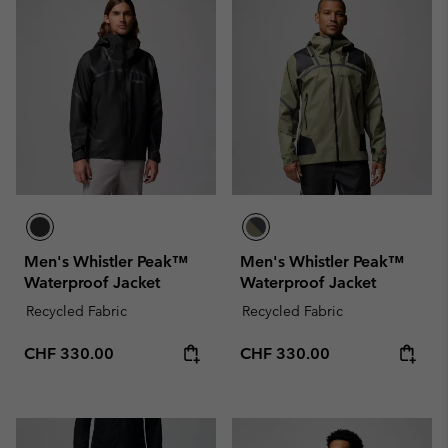
Men's Whistler Peak™
Men's Whistler Peak™
Waterproof Jacket
Waterproof Jacket
Recycled Fabric
Recycled Fabric
Regular price:
Regular price:
CHF 330.00
CHF 330.00