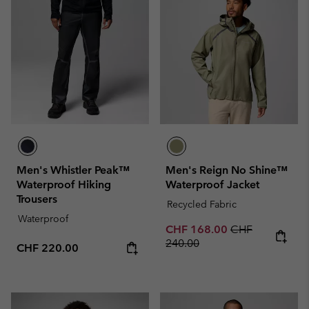
Men's Whistler Peak™
Men's Reign No Shine™
Waterproof Hiking
Waterproof Jacket
Trousers
Recycled Fabric
Waterproof
Sale price:
Regular price:
CHF 168.00
CHF
240.00
Regular price:
CHF 220.00