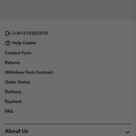
(+)41315282015
Help Centre
Contact form
Returns
Withdraw from Contract
Order Status
Delivery
Payment
FAQ
About Us