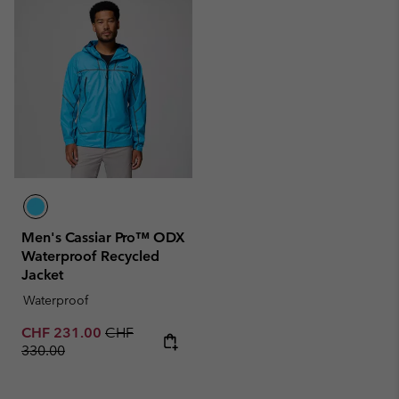
Men's Cassiar Pro™ ODX
Waterproof Recycled
Jacket
Waterproof
Sale price:
Regular price:
CHF 231.00
CHF
330.00