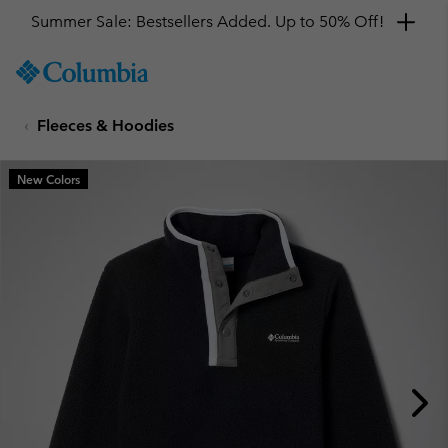
Summer Sale: Bestsellers Added. Up to 50% Off!
SKIP
Columbia
TO
Sportswear
CONTENT
Fleeces & Hoodies
SKIP
TO
MAIN
New Colors
NAV
SKIP
TO
SEARCH