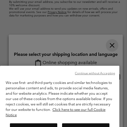
By submitting your email address, you subscribe to our newsletter and will receive a
10% welcome discount.
We will use your email address to send you updates on new arrivals, offers and
promotional events. See our
Privacy Notice
for details of how we will process your
data for marketing purposes and how you can withdraw your consent.
Please select your shipping location and language
Online shopping available
Switzerland (English)
Deutsch ›
français ›
italiano ›
|
|
|
Continue without Accepting
Onlin
United States
©
2026
Columbia Sportswear Company. Avenue des Morgines, 12 1213
shopp
We use first- and third-party cookies and similar technologies to
Petit-Lancy Switzerland. All rights reserved.
availa
personalise content and ads, to provide social media features,
Switzerland-English
Terms of Use
Terms of Sale
Warranty
Privacy Policy
and for website analytics. Please indicate whether you accept
our use of these cookies from the options available below. If you
Membership Terms of Use
User Generated Content Terms of Use
Switzerland-Deutsch
reject cookies, we will still set cookies that are strictly necessary
Impressum
Cookies
for our website to function.
Click here to see our full Cookie
Notice
Switzerland-Français
Help Centre: Mon. - Sat. 8:00 - 13:00 & 14:00 - 18:00
(+)41315282015