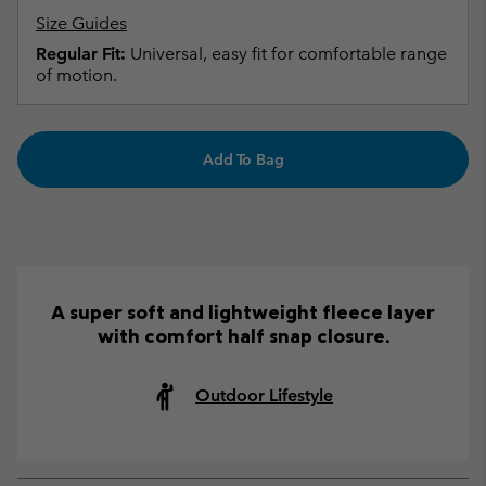
Size Guides
Regular Fit:
Universal, easy fit for comfortable range
of motion.
Add To Bag
A super soft and lightweight fleece layer
with comfort half snap closure.
Outdoor Lifestyle