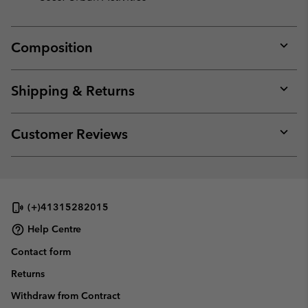
Composition
Expan
or
collap
Shipping & Returns
sectio
Expan
or
collap
Customer Reviews
sectio
Expan
or
collap
sectio
(+)41315282015
Help Centre
Contact form
Returns
Withdraw from Contract