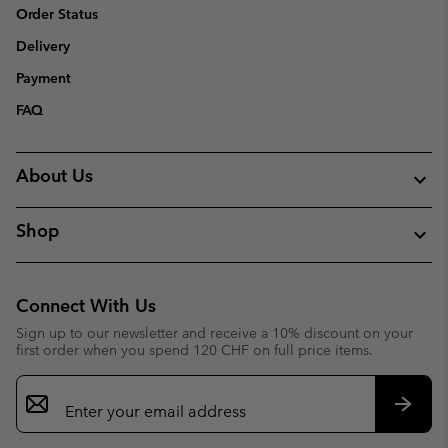
Order Status
Delivery
Payment
FAQ
About Us
Shop
Connect With Us
Sign up to our newsletter and receive a 10% discount on your
first order when you spend 120 CHF on full price items.
Email
Sign
Up
Subsc