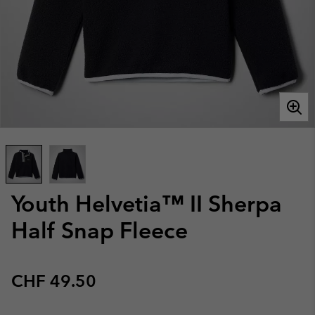
Youth Helvetia™ II Sherpa
Half Snap Fleece
Regular price:
CHF 49.50