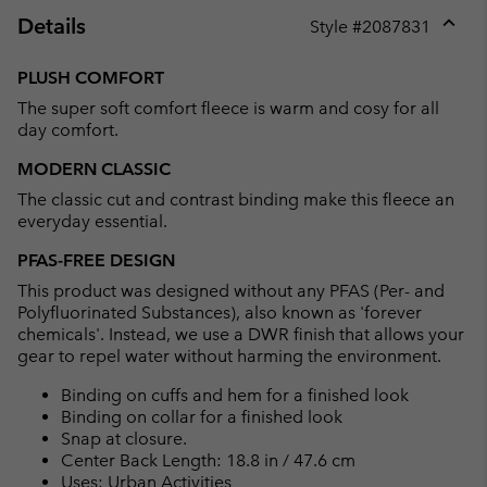
Details
Style #
2087831
Expan
or
PLUSH COMFORT
collap
The super soft comfort fleece is warm and cosy for all
sectio
day comfort.
MODERN CLASSIC
The classic cut and contrast binding make this fleece an
everyday essential.
PFAS-FREE DESIGN
This product was designed without any PFAS (Per- and
Polyfluorinated Substances), also known as 'forever
chemicals'. Instead, we use a DWR finish that allows your
gear to repel water without harming the environment.
Binding on cuffs and hem for a finished look
Binding on collar for a finished look
Snap at closure.
Center Back Length: 18.8 in / 47.6 cm
Uses: Urban Activities