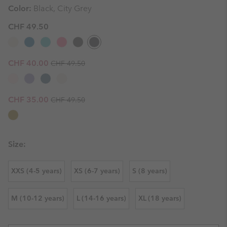
Color:
Black, City Grey
CHF 49.50
Regular price:
Sale price:
CHF 40.00
CHF 49.50
Regular price:
Sale price:
CHF 35.00
CHF 49.50
Size:
XXS (4-5 years)
XS (6-7 years)
S (8 years)
M (10-12 years)
L (14-16 years)
XL (18 years)