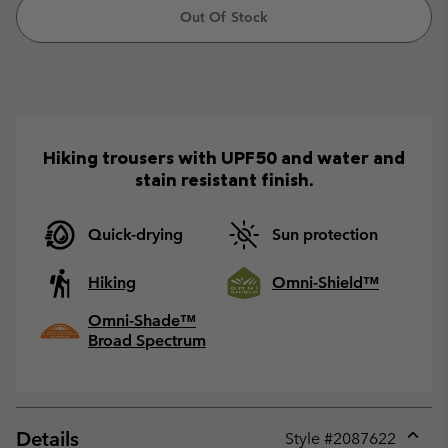
Out Of Stock
Hiking trousers with UPF50 and water and
stain resistant finish.
Quick-drying
Sun protection
Hiking
Omni-Shield™
Omni-Shade™
Broad Spectrum
Details
Style #
2087622