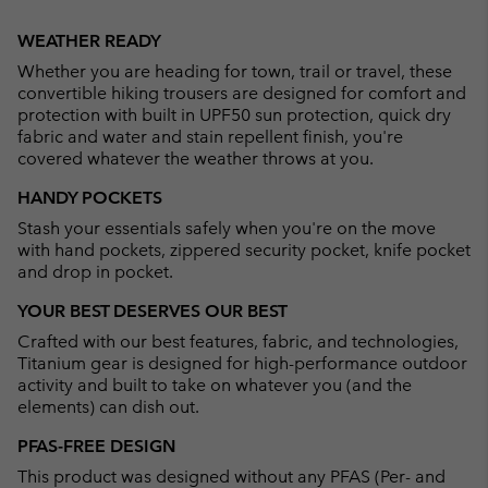
Expan
or
WEATHER READY
collap
Whether you are heading for town, trail or travel, these
sectio
convertible hiking trousers are designed for comfort and
protection with built in UPF50 sun protection, quick dry
fabric and water and stain repellent finish, you're
covered whatever the weather throws at you.
HANDY POCKETS
Stash your essentials safely when you're on the move
with hand pockets, zippered security pocket, knife pocket
and drop in pocket.
YOUR BEST DESERVES OUR BEST
Crafted with our best features, fabric, and technologies,
Titanium gear is designed for high-performance outdoor
activity and built to take on whatever you (and the
elements) can dish out.
PFAS-FREE DESIGN
This product was designed without any PFAS (Per- and