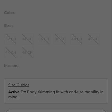
Color:
Size:
32 CH
34 CH
36 CH
38 CH
40 CH
42 CH
44 CH
46 CH
Inseam:
Size Guides
Active Fit:
Body skimming fit with end-use mobility in
mind.