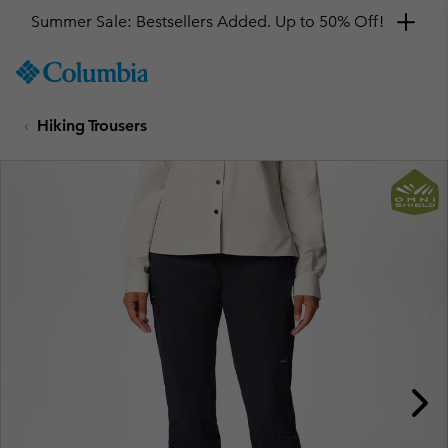
Summer Sale: Bestsellers Added. Up to 50% Off!
SKIP
Columbia
TO
Sportswear
CONTENT
Hiking Trousers
SKIP
TO
MAIN
NAV
SKIP
TO
SEARCH