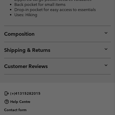
Back pocket for small items
Drop-in pocket for easy access to essentials
Uses: Hiking
Composition
Expan
or
collap
Shipping & Returns
sectio
Expan
or
collap
Customer Reviews
sectio
Expan
or
collap
sectio
(+)41315282015
Help Centre
Contact form