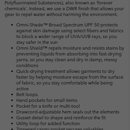
Polyfluorinated Substances), also known as 'forever
chemicals'. Instead, we use a DWR finish that allows your
gear to repel water without harming the environment.
Omni-Shade™ Broad Spectrum UPF 50 protects
against skin damage using select fibers and fabrics
to block a wider range of UVA/UVB rays, so you
stay safer in the sun
Omni-Shield™ repels moisture and resists stains by
preventing liquids from absorbing into fast-drying
yarns, so you stay clean and dry in damp, messy
conditions
Quick-drying treatment allows garments to dry
faster by helping moisture escape from the surface
of fabric, so you stay comfortable while being
active
Belt loops.
Hand pockets for small items
Pocket for a knife or multi-tool
Drawcord-adjustable hem seals out the elements
Gusset detail to shape and reinforce the fit
Utility loop for added function
Zippered cargo pocket secures valuables