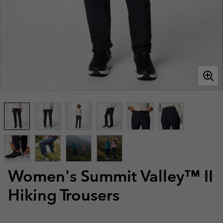
Women's Summit Valley™ II
Hiking Trousers