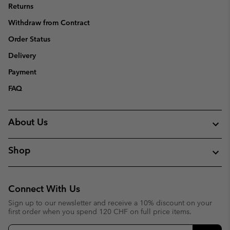
Returns
Withdraw from Contract
Order Status
Delivery
Payment
FAQ
About Us
Shop
Connect With Us
Sign up to our newsletter and receive a 10% discount on your
first order when you spend 120 CHF on full price items.
Email