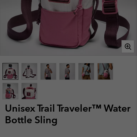
Unisex Trail Traveler™ Water
Bottle Sling