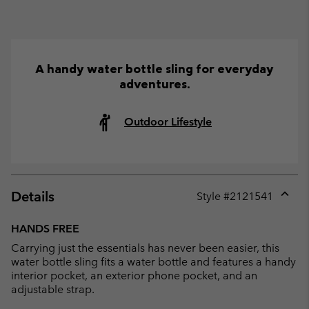
A handy water bottle sling for everyday
adventures.
Outdoor Lifestyle
Details
Style #
2121541
Expan
or
HANDS FREE
collap
Carrying just the essentials has never been easier, this
sectio
water bottle sling fits a water bottle and features a handy
interior pocket, an exterior phone pocket, and an
adjustable strap.