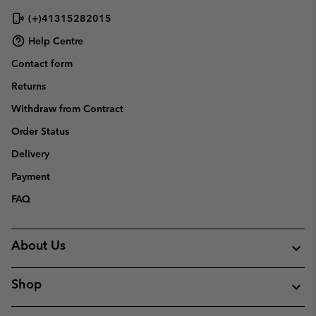
(+)41315282015
Help Centre
Contact form
Returns
Withdraw from Contract
Order Status
Delivery
Payment
FAQ
About Us
Shop