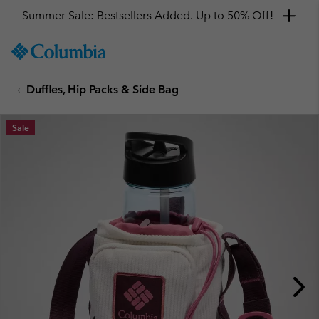
Summer Sale: Bestsellers Added. Up to 50% Off!
SKIP
Columbia
TO
Sportswear
CONTENT
Duffles, Hip Packs & Side Bag
SKIP
TO
MAIN
Sale
NAV
SKIP
TO
SEARCH