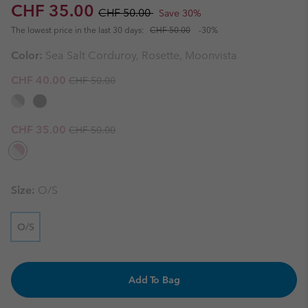
Sale price:
Regular price:
CHF 35.00
CHF 50.00
Save 30%
The lowest price in the last 30 days:
CHF 50.00
-30%
Color:
Sea Salt Corduroy, Rosette, Moonvista
Regular price:
Sale price:
CHF 40.00
CHF 50.00
Regular price:
Sale price:
CHF 35.00
CHF 50.00
Size:
O/S
O/S
Add To Bag