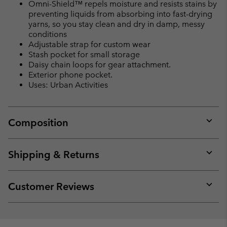
Omni-Shield™ repels moisture and resists stains by
preventing liquids from absorbing into fast-drying
yarns, so you stay clean and dry in damp, messy
conditions
Adjustable strap for custom wear
Stash pocket for small storage
Daisy chain loops for gear attachment.
Exterior phone pocket.
Uses: Urban Activities
Composition
Expan
or
collap
Shipping & Returns
sectio
Expan
or
collap
Customer Reviews
sectio
Expan
or
collap
sectio