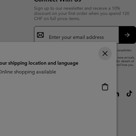
Sign up to our newsletter and receive a 10%
discount on your first order when you spend 120
CHF on full price items.
Email
Sign
Up
Sub
By submitting your email address, you subscribe to our newsletter
and will receive a 10% welcome discount.
We will use your email address to send you updates on new arrivals,
offers and promotional events. See our
Privacy Notice
for details of
your shipping location and language
how we will process your data for marketing purposes and how you
can withdraw your consent.
nline shopping available
Online
shopping
available