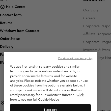
Help Centre
Our Story
Contact form
Careers
Returns
Corporate Respon
Withdraw from Contract
Affiliate Progra
Order Status
Corporate Prog
Delivery
Investors & Press
Payment
Accessibility: No
Continue without Accepting
FAQ
We use first- and third-party cookies and similar
technologies to personalise content and ads, to
provide social media features, and for website
analytics. Please indicate whether you accept our use
of these cookies from the options available below. If
you reject cookies, we will still set cookies that are
strictly necessary for our website to function.
Click
here to see our full Cookie Notice
Switzerland (English)
Deutsch ›
français ›
italiano ›
|
|
|
I accept
©
2026
Columbia Sportswear Company. Avenue des Morgines, 12 1213 Petit-Lancy 