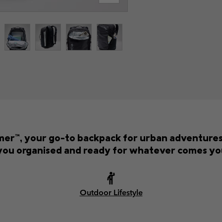
er™, your go-to backpack for urban adventures 
you organised and ready for whatever comes yo
Outdoor Lifestyle