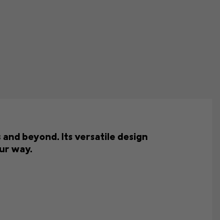
and beyond. Its versatile design
ur way.