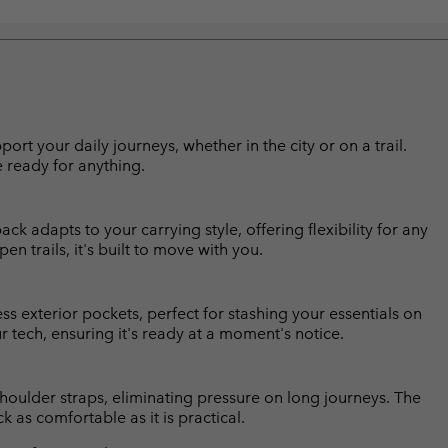
 your daily journeys, whether in the city or on a trail.
 ready for anything.
k adapts to your carrying style, offering flexibility for any
 trails, it's built to move with you.
s exterior pockets, perfect for stashing your essentials on
 tech, ensuring it's ready at a moment's notice.
oulder straps, eliminating pressure on long journeys. The
 as comfortable as it is practical.