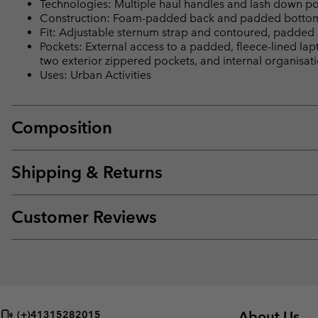
Technologies: Multiple haul handles and lash down poin
Construction: Foam-padded back and padded bottom 
Fit: Adjustable sternum strap and contoured, padded s
Pockets: External access to a padded, fleece-lined lap
two exterior zippered pockets, and internal organisati
Uses: Urban Activities
Composition
Shipping & Returns
Customer Reviews
About Us
(+)41315282015