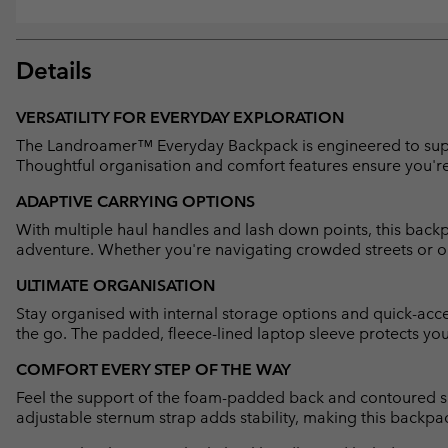
Details
VERSATILITY FOR EVERYDAY EXPLORATION
The Landroamer™ Everyday Backpack is engineered to support
Thoughtful organisation and comfort features ensure you're
ADAPTIVE CARRYING OPTIONS
With multiple haul handles and lash down points, this backpac
adventure. Whether you're navigating crowded streets or open
ULTIMATE ORGANISATION
Stay organised with internal storage options and quick-acces
the go. The padded, fleece-lined laptop sleeve protects your
COMFORT EVERY STEP OF THE WAY
Feel the support of the foam-padded back and contoured sh
adjustable sternum strap adds stability, making this backpack