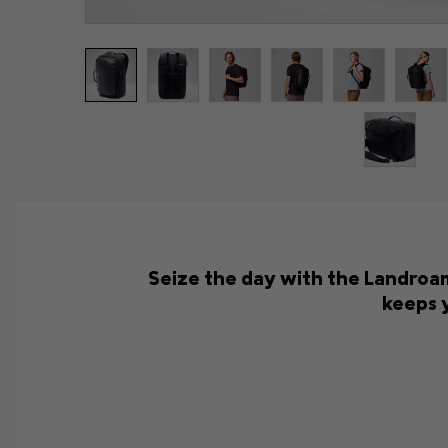
Seize the day with the Landroam
keeps 