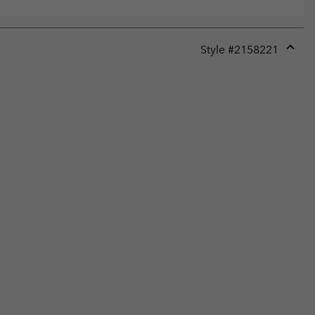
Style #
2158221
Expan
or
collap
sectio