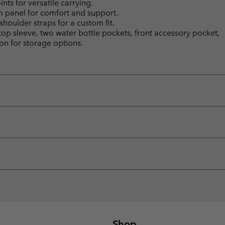
ts for versatile carrying.
panel for comfort and support.
houlder straps for a custom fit.
top sleeve, two water bottle pockets, front accessory pocket,
on for storage options.
Shop