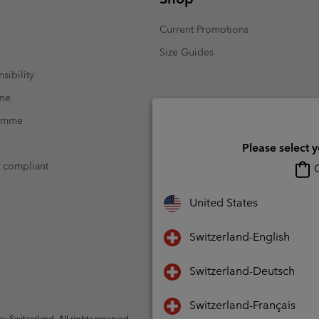
Current Promotions
Size Guides
sibility
mme
ramme
Please select 
t compliant
O
United States
Switzerland-English
Switzerland-Deutsch
Switzerland-Français
Switzerland. All rights reserved.