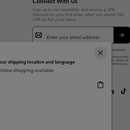
Connect With Us
Sign up to our newsletter and receive a 10%
discount on your first order when you spend 120
CHF on full price items.
Email
Sign
Up
Sub
By submitting your email address, you subscribe to our newsletter
and will receive a 10% welcome discount.
We will use your email address to send you updates on new arrivals,
offers and promotional events. See our
Privacy Notice
for details of
your shipping location and language
how we will process your data for marketing purposes and how you
can withdraw your consent.
nline shopping available
Online
shopping
available