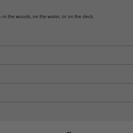
—in the woods, on the water, or on the deck.