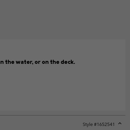
n the water, or on the deck.
Style #
1652541
Expan