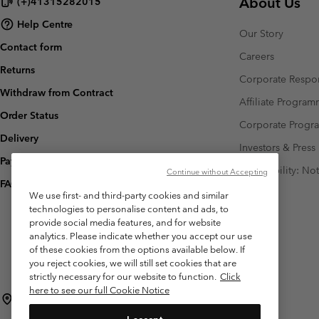
About Us
(+)41315282015
Help Centre
Our Story
Contact form
Careers
Returns
Corporate Respon
Withdraw from Contract
Affiliate Progra
Order Status
Corporate Prog
Delivery
Investors & Press
Payment
Accessibility: No
Continue without Accepting
FAQ
We use first- and third-party cookies and similar
technologies to personalise content and ads, to
provide social media features, and for website
analytics. Please indicate whether you accept our use
of these cookies from the options available below. If
you reject cookies, we will still set cookies that are
strictly necessary for our website to function.
Click
here to see our full Cookie Notice
Switzerland (English)
Deutsch ›
français ›
italiano ›
|
|
|