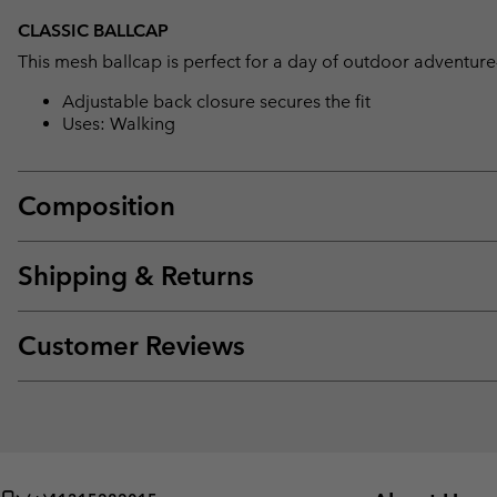
CLASSIC BALLCAP
This mesh ballcap is perfect for a day of outdoor adventure
Adjustable back closure secures the fit
Uses: Walking
Composition
Shipping & Returns
Customer Reviews