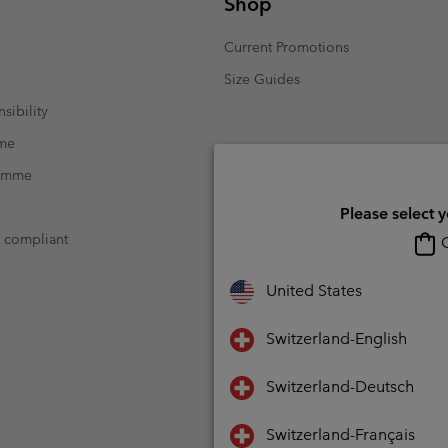
Shop
Current Promotions
Size Guides
sibility
mme
ramme
Please select 
t compliant
O
United States
Switzerland-English
Switzerland-Deutsch
Switzerland-Français