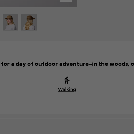
t for a day of outdoor adventure—in the woods, o
Walking