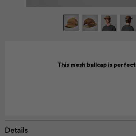
This mesh ballcap is perfec
Details