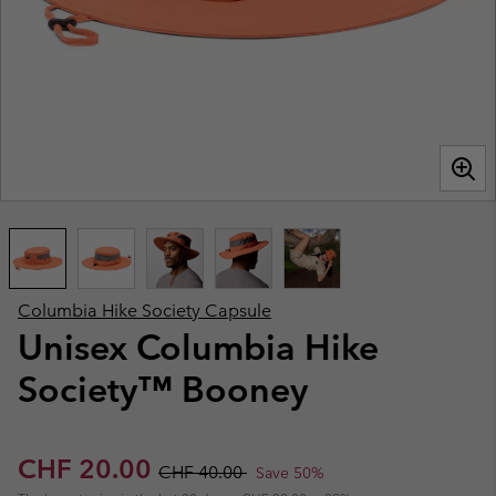
Columbia Hike Society Capsule
Unisex Columbia Hike
Society™ Booney
Sale price:
Regular price:
CHF 20.00
CHF 40.00
Save 50%