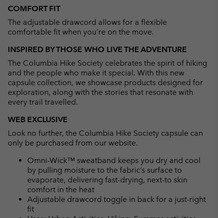
COMFORT FIT
The adjustable drawcord allows for a flexible
comfortable fit when you're on the move.
INSPIRED BY THOSE WHO LIVE THE ADVENTURE
The Columbia Hike Society celebrates the spirit of hiking
and the people who make it special. With this new
capsule collection, we showcase products designed for
exploration, along with the stories that resonate with
every trail travelled.
WEB EXCLUSIVE
Look no further, the Columbia Hike Society capsule can
only be purchased from our website.
Omni-Wick™ sweatband keeps you dry and cool
by pulling moisture to the fabric’s surface to
evaporate, delivering fast-drying, next-to skin
comfort in the heat
Adjustable drawcord toggle in back for a just-right
fit