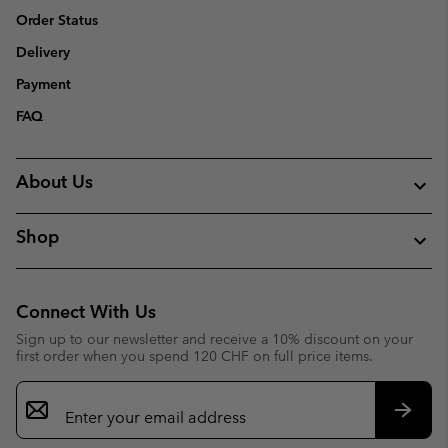
Order Status
Delivery
Payment
FAQ
About Us
Shop
Connect With Us
Sign up to our newsletter and receive a 10% discount on your
first order when you spend 120 CHF on full price items.
Email
Sign
Up
Subsc