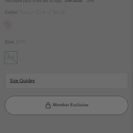
The lowest price in the last 30 days:
CHF 28.00
-29%
Color:
Tuscan (Out of Stock)
Size:
O/S
O/S
Size Guides
Member Exclusive