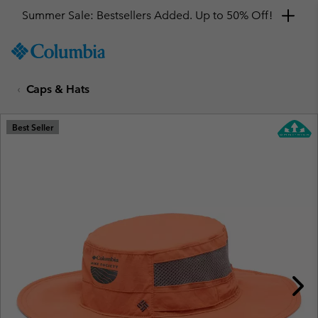
Summer Sale: Bestsellers Added. Up to 50% Off!
SKIP
Columbia
TO
Sportswear
CONTENT
Caps & Hats
SKIP
TO
MAIN
Best Seller
NAV
SKIP
TO
SEARCH