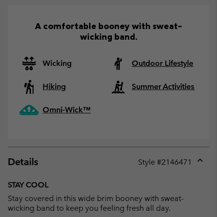
A comfortable booney with sweat-
wicking band.
Wicking
Outdoor Lifestyle
Hiking
Summer Activities
Omni-Wick™
Details
Style #
2146471
Expan
or
STAY COOL
collap
Stay covered in this wide brim booney with sweat-
sectio
wicking band to keep you feeling fresh all day.