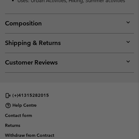
Uses: Urban Activities, Hiking, Summer activities
Composition
Expan
or
collap
Shipping & Returns
sectio
Expan
or
collap
Customer Reviews
sectio
Expan
or
collap
sectio
(+)41315282015
Help Centre
Contact form
Returns
Withdraw from Contract