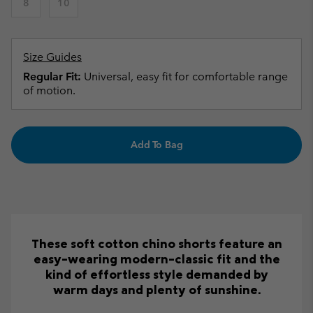
8
10
Size Guides
Regular Fit:
Universal, easy fit for comfortable range
of motion.
Add To Bag
These soft cotton chino shorts feature an
easy-wearing modern-classic fit and the
kind of effortless style demanded by
warm days and plenty of sunshine.