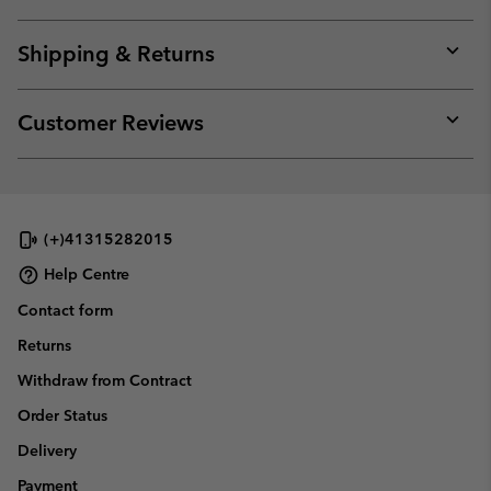
Expan
or
collap
Shipping & Returns
sectio
Expan
or
collap
Customer Reviews
sectio
Expan
or
collap
sectio
(+)41315282015
Help Centre
Contact form
Returns
Withdraw from Contract
Order Status
Delivery
Payment