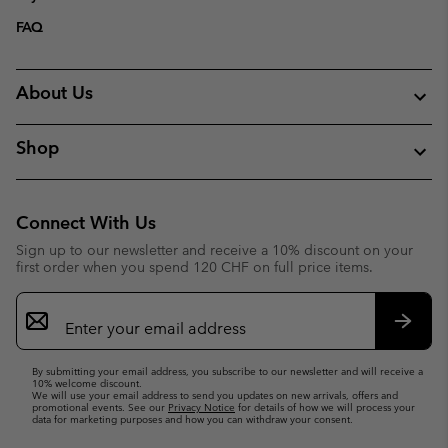
FAQ
About Us
Shop
Connect With Us
Sign up to our newsletter and receive a 10% discount on your
first order when you spend 120 CHF on full price items.
Email
Sign
Up
Subsc
By submitting your email address, you subscribe to our newsletter and will receive a
10% welcome discount.
We will use your email address to send you updates on new arrivals, offers and
promotional events. See our
Privacy Notice
for details of how we will process your
data for marketing purposes and how you can withdraw your consent.