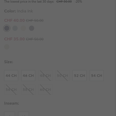
The lowest price in the last 30 days:
CHF 50.00
-20%
Color:
India Ink
Regular price:
Sale price:
CHF 40.00
CHF 50.00
Regular price:
Sale price:
CHF 35.00
CHF 50.00
Size:
44 CH
46 CH
48 CH
50 CH
52 CH
54 CH
56 CH
58 CH
60 CH
Inseam: