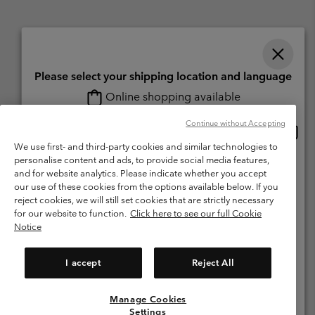
Please select your shipping location and language
Online shopping available
Switzerland (English)
Deutsch ›
français ›
italiano ›
|
|
|
Continue without Accepting
Onlin
United States
©
2026
Columbia Sportswear Company. Avenue des Morgines, 12 1213
shopp
Petit-Lancy Switzerland. All rights reserved.
We use first- and third-party cookies and similar technologies to
availa
personalise content and ads, to provide social media features,
Switzerland-English
Terms of Use
Terms of Sale
Warranty
Privacy Policy
and for website analytics. Please indicate whether you accept
our use of these cookies from the options available below. If you
Membership Terms of Use
User Generated Content Terms of Use
Switzerland-Deutsch
reject cookies, we will still set cookies that are strictly necessary
Impressum
Cookies
for our website to function.
Click here to see our full Cookie
Notice
Switzerland-Français
Help Centre: Mon. - Sat. 8:00 - 13:00 & 14:00 - 18:00
(+)41315282015
I accept
Reject All
Switzerland-Italiano
Manage Cookies
View All Locations
Settings