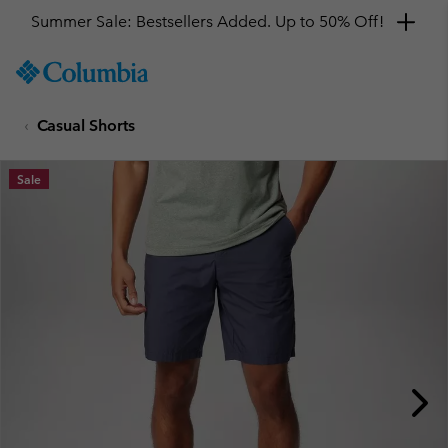
Summer Sale: Bestsellers Added. Up to 50% Off!
SKIP
Columbia
TO
Sportswear
CONTENT
Casual Shorts
SKIP
TO
MAIN
Sale
NAV
SKIP
TO
SEARCH