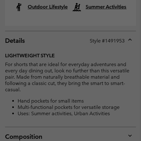
Outdoor Lifestyle
Summer Activities
Details
Style #
1491953
Expan
or
LIGHTWEIGHT STYLE
collap
For shorts that are ideal for everyday adventures and
sectio
every day dining out, look no further than this versatile
pair. Made from naturally breathable material and
following a classic cut, they bring the smart to smart-
casual.
Hand pockets for small items
Multi-functional pockets for versatile storage
Uses: Summer activities, Urban Activities
Composition