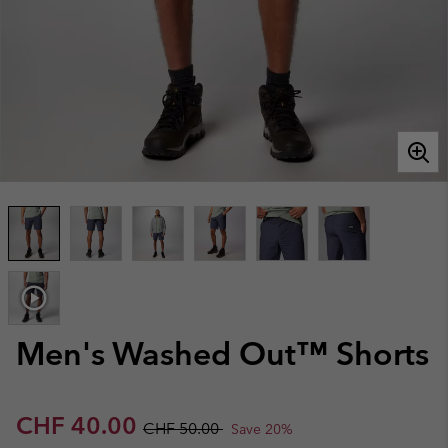
Men's Washed Out™ Shorts
Sale price:
Regular price:
CHF 40.00
CHF 50.00
Save 20%