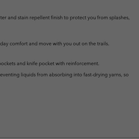
er and stain repellent finish to protect you from splashes,
l day comfort and move with you out on the trails.
pockets and knife pocket with reinforcement.
eventing liquids from absorbing into fast-drying yarns, so