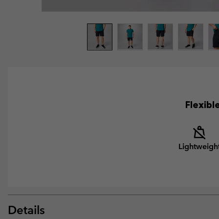
Flexibl
Lightweigh
Details