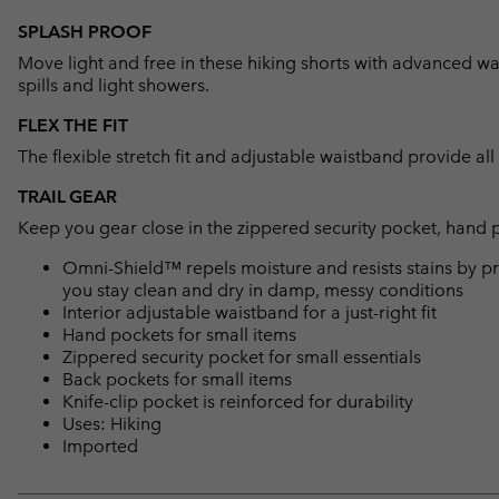
SPLASH PROOF
Move light and free in these hiking shorts with advanced wat
spills and light showers.
FLEX THE FIT
The flexible stretch fit and adjustable waistband provide al
TRAIL GEAR
Keep you gear close in the zippered security pocket, hand 
Omni-Shield™ repels moisture and resists stains by pr
you stay clean and dry in damp, messy conditions
Interior adjustable waistband for a just-right fit
Hand pockets for small items
Zippered security pocket for small essentials
Back pockets for small items
Knife-clip pocket is reinforced for durability
Uses: Hiking
Imported