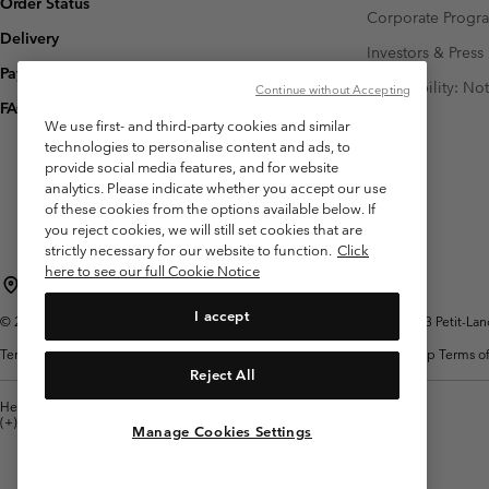
Order Status
Corporate Prog
Delivery
Investors & Press
Payment
Accessibility: No
Continue without Accepting
FAQ
We use first- and third-party cookies and similar
technologies to personalise content and ads, to
provide social media features, and for website
analytics. Please indicate whether you accept our use
of these cookies from the options available below. If
you reject cookies, we will still set cookies that are
strictly necessary for our website to function.
Click
here to see our full Cookie Notice
Switzerland (English)
Deutsch ›
français ›
italiano ›
|
|
|
I accept
©
2026
Columbia Sportswear Company. Avenue des Morgines, 12 1213 Petit-Lancy 
Terms of Use
Terms of Sale
Warranty
Privacy Policy
Membership Terms of
Reject All
Help Centre: Mon. - Sat. 8:00 - 13:00 & 14:00 - 18:00
(+)41315282015
Manage Cookies Settings