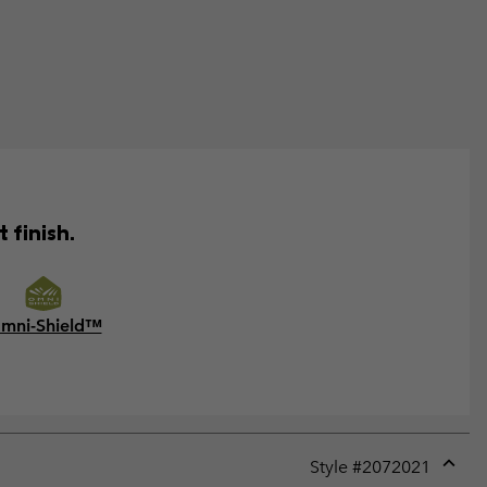
 finish.
mni-Shield™
Style #
2072021
Expan