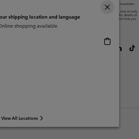
By submitting your email address, you subscribe to our newsletter
and will receive a 10% welcome discount.
We will use your email address to send you updates on new arrivals,
offers and promotional events. See our
Privacy Notice
for details of
your shipping location and language
how we will process your data for marketing purposes and how you
can withdraw your consent.
nline shopping available
Online
shopping
available
View All Locations