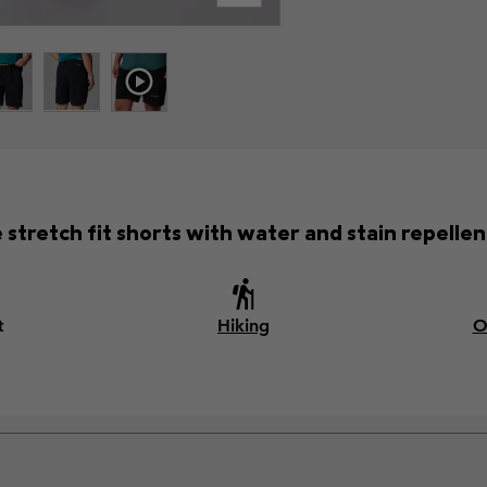
e stretch fit shorts with water and stain repellent
t
Hiking
O