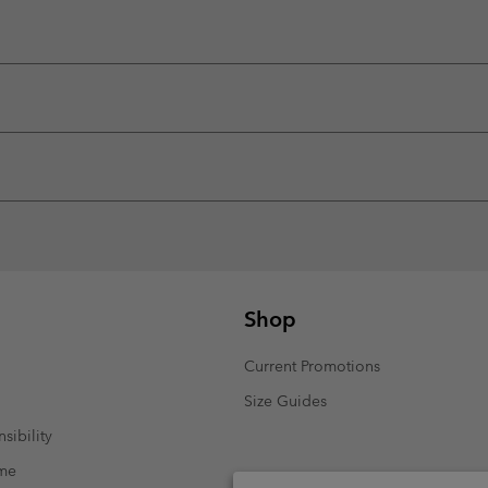
Shop
Current Promotions
Size Guides
sibility
mme