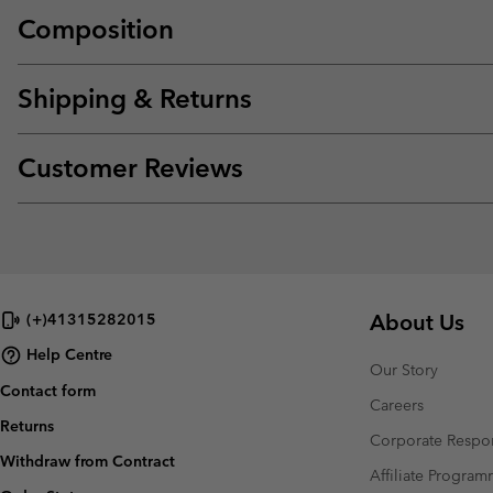
Composition
Shipping & Returns
Customer Reviews
About Us
(+)41315282015
Help Centre
Our Story
Contact form
Careers
Returns
Corporate Respon
Withdraw from Contract
Affiliate Progra