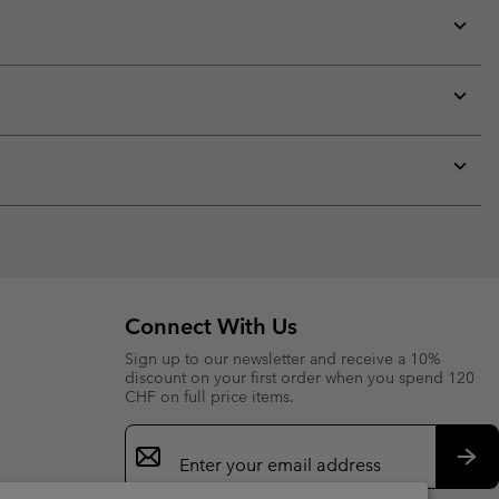
Expan
or
collap
sectio
Expan
or
collap
sectio
Expan
or
collap
sectio
Connect With Us
Sign up to our newsletter and receive a 10%
discount on your first order when you spend 120
CHF on full price items.
Email
Sign
Up
Sub