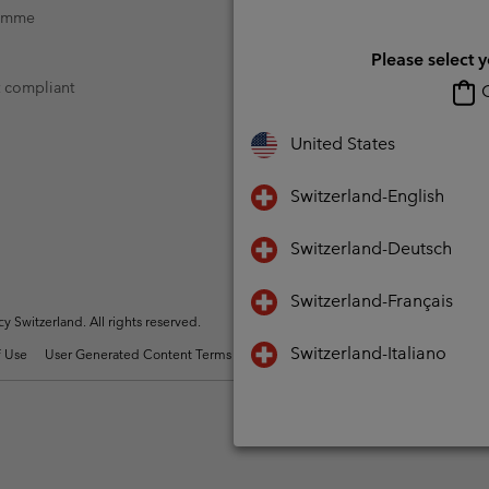
ramme
Please select 
t compliant
O
United States
Switzerland-English
Switzerland-Deutsch
Switzerland-Français
Switzerland. All rights reserved.
Switzerland-Italiano
 Use
User Generated Content Terms of Use
Impressum
Cookies