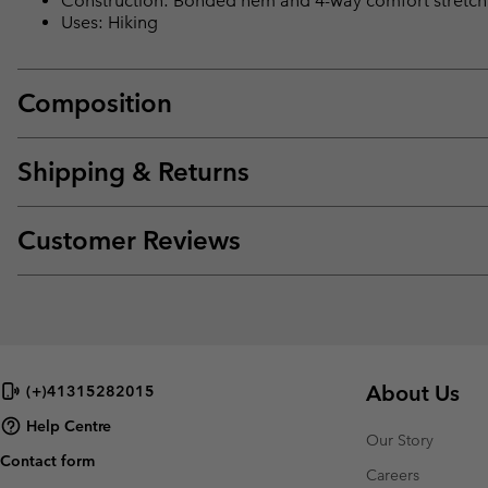
Construction: Bonded hem and 4-way comfort stretch
Uses: Hiking
Composition
Shipping & Returns
Customer Reviews
About Us
(+)41315282015
Help Centre
Our Story
Contact form
Careers