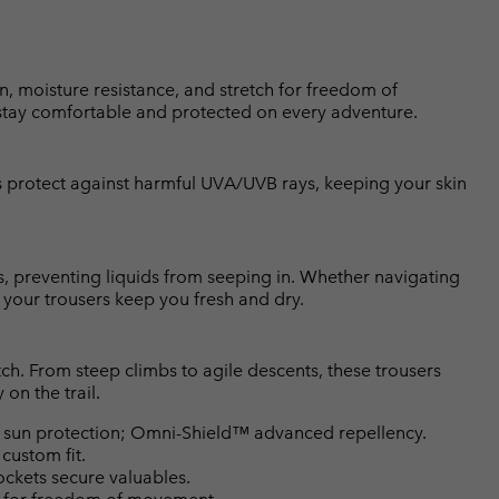
n, moisture resistance, and stretch for freedom of
stay comfortable and protected on every adventure.
protect against harmful UVA/UVB rays, keeping your skin
, preventing liquids from seeping in. Whether navigating
your trousers keep you fresh and dry.
h. From steep climbs to agile descents, these trousers
on the trail.
un protection; Omni-Shield™ advanced repellency.
 custom fit.
ckets secure valuables.