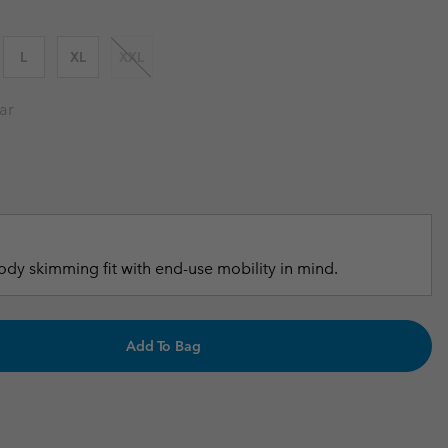
r Gloves
r Gloves
Guide To Waterproof
Guide To Waterproof
L
XL
XXL
 Clothes
 Women’s
ar
Men’s
dy skimming fit with end-use mobility in mind.
Add To Bag