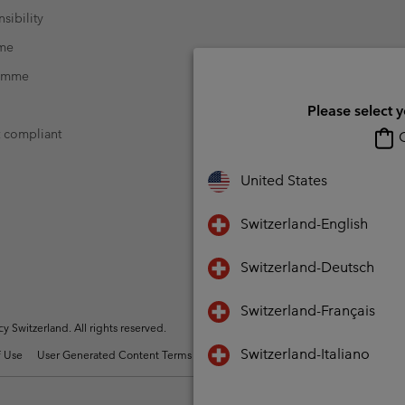
sibility
mme
ramme
Please select 
t compliant
O
United States
Switzerland-English
Switzerland-Deutsch
Switzerland-Français
Switzerland. All rights reserved.
Switzerland-Italiano
 Use
User Generated Content Terms of Use
Impressum
Cookies