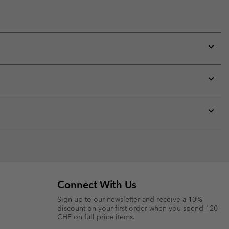
Expan
or
collap
sectio
Expan
or
collap
sectio
Expan
or
collap
sectio
Connect With Us
Sign up to our newsletter and receive a 10%
discount on your first order when you spend 120
CHF on full price items.