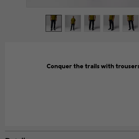
Conquer the trails with trouser