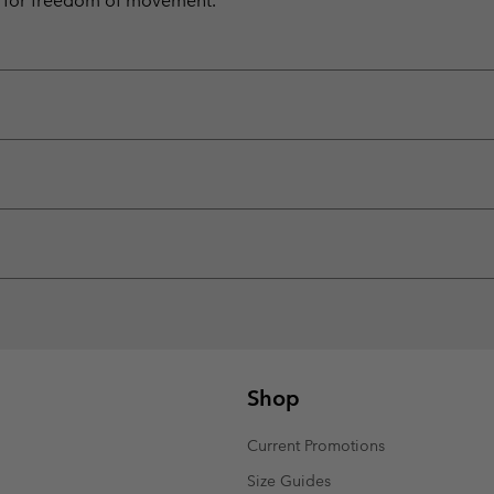
 for freedom of movement.
Shop
Current Promotions
Size Guides