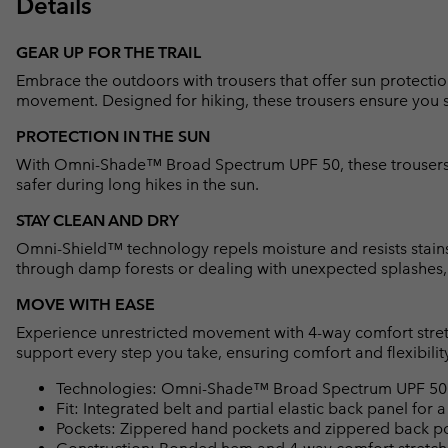
Details
GEAR UP FOR THE TRAIL
Embrace the outdoors with trousers that offer sun protectio
movement. Designed for hiking, these trousers ensure you 
PROTECTION IN THE SUN
With Omni-Shade™ Broad Spectrum UPF 50, these trousers 
safer during long hikes in the sun.
STAY CLEAN AND DRY
Omni-Shield™ technology repels moisture and resists stains
through damp forests or dealing with unexpected splashes, 
MOVE WITH EASE
Experience unrestricted movement with 4-way comfort stretc
support every step you take, ensuring comfort and flexibility 
Technologies: Omni-Shade™ Broad Spectrum UPF 50 s
Fit: Integrated belt and partial elastic back panel for a
Pockets: Zippered hand pockets and zippered back po