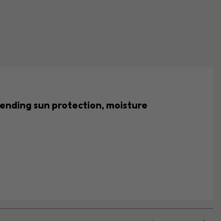
lending sun protection, moisture