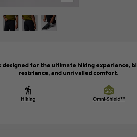
s designed for the ultimate hiking experience, b
resistance, and unrivalled comfort.
Hiking
Omni-Shield™