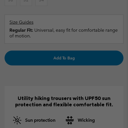
Size Guides
Regular Fit:
Universal, easy fit for comfortable range
of motion.
Add To Bag
Utility hiking trousers with UPF50 sun
protection and flexible comfortable fit.
Sun protection
Wicking