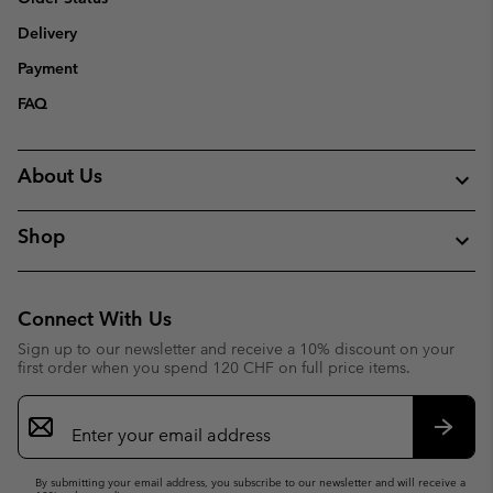
Delivery
Payment
FAQ
About Us
Shop
Connect With Us
Sign up to our newsletter and receive a 10% discount on your
first order when you spend 120 CHF on full price items.
Email
Sign
Up
Subsc
By submitting your email address, you subscribe to our newsletter and will receive a