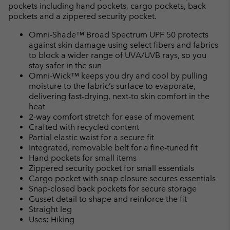
pockets including hand pockets, cargo pockets, back
pockets and a zippered security pocket.
Omni-Shade™ Broad Spectrum UPF 50 protects
against skin damage using select fibers and fabrics
to block a wider range of UVA/UVB rays, so you
stay safer in the sun
Omni-Wick™ keeps you dry and cool by pulling
moisture to the fabric’s surface to evaporate,
delivering fast-drying, next-to skin comfort in the
heat
2-way comfort stretch for ease of movement
Crafted with recycled content
Partial elastic waist for a secure fit
Integrated, removable belt for a fine-tuned fit
Hand pockets for small items
Zippered security pocket for small essentials
Cargo pocket with snap closure secures essentials
Snap-closed back pockets for secure storage
Gusset detail to shape and reinforce the fit
Straight leg
Uses: Hiking