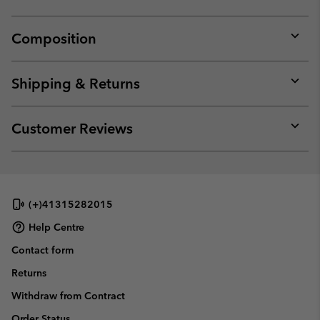
Composition
Expan
or
collap
Shipping & Returns
sectio
Expan
or
collap
Customer Reviews
sectio
Expan
or
collap
sectio
(+)41315282015
Help Centre
Contact form
Returns
Withdraw from Contract
Order Status