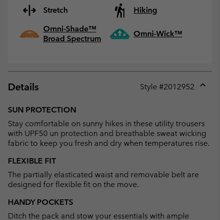
Stretch
Hiking
Omni-Shade™
Omni-Wick™
Broad Spectrum
Details
Style #
2012952
Expan
or
SUN PROTECTION
collap
Stay comfortable on sunny hikes in these utility trousers
sectio
with UPF50 un protection and breathable sweat wicking
fabric to keep you fresh and dry when temperatures rise.
FLEXIBLE FIT
The partially elasticated waist and removable belt are
designed for flexible fit on the move.
HANDY POCKETS
Ditch the pack and stow your essentials with ample