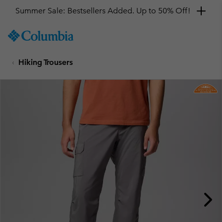
Summer Sale: Bestsellers Added. Up to 50% Off!
SKIP
Columbia
TO
Sportswear
CONTENT
Hiking Trousers
SKIP
TO
MAIN
NAV
SKIP
TO
SEARCH