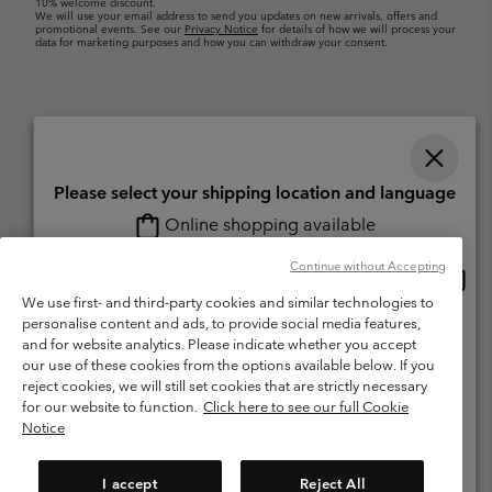
10% welcome discount.
We will use your email address to send you updates on new arrivals, offers and
promotional events. See our
Privacy Notice
for details of how we will process your
data for marketing purposes and how you can withdraw your consent.
Please select your shipping location and language
Online shopping available
Switzerland (English)
Deutsch ›
français ›
italiano ›
|
|
|
Continue without Accepting
Onlin
United States
©
2026
Columbia Sportswear Company. Avenue des Morgines, 12 1213
shopp
We use first- and third-party cookies and similar technologies to
Petit-Lancy Switzerland. All rights reserved.
availa
personalise content and ads, to provide social media features,
Switzerland-English
Terms of Use
Terms of Sale
Warranty
Privacy Policy
and for website analytics. Please indicate whether you accept
our use of these cookies from the options available below. If you
Membership Terms of Use
User Generated Content Terms of Use
Switzerland-Deutsch
reject cookies, we will still set cookies that are strictly necessary
Impressum
Cookies
for our website to function.
Click here to see our full Cookie
Notice
Switzerland-Français
Help Centre: Mon. - Sat. 8:00 - 13:00 & 14:00 - 18:00
(+)41315282015
I accept
Reject All
Switzerland-Italiano