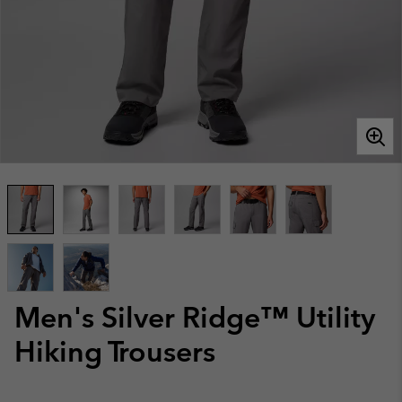
Men's Silver Ridge™ Utility
Hiking Trousers