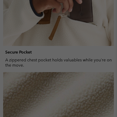
Secure Pocket
A zippered chest pocket holds valuables while you're on
the move.