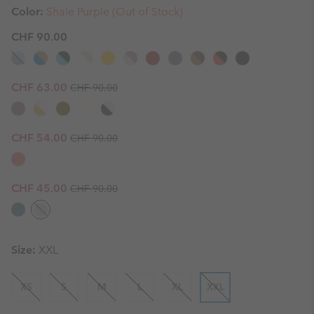
Color:
Shale Purple (Out of Stock)
CHF 90.00
Regular price:
Sale price:
CHF 63.00
CHF 90.00
Regular price:
Sale price:
CHF 54.00
CHF 90.00
Regular price:
Sale price:
CHF 45.00
CHF 90.00
Size:
XXL
XS
S
M
L
XL
XXL