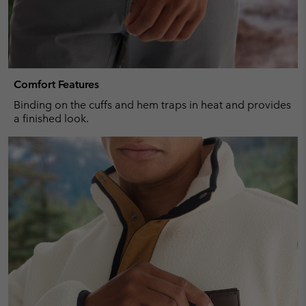
Comfort Features
Binding on the cuffs and hem traps in heat and provides
a finished look.