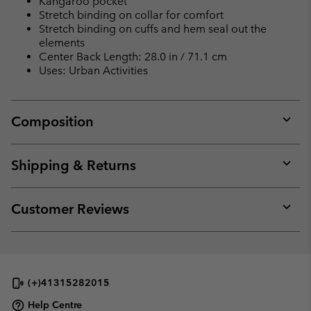
Kangaroo pocket
Stretch binding on collar for comfort
Stretch binding on cuffs and hem seal out the
elements
Center Back Length: 28.0 in / 71.1 cm
Uses: Urban Activities
Composition
Expan
or
collap
Shipping & Returns
sectio
Expan
or
collap
Customer Reviews
sectio
Expan
or
collap
sectio
(+)41315282015
Help Centre