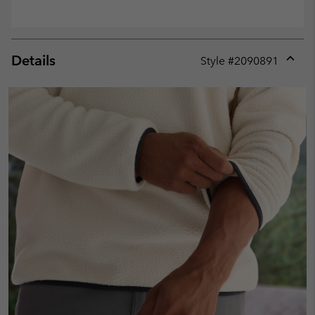
Details
Style #
2090891
Expan
or
collap
sectio