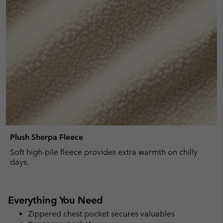
Plush Sherpa Fleece
Soft high-pile fleece provides extra warmth on chilly
days.
Everything You Need
Zippered chest pocket secures valuables