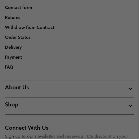
Contact form
Returns
Withdraw from Contract
Order Status
Delivery
Payment
FAQ
About Us
Shop
Connect With Us
Sign up to our newsletter and receive a 10% discount on your