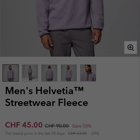
Men's Helvetia™
Streetwear Fleece
Sale price:
Regular price:
CHF 45.00
CHF 90.00
Save 50%
The lowest price in the last 30 days:
CHF 63.00
-29%