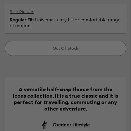
Size Guides
Regular Fit:
Universal, easy fit for comfortable range
of motion.
Out Of Stock
A versatile half-snap fleece from the
Icons collection. It is a true classic and it is
perfect for travelling, commuting or any
other adventure.
Outdoor Lifestyle