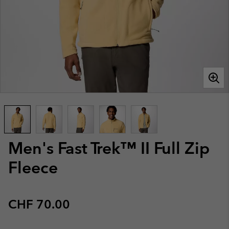
Men's Fast Trek™ II Full Zip
Fleece
Regular price:
CHF 70.00