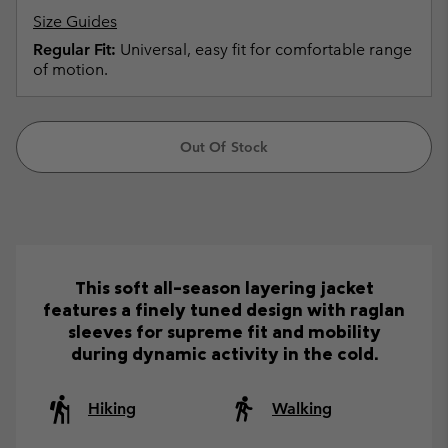
Size Guides
Regular Fit:
Universal, easy fit for comfortable range
of motion.
Out Of Stock
This soft all-season layering jacket
features a finely tuned design with raglan
sleeves for supreme fit and mobility
during dynamic activity in the cold.
Hiking
Walking