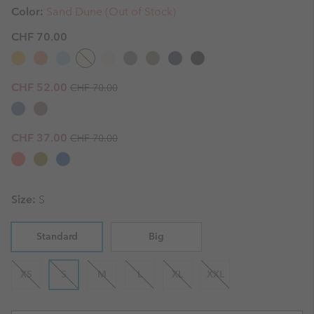
Color:
Sand Dune (Out of Stock)
CHF 70.00
Regular price:
Sale price:
CHF 52.00
CHF 70.00
Regular price:
Sale price:
CHF 37.00
CHF 70.00
Size:
S
Standard
Big
XS
S
M
L
XL
XXL