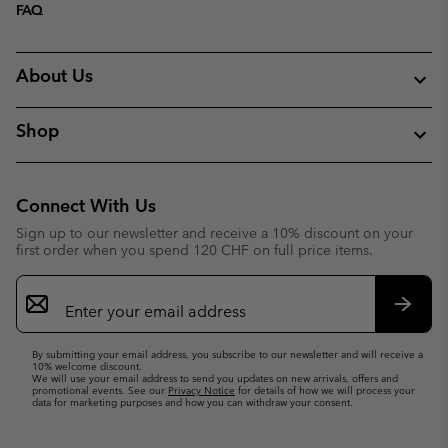
FAQ
About Us
Shop
Connect With Us
Sign up to our newsletter and receive a 10% discount on your
first order when you spend 120 CHF on full price items.
Email
Sign
Up
Subsc
By submitting your email address, you subscribe to our newsletter and will receive a
10% welcome discount.
We will use your email address to send you updates on new arrivals, offers and
promotional events. See our
Privacy Notice
for details of how we will process your
data for marketing purposes and how you can withdraw your consent.