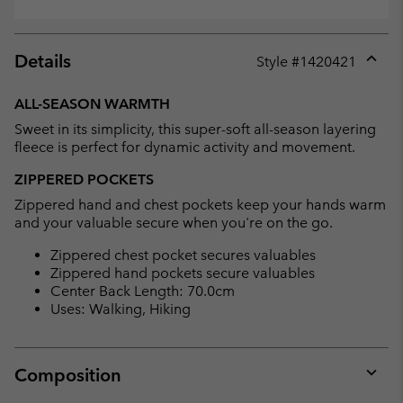
Details
Style #
1420421
Expan
or
ALL-SEASON WARMTH
collap
Sweet in its simplicity, this super-soft all-season layering
sectio
fleece is perfect for dynamic activity and movement.
ZIPPERED POCKETS
Zippered hand and chest pockets keep your hands warm
and your valuable secure when you're on the go.
Zippered chest pocket secures valuables
Zippered hand pockets secure valuables
Center Back Length: 70.0cm
Uses: Walking, Hiking
Composition
Expan