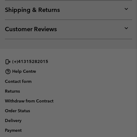
or
collap
Shipping & Returns
sectio
Expan
or
collap
Customer Reviews
sectio
Expan
or
collap
sectio
(+)41315282015
Help Centre
Contact form
Returns
Withdraw from Contract
Order Status
Delivery
Payment