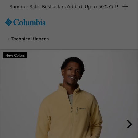
Summer Sale: Bestsellers Added. Up to 50% Off!
SKIP
Columbia
TO
Sportswear
CONTENT
Technical fleeces
SKIP
TO
MAIN
New Colors
NAV
SKIP
TO
SEARCH