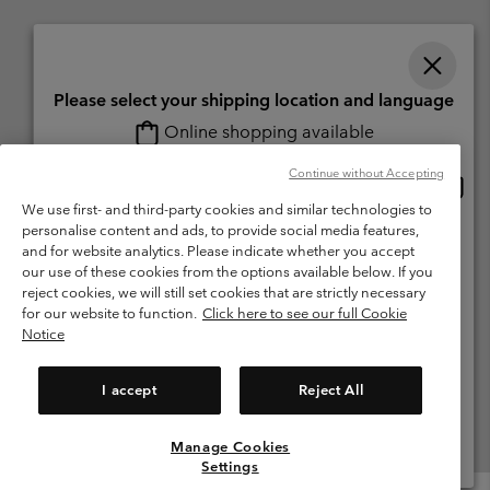
Please select your shipping location and language
Online shopping available
Switzerland (English)
Deutsch ›
français ›
italiano ›
|
|
|
Continue without Accepting
Onlin
United States
©
2026
Columbia Sportswear Company. Avenue des Morgines, 12 1213
shopp
We use first- and third-party cookies and similar technologies to
Petit-Lancy Switzerland. All rights reserved.
availa
personalise content and ads, to provide social media features,
Switzerland-English
Terms of Use
Terms of Sale
Warranty
Privacy Policy
and for website analytics. Please indicate whether you accept
our use of these cookies from the options available below. If you
Membership Terms of Use
User Generated Content Terms of Use
Switzerland-Deutsch
reject cookies, we will still set cookies that are strictly necessary
Impressum
Cookies
for our website to function.
Click here to see our full Cookie
Notice
Switzerland-Français
Help Centre: Mon. - Sat. 8:00 - 13:00 & 14:00 - 18:00
(+)41315282015
I accept
Reject All
Switzerland-Italiano
Manage Cookies
View All Locations
Settings