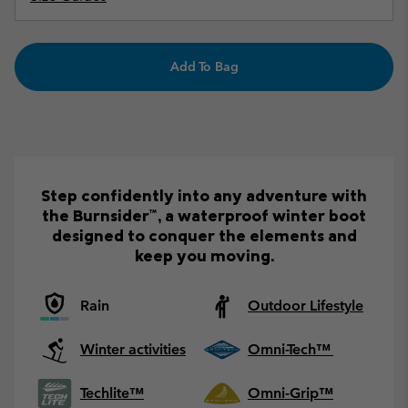
Add To Bag
Step confidently into any adventure with
the Burnsider™, a waterproof winter boot
designed to conquer the elements and
keep you moving.
Rain
Outdoor Lifestyle
Winter activities
Omni-Tech™
Techlite™
Omni-Grip™