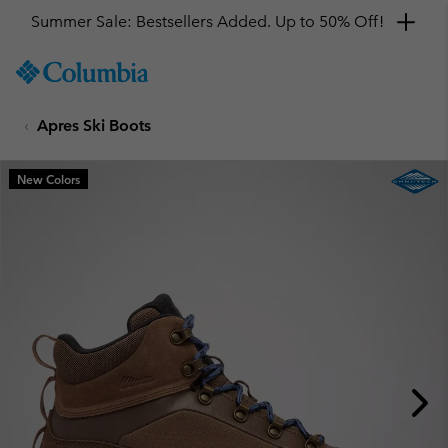
Summer Sale: Bestsellers Added. Up to 50% Off!
SKIP
Columbia
TO
Sportswear
CONTENT
Apres Ski Boots
SKIP
TO
MAIN
New Colors
NAV
SKIP
TO
SEARCH