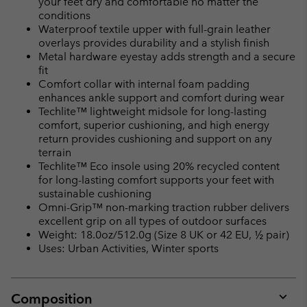
your feet dry and comfortable no matter the
conditions
Waterproof textile upper with full-grain leather
overlays provides durability and a stylish finish
Metal hardware eyestay adds strength and a secure
fit
Comfort collar with internal foam padding
enhances ankle support and comfort during wear
Techlite™ lightweight midsole for long-lasting
comfort, superior cushioning, and high energy
return provides cushioning and support on any
terrain
Techlite™ Eco insole using 20% recycled content
for long-lasting comfort supports your feet with
sustainable cushioning
Omni-Grip™ non-marking traction rubber delivers
excellent grip on all types of outdoor surfaces
Weight: 18.0oz/512.0g (Size 8 UK or 42 EU, ½ pair)
Uses: Urban Activities, Winter sports
Composition