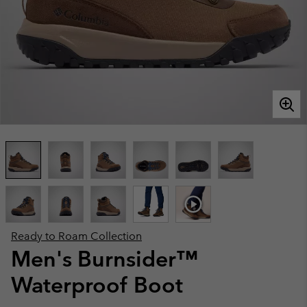
Ready to Roam Collection
Men's Burnsider™
Waterproof Boot