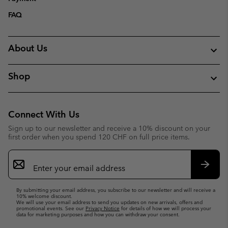
FAQ
About Us
Shop
Connect With Us
Sign up to our newsletter and receive a 10% discount on your
first order when you spend 120 CHF on full price items.
Email
Sign
Up
Subsc
By submitting your email address, you subscribe to our newsletter and will receive a
10% welcome discount.
We will use your email address to send you updates on new arrivals, offers and
promotional events. See our
Privacy Notice
for details of how we will process your
data for marketing purposes and how you can withdraw your consent.