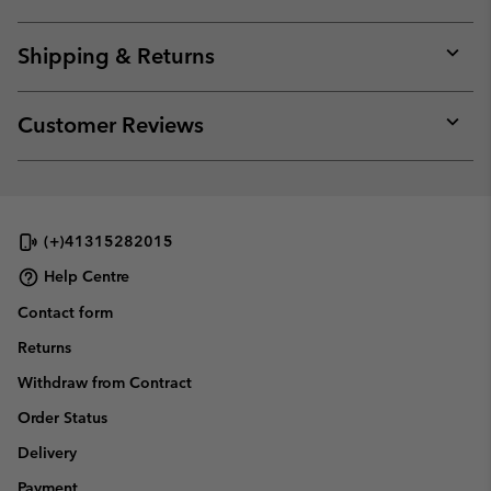
Expan
or
collap
Shipping & Returns
sectio
Expan
or
collap
Customer Reviews
sectio
Expan
or
collap
sectio
(+)41315282015
Help Centre
Contact form
Returns
Withdraw from Contract
Order Status
Delivery
Payment