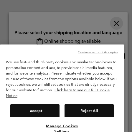
Please select your shipping location and language
Online shopping available
Switzerland (English)
Deutsch ›
français ›
italiano ›
|
|
|
Continue without Accepting
Onlin
United States
©
2026
Columbia Sportswear Company. Avenue des Morgines, 12 1213
shopp
Petit-Lancy Switzerland. All rights reserved.
We use first- and third-party cookies and similar technologies to
availa
personalise content and ads, to provide social media features,
Switzerland-English
Terms of Use
Terms of Sale
Warranty
Privacy Policy
and for website analytics. Please indicate whether you accept
our use of these cookies from the options available below. If you
Membership Terms of Use
User Generated Content Terms of Use
Switzerland-Deutsch
reject cookies, we will still set cookies that are strictly necessary
Impressum
Cookies
for our website to function.
Click here to see our full Cookie
Notice
Switzerland-Français
Help Centre: Mon. - Sat. 8:00 - 13:00 & 14:00 - 18:00
(+)41315282015
I accept
Reject All
Switzerland-Italiano
Manage Cookies
View All Locations
Settings