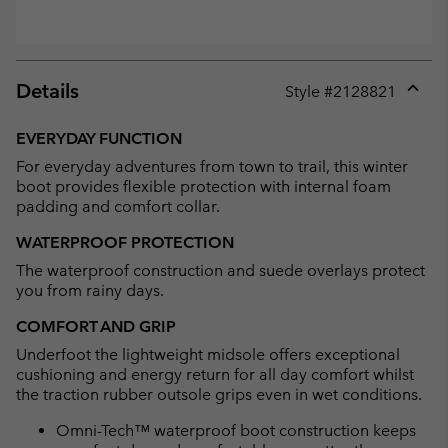
Details
Style #
2128821
Expan
or
EVERYDAY FUNCTION
collap
For everyday adventures from town to trail, this winter
sectio
boot provides flexible protection with internal foam
padding and comfort collar.
WATERPROOF PROTECTION
The waterproof construction and suede overlays protect
you from rainy days.
COMFORT AND GRIP
Underfoot the lightweight midsole offers exceptional
cushioning and energy return for all day comfort whilst
the traction rubber outsole grips even in wet conditions.
Omni-Tech™ waterproof boot construction keeps