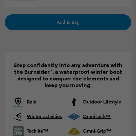
Add To Bag
Step confidently into any adventure with
the Burnsider™, a waterproof winter boot
designed to conquer the elements and
keep you moving.
Rain
Outdoor Lifestyle
Winter activities
Omni-Tech™
Techlite™
Omni-Grip™