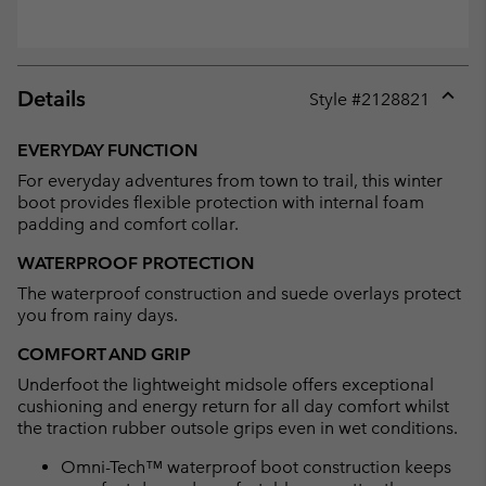
Details
Style #
2128821
Expan
or
EVERYDAY FUNCTION
collap
For everyday adventures from town to trail, this winter
sectio
boot provides flexible protection with internal foam
padding and comfort collar.
WATERPROOF PROTECTION
The waterproof construction and suede overlays protect
you from rainy days.
COMFORT AND GRIP
Underfoot the lightweight midsole offers exceptional
cushioning and energy return for all day comfort whilst
the traction rubber outsole grips even in wet conditions.
Omni-Tech™ waterproof boot construction keeps