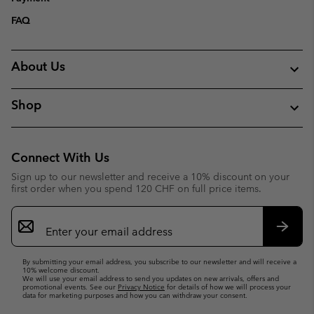
FAQ
About Us
Shop
Connect With Us
Sign up to our newsletter and receive a 10% discount on your
first order when you spend 120 CHF on full price items.
Email
Sign
Up
Subsc
By submitting your email address, you subscribe to our newsletter and will receive a
10% welcome discount.
We will use your email address to send you updates on new arrivals, offers and
promotional events. See our
Privacy Notice
for details of how we will process your
data for marketing purposes and how you can withdraw your consent.