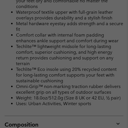
your feet dry and comfortable no matter the
conditions
Waterproof textile upper with full-grain leather
overlays provides durability and a stylish finish
Metal hardware eyestay adds strength and a secure
fit
Comfort collar with internal foam padding
enhances ankle support and comfort during wear
Techlite™ lightweight midsole for long-lasting
comfort, superior cushioning, and high energy
return provides cushioning and support on any
terrain
Techlite™ Eco insole using 20% recycled content
for long-lasting comfort supports your feet with
sustainable cushioning
Omni-Grip™ non-marking traction rubber delivers
excellent grip on all types of outdoor surfaces
Weight: 18.0oz/512.0g (Size 8 UK or 42 EU, ½ pair)
Uses: Urban Activities, Winter sports
Composition