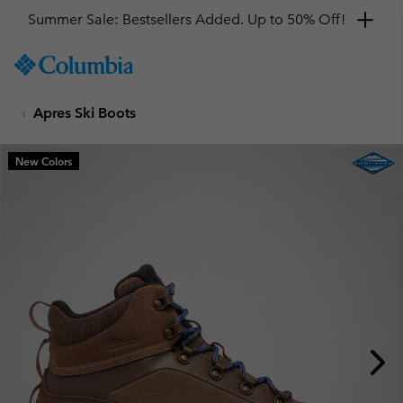
Summer Sale: Bestsellers Added. Up to 50% Off!
SKIP
Columbia
TO
Sportswear
CONTENT
Apres Ski Boots
SKIP
TO
MAIN
New Colors
NAV
SKIP
TO
SEARCH