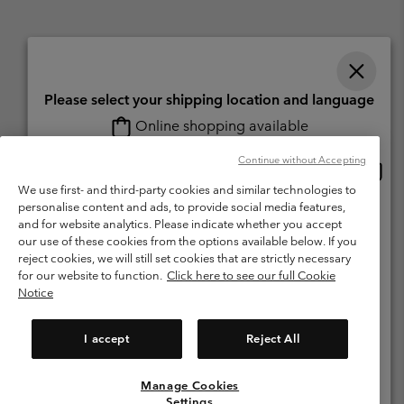
Please select your shipping location and language
Online shopping available
Switzerland (English)
Deutsch ›
français ›
italiano ›
|
|
|
Continue without Accepting
Onlin
United States
©
2026
Columbia Sportswear Company. Avenue des Morgines, 12 1213
shopp
Petit-Lancy Switzerland. All rights reserved.
We use first- and third-party cookies and similar technologies to
availa
personalise content and ads, to provide social media features,
Switzerland-English
Terms of Use
Terms of Sale
Warranty
Privacy Policy
and for website analytics. Please indicate whether you accept
our use of these cookies from the options available below. If you
Membership Terms of Use
User Generated Content Terms of Use
Switzerland-Deutsch
reject cookies, we will still set cookies that are strictly necessary
Impressum
Cookies
for our website to function.
Click here to see our full Cookie
Notice
Switzerland-Français
Help Centre: Mon. - Sat. 8:00 - 13:00 & 14:00 - 18:00
(+)41315282015
I accept
Reject All
Switzerland-Italiano
Manage Cookies
View All Locations
Settings