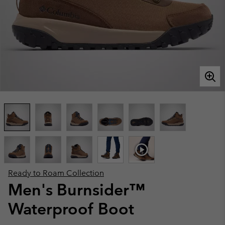
Ready to Roam Collection
Men's Burnsider™
Waterproof Boot