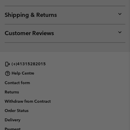
Expan
or
collap
Shipping & Returns
sectio
Expan
or
collap
Customer Reviews
sectio
Expan
or
collap
sectio
(+)41315282015
Help Centre
Contact form
Returns
Withdraw from Contract
Order Status
Delivery
Payment