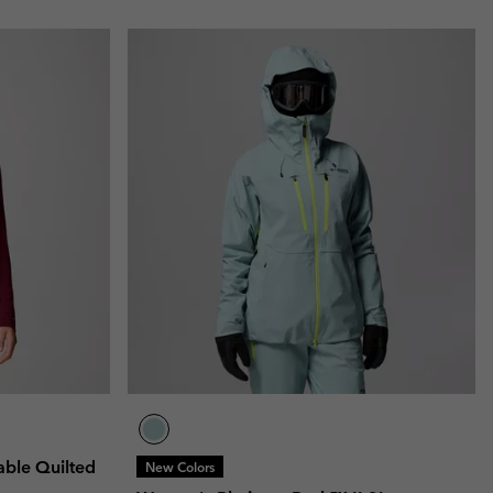
ble Quilted
New Colors