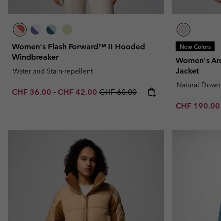
Women's Flash Forward™ II Hooded
New Colors
Windbreaker
Women's Ar
Jacket
Water and Stain-repellent
Natural Down
Minimum sale price:
Maximum sale price:
Regular price:
CHF 36.00
-
CHF 42.00
CHF 60.00
Sale price:
CHF 190.0