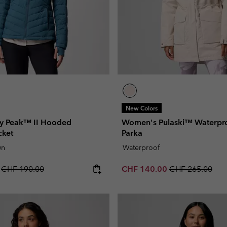
New Colors
y Peak™ II Hooded
Women's Pulaski™ Waterpr
cket
Parka
wn
Waterproof
Regular price:
Sale price:
Regular price:
0
CHF 190.00
CHF 140.00
CHF 265.00