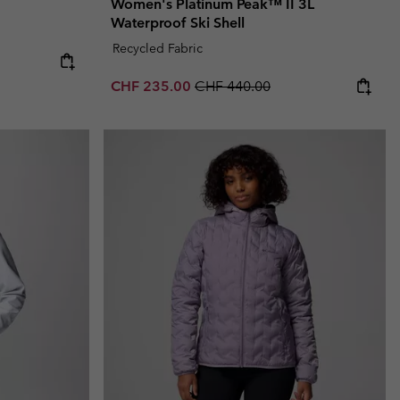
Women's Platinum Peak™ II 3L
Waterproof Ski Shell
Recycled Fabric
Sale price:
Regular price:
CHF 235.00
CHF 440.00