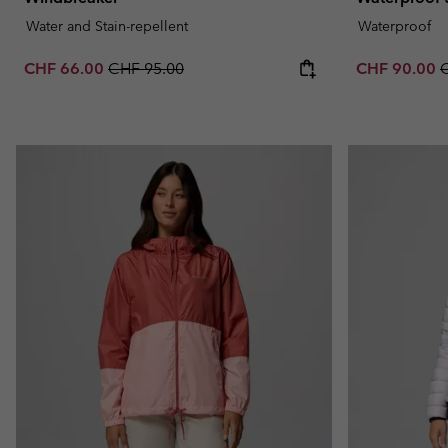
Water and Stain-repellent
Waterproof
Sale price:
Regular price:
Sale price:
R
CHF 66.00
CHF 95.00
CHF 90.00