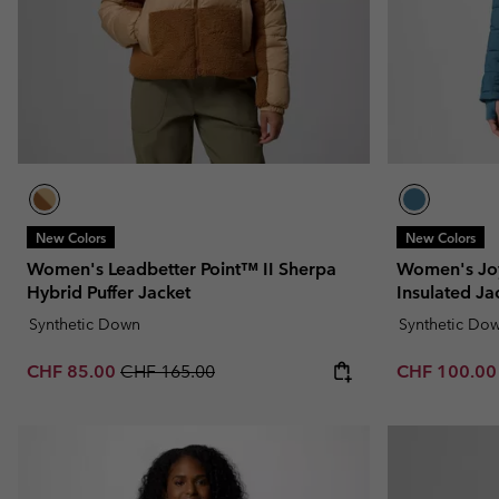
New Colors
New Colors
Women's Leadbetter Point™ II Sherpa
Women's Jo
Hybrid Puffer Jacket
Insulated Ja
Synthetic Down
Synthetic Do
Sale price:
Regular price:
Sale price:
CHF 85.00
CHF 165.00
CHF 100.0