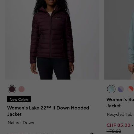
Women's Bou
New Colors
Jacket
Women's Lake 22™ II Down Hooded
Jacket
Recycled Fabr
Natural Down
Minimum sal
CHF 85.00
170.00