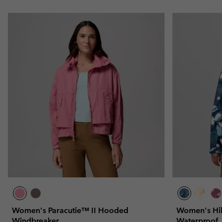
Women's Paracutie™ II Hooded
Women's Hi
Windbreaker
Waterproof 