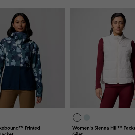
kebound™ Printed
Women's Sienna Hill™ Packa
Jacket
Gilet