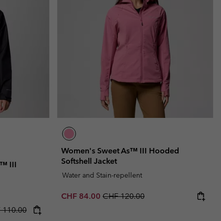
r Gloves
r Gloves
Guide To Waterproof
Guide To Waterproof
 Clothes
 Women’s
Men’s
Women's Sweet As™ III Hooded
Softshell Jacket
™ III
Water and Stain-repellent
Sale price:
Regular price:
CHF 84.00
CHF 120.00
rice:
lar price:
 110.00