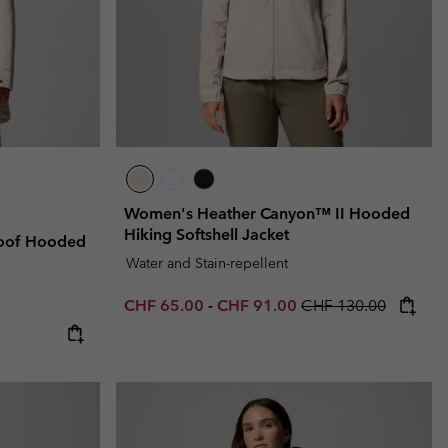
Women's Heather Canyon™ II Hooded
Hiking Softshell Jacket
oof Hooded
Water and Stain-repellent
Minimum sale price:
Maximum sale price:
Regular price:
CHF 65.00
-
CHF 91.00
CHF 130.00