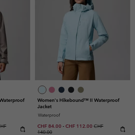
Waterproof
Women's Hikebound™ II Waterproof
Jacket
Waterproof
price:
egular price:
Minimum sale price:
Maximum sale price:
Regular price:
HF
CHF 84.00
-
CHF 112.00
CHF
140.00