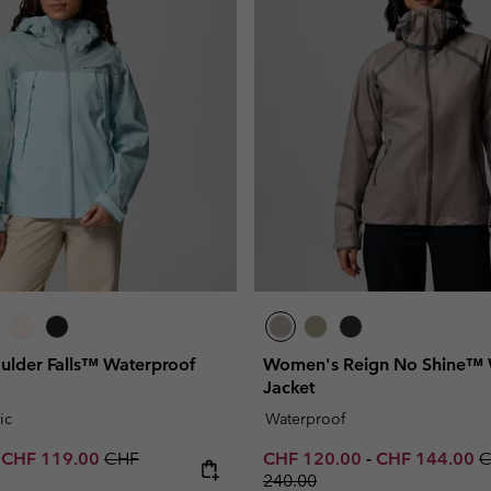
lder Falls™ Waterproof
Women's Reign No Shine™ 
Jacket
ic
Waterproof
e price:
Maximum sale price:
Regular price:
Minimum sale price:
Maximum sale 
R
-
CHF 119.00
CHF
CHF 120.00
-
CHF 144.00
C
240.00