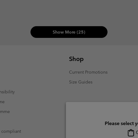
Show More (25)
Shop
Current Promotions
Size Guides
sibility
mme
ramme
Please select 
t compliant
O