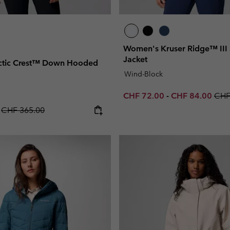
Women's Kruser Ridge™ III S
Jacket
ctic Crest™ Down Hooded
Wind-Block
Minimum sale price:
Maximum sale p
Regu
CHF 72.00
-
CHF 84.00
CHF
Regular price:
0
CHF 365.00