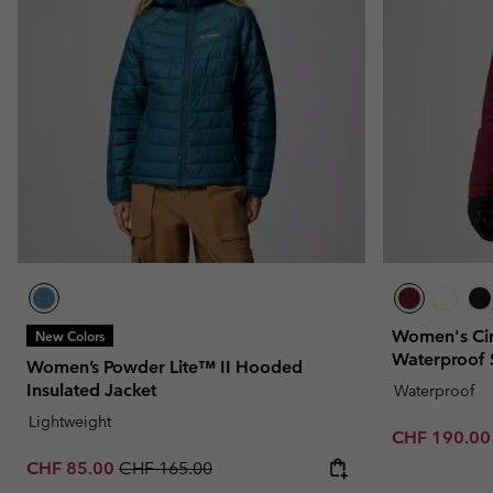
Fleeces
Fleeces
Omni-MAX™
Amaze™
Technical fleeces
Technical fleeces
Omni-MAX™
Sherpa Fleeces
Sherpa Fleeces
Casual Fleeces
Casual Fleeces
Fleece Gilets
Fleece Gilets
Women's Cir
New Colors
Waterproof 
Women’s Powder Lite™ II Hooded
Insulated Jacket
Waterproof
Lightweight
Sale price:
CHF 190.0
Sale price:
Regular price:
CHF 85.00
CHF 165.00