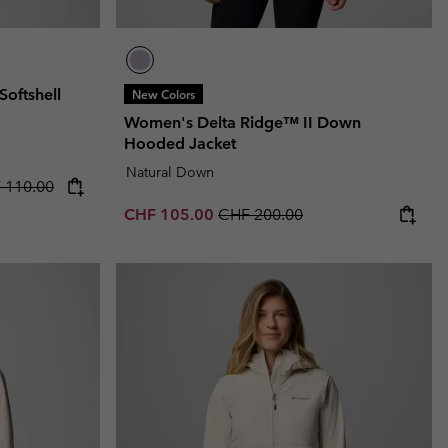
oftshell
New Colors
Women's Delta Ridge™ II Down
Hooded Jacket
Natural Down
rice:
lar price:
 110.00
Sale price:
Regular price:
CHF 105.00
CHF 200.00