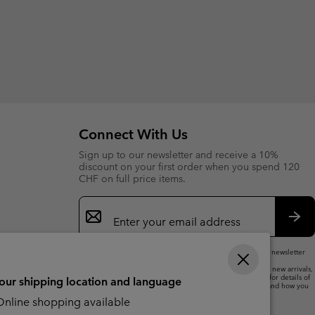
Connect With Us
Sign up to our newsletter and receive a 10%
discount on your first order when you spend 120
CHF on full price items.
Email
Sign
Up
Sub
By submitting your email address, you subscribe to our newsletter
and will receive a 10% welcome discount.
We will use your email address to send you updates on new arrivals,
offers and promotional events. See our
Privacy Notice
for details of
your shipping location and language
how we will process your data for marketing purposes and how you
can withdraw your consent.
nline shopping available