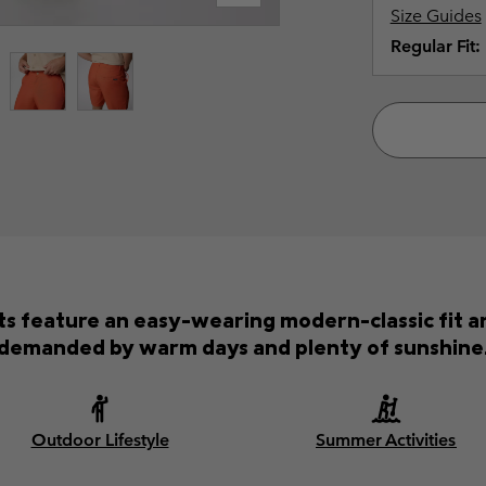
Size Guides
Regular Fit:
s feature an easy-wearing modern-classic fit an
demanded by warm days and plenty of sunshine
Outdoor Lifestyle
Summer Activities