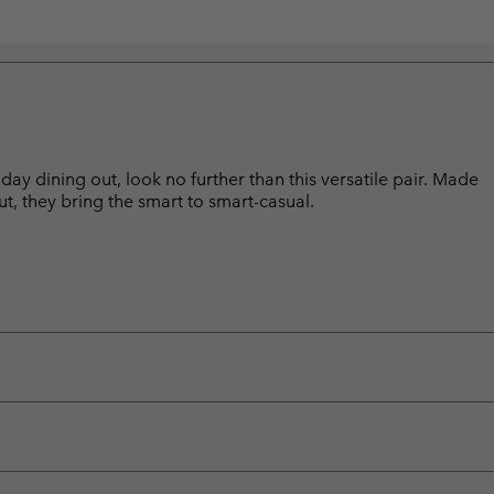
day dining out, look no further than this versatile pair. Made
ut, they bring the smart to smart-casual.