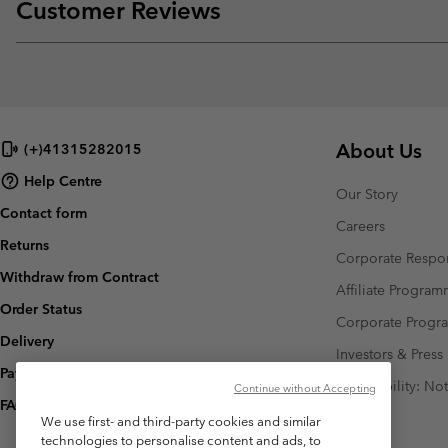
Customer Reviews
About Us
(+)41315282015
Help Centre
Our Story
Contact form
Careers
Returns
Corporate Respon
Withdraw from Contract
Affiliate Progra
Order Status
Corporate Prog
Delivery
Investors & Press
Payment
Accessibility: No
Continue without Accepting
FAQ
We use first- and third-party cookies and similar
technologies to personalise content and ads, to