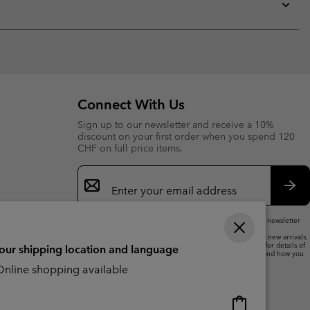
collap
sectio
Expan
or
collap
sectio
Connect With Us
Sign up to our newsletter and receive a 10%
discount on your first order when you spend 120
CHF on full price items.
Email
Sign
Up
Sub
By submitting your email address, you subscribe to our newsletter
and will receive a 10% welcome discount.
We will use your email address to send you updates on new arrivals,
offers and promotional events. See our
Privacy Notice
for details of
your shipping location and language
how we will process your data for marketing purposes and how you
can withdraw your consent.
nline shopping available
Online