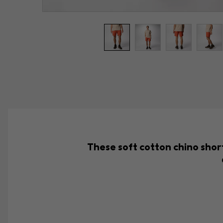
These soft cotton chino short