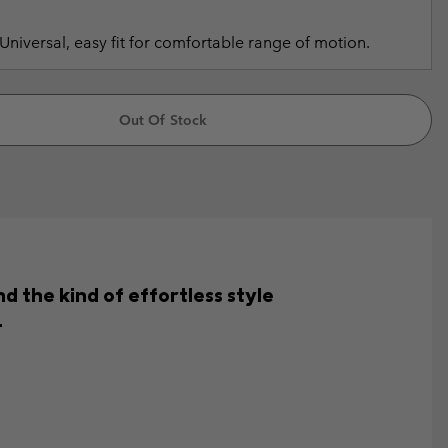
Universal, easy fit for comfortable range of motion.
Out Of Stock
d the kind of effortless style
.