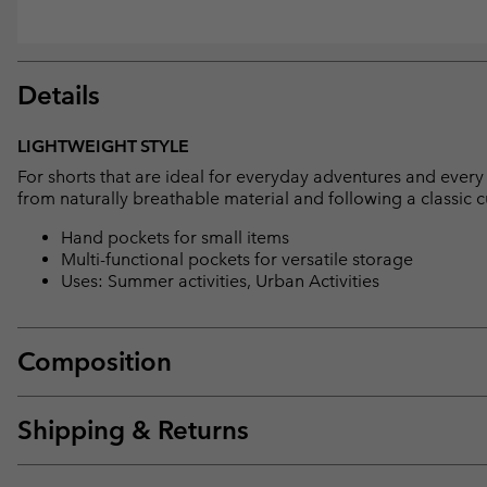
Details
LIGHTWEIGHT STYLE
For shorts that are ideal for everyday adventures and every 
from naturally breathable material and following a classic c
Hand pockets for small items
Multi-functional pockets for versatile storage
Uses: Summer activities, Urban Activities
Composition
Shipping & Returns