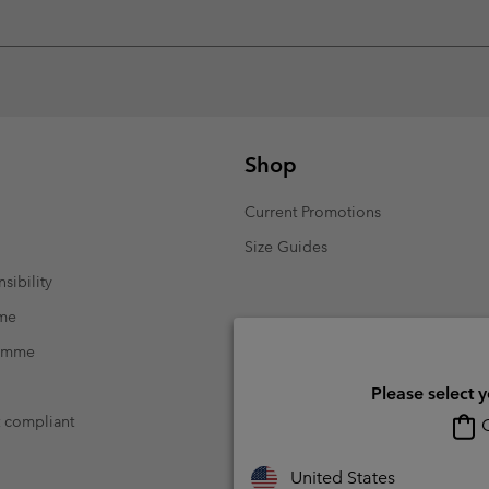
Shop
Current Promotions
Size Guides
sibility
mme
ramme
Please select 
t compliant
O
United States