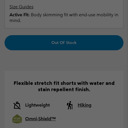
Size Guides
Active Fit:
Body skimming fit with end-use mobility in
mind.
Out Of Stock
Flexible stretch fit shorts with water and
stain repellent finish.
Lightweight
Hiking
Omni-Shield™