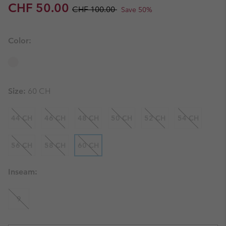
Sale price:
Regular price:
CHF 50.00
CHF 100.00
Save 50%
Color:
Size:
60 CH
44 CH
46 CH
48 CH
50 CH
52 CH
54 CH
56 CH
58 CH
60 CH
Inseam:
9