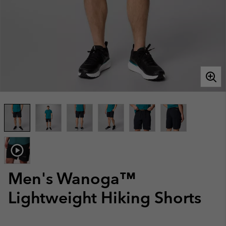
Men's Wanoga™
Lightweight Hiking Shorts