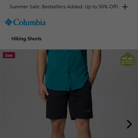
Summer Sale: Bestsellers Added. Up to 50% Off!
SKIP
Columbia
TO
Sportswear
CONTENT
Hiking Shorts
SKIP
TO
MAIN
Sale
NAV
SKIP
TO
SEARCH