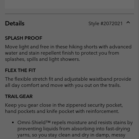
Details
Style #
2072021
Expan
or
SPLASH PROOF
collap
Move light and free in these hiking shorts with advanced
sectio
water and stain repellent finish to protect you from
splashes, spills and light showers.
FLEX THE FIT
The flexible stretch fit and adjustable waistband provide
all day comfort and move with you out on the trails.
TRAIL GEAR
Keep you gear close in the zippered security pocket,
hand pockets and knife pocket with reinforcement.
Omni-Shield™ repels moisture and resists stains by
preventing liquids from absorbing into fast-drying
yarns, so you stay clean and dry in damp, messy