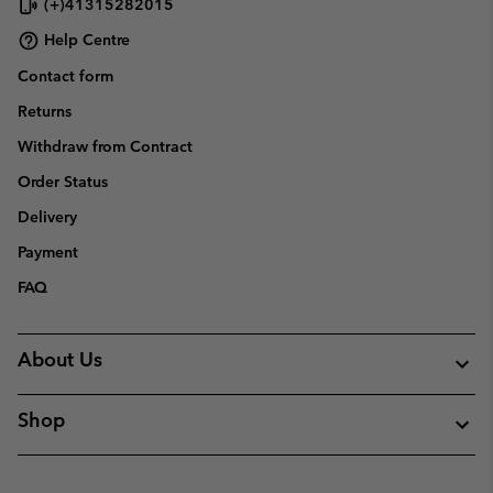
(+)41315282015
Help Centre
Contact form
Returns
Withdraw from Contract
Order Status
Delivery
Payment
FAQ
About Us
Shop