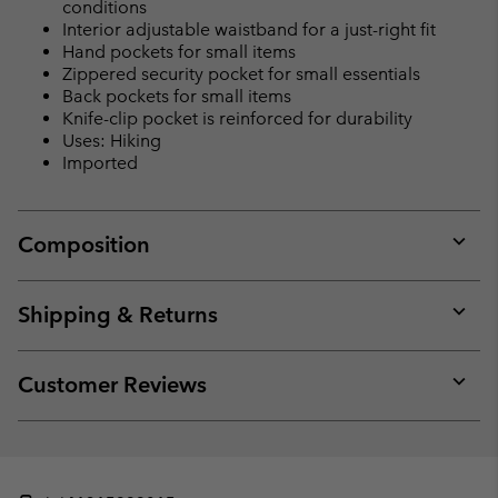
conditions
Interior adjustable waistband for a just-right fit
Hand pockets for small items
Zippered security pocket for small essentials
Back pockets for small items
Knife-clip pocket is reinforced for durability
Uses: Hiking
Imported
Composition
Expan
or
collap
Shipping & Returns
sectio
Expan
or
collap
Customer Reviews
sectio
Expan
or
collap
sectio