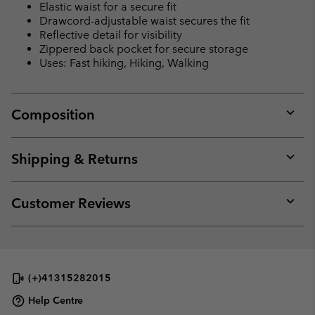
Elastic waist for a secure fit
Drawcord-adjustable waist secures the fit
Reflective detail for visibility
Zippered back pocket for secure storage
Uses: Fast hiking, Hiking, Walking
Composition
Expan
or
collap
Shipping & Returns
sectio
Expan
or
collap
Customer Reviews
sectio
Expan
or
collap
sectio
(+)41315282015
Help Centre