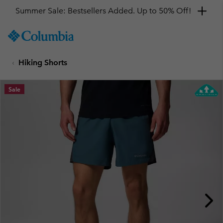
Summer Sale: Bestsellers Added. Up to 50% Off!
SKIP
Columbia
TO
Sportswear
CONTENT
Hiking Shorts
SKIP
TO
MAIN
Sale
NAV
SKIP
TO
SEARCH