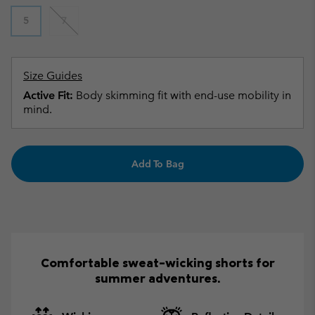
5
7
Size Guides
Active Fit:
Body skimming fit with end-use mobility in
mind.
Add To Bag
Comfortable sweat-wicking shorts for
summer adventures.