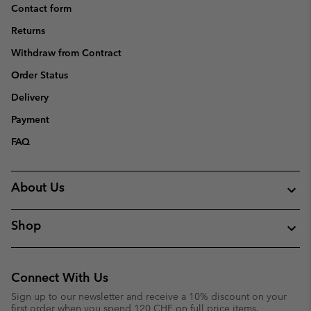
Contact form
Returns
Withdraw from Contract
Order Status
Delivery
Payment
FAQ
About Us
Shop
Connect With Us
Sign up to our newsletter and receive a 10% discount on your
first order when you spend 120 CHF on full price items.