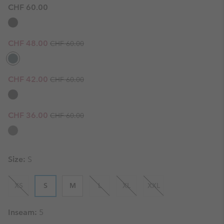
CHF 60.00
Regular price:
Sale price:
CHF 48.00
CHF 60.00
Regular price:
Sale price:
CHF 42.00
CHF 60.00
Regular price:
Sale price:
CHF 36.00
CHF 60.00
Size:
S
XS
S
M
L
XL
XXL
Inseam:
5