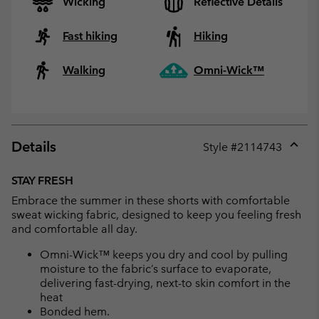
Wicking
Reflective Details
Fast hiking
Hiking
Walking
Omni-Wick™
Details
Style #
2114743
Expan
or
STAY FRESH
collap
Embrace the summer in these shorts with comfortable
sectio
sweat wicking fabric, designed to keep you feeling fresh
and comfortable all day.
Omni-Wick™ keeps you dry and cool by pulling
moisture to the fabric’s surface to evaporate,
delivering fast-drying, next-to skin comfort in the
heat
Bonded hem.