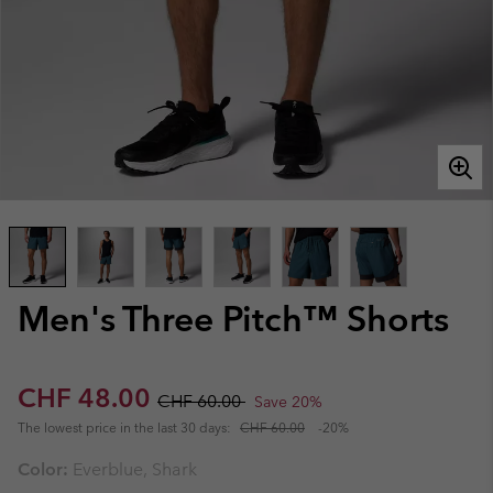
Men's Three Pitch™ Shorts
Sale price:
Regular price:
CHF 48.00
CHF 60.00
Save 20%
The lowest price in the last 30 days:
CHF 60.00
-20%
Color:
Everblue, Shark