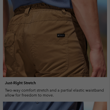
Just-Right Stretch
Two-way comfort stretch and a partial elastic waistband
allow for freedom to move.