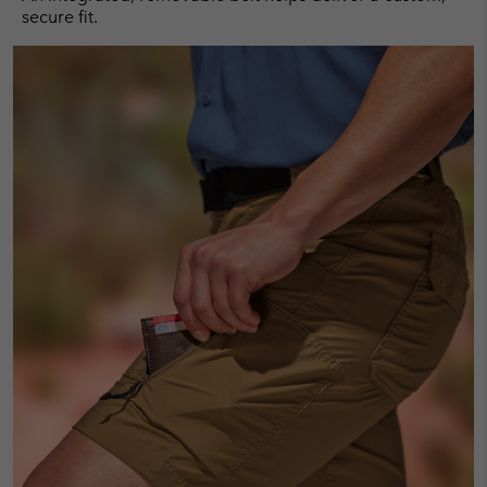
secure fit.