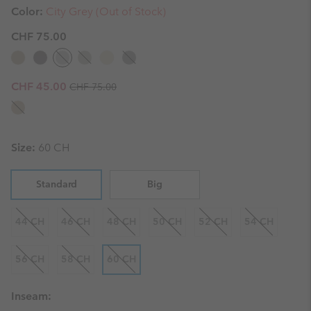
Color:
City Grey (Out of Stock)
CHF 75.00
Regular price:
Sale price:
CHF 45.00
CHF 75.00
Size:
60 CH
Standard
Big
44 CH
46 CH
48 CH
50 CH
52 CH
54 CH
56 CH
58 CH
60 CH
Inseam: