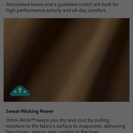
Articulated knees and a gusseted crotch are built for
high-performance activity and all-day comfort.
Sweat-Wicking Power
Omni-Wick™ keeps you dry and cool by pulling
moisture to the fabric’s surface to evaporate, delivering
fast-drying, next-to skin comfort in the heat.