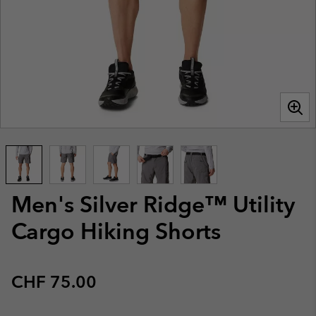
Men's Silver Ridge™ Utility
Cargo Hiking Shorts
Regular price:
CHF 75.00