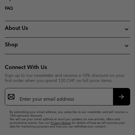
FAQ
About Us
Shop
Connect With Us
Sign up to our newsletter and receive a 10% discount on your
first order when you spend 120 CHF on full price items.
Email
Sign
Up
Subsc
By submitting your email address, you subscribe to our newsletter and will receive a
10% welcome discount.
We will use your email address to send you updates on new arrivals, offers and
promotional events. See our
Privacy Notice
for details of how we will process your
data for marketing purposes and how you can withdraw your consent.