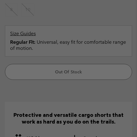
8
10
Size Guides
Regular Fit:
Universal, easy fit for comfortable range
of motion.
Out Of Stock
Protective and versatile cargo shorts that
work as hard as you do on the trails.