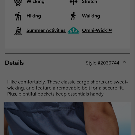
Wicking
Stretch
Hiking
Walking
Summer Activities
Omni-Wick™
Details
Style #
2030744
Expan
or
collap
Hike comfortably. These classic cargo shorts are sweat-
sectio
wicking, and feature a removable belt for a secure fit.
Plus, plentiful pockets keep essentials handy.