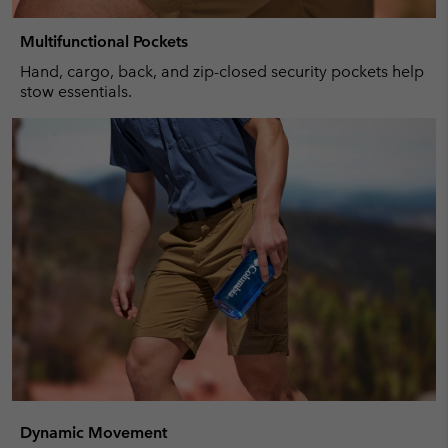
Multifunctional Pockets
Hand, cargo, back, and zip-closed security pockets help
stow essentials.
Dynamic Movement