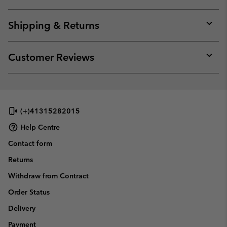
Expan
or
collap
Shipping & Returns
sectio
Expan
or
collap
Customer Reviews
sectio
Expan
or
collap
sectio
(+)41315282015
Help Centre
Contact form
Returns
Withdraw from Contract
Order Status
Delivery
Payment