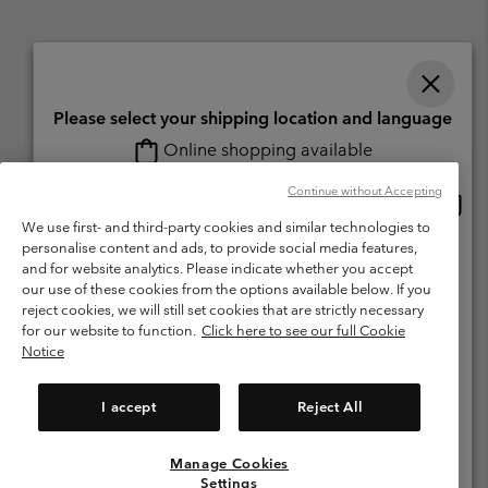
Please select your shipping location and language
Online shopping available
Switzerland (English)
Deutsch ›
français ›
italiano ›
|
|
|
Continue without Accepting
Onlin
United States
©
2026
Columbia Sportswear Company. Avenue des Morgines, 12 1213
shopp
We use first- and third-party cookies and similar technologies to
Petit-Lancy Switzerland. All rights reserved.
availa
personalise content and ads, to provide social media features,
Switzerland-English
Terms of Use
Terms of Sale
Warranty
Privacy Policy
and for website analytics. Please indicate whether you accept
our use of these cookies from the options available below. If you
Membership Terms of Use
User Generated Content Terms of Use
Switzerland-Deutsch
reject cookies, we will still set cookies that are strictly necessary
Impressum
Cookies
for our website to function.
Click here to see our full Cookie
Notice
Switzerland-Français
Help Centre: Mon. - Sat. 8:00 - 13:00 & 14:00 - 18:00
(+)41315282015
I accept
Reject All
Switzerland-Italiano
Manage Cookies
View All Locations
Settings