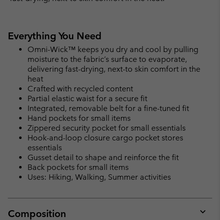
Everything You Need
Omni-Wick™ keeps you dry and cool by pulling
moisture to the fabric’s surface to evaporate,
delivering fast-drying, next-to skin comfort in the
heat
Crafted with recycled content
Partial elastic waist for a secure fit
Integrated, removable belt for a fine-tuned fit
Hand pockets for small items
Zippered security pocket for small essentials
Hook-and-loop closure cargo pocket stores
essentials
Gusset detail to shape and reinforce the fit
Back pockets for small items
Uses: Hiking, Walking, Summer activities
Composition