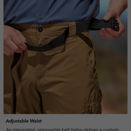
Adjustable Waist
An integrated, removable belt helps deliver a custom,