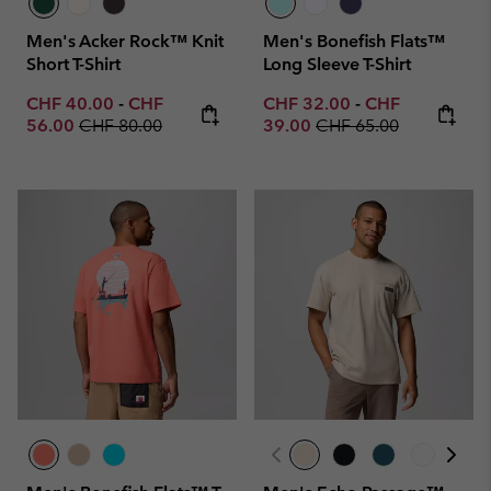
Men's Acker Rock™ Knit
Men's Bonefish Flats™
Short T-Shirt
Long Sleeve T-Shirt
Minimum sale price:
Maximum sale price:
Minimum sale price:
Maximum sale p
CHF 40.00
-
CHF
CHF 32.00
-
CHF
Regular price:
Regular price:
56.00
CHF 80.00
39.00
CHF 65.00