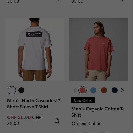
30.00
35.00
Men's North Cascades™
New Colors
Short Sleeve T-Shirt
Men's Organic Cotton T-
Shirt
Sale price:
Regular price:
CHF 20.00
CHF
35.00
Organic Cotton