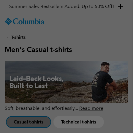
Get a 10% discount
SKIP
Columbia
TO
Sportswear
CONTENT
T-shirts
SKIP
TO
Men's Casual t-shirts
MAIN
NAV
SKIP
TO
Laid-Back Looks,
SEARCH
Built to Last
Soft, breathable, and effortlessly
...
Read more
Casual t-shirts
Technical t-shirts