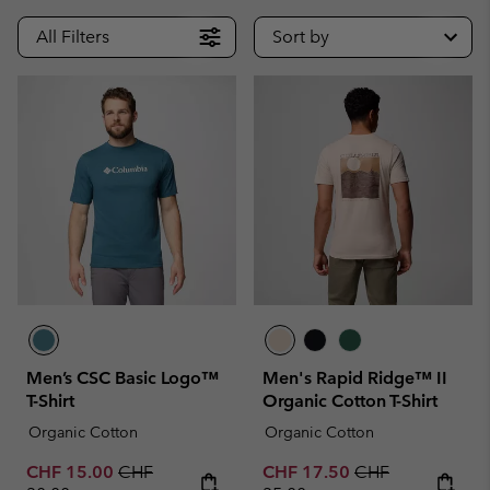
All Filters
Sort by
Men’s CSC Basic Logo™
Men's Rapid Ridge™ II
T-Shirt
Organic Cotton T-Shirt
Organic Cotton
Organic Cotton
Sale price:
Regular price:
Sale price:
Regular price:
CHF 15.00
CHF
CHF 17.50
CHF