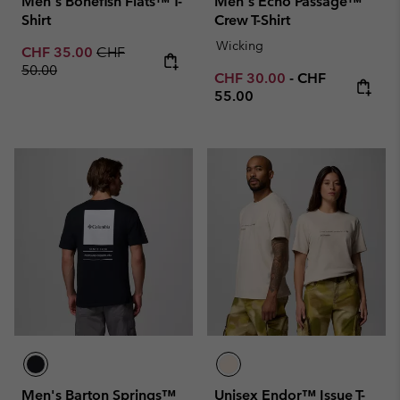
Men's Bonefish Flats™ T-
Men's Echo Passage™
Shirt
Crew T-Shirt
Wicking
Sale price:
Regular price:
CHF 35.00
CHF
50.00
Minimum sale price:
Maximum price
CHF 30.00
-
CHF
55.00
Men's Barton Springs™
Unisex Endor™ Issue T-