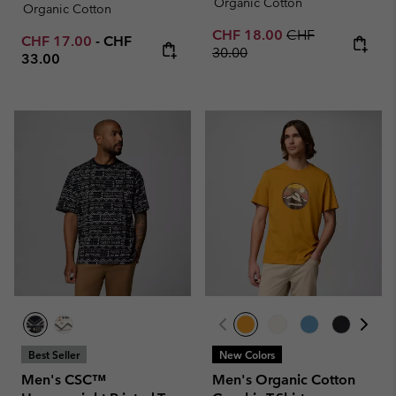
Organic Cotton
Organic Cotton
Sale price:
Regular price:
CHF 18.00
CHF
Minimum sale price:
Maximum price:
CHF 17.00
-
CHF
30.00
33.00
Best Seller
New Colors
Men's CSC™
Men's Organic Cotton