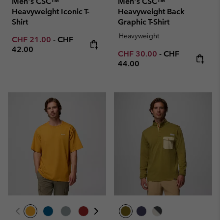
Men's CSC™
Men's CSC™
Heavyweight Iconic T-
Heavyweight Back
Shirt
Graphic T-Shirt
Heavyweight
Minimum sale price:
Maximum price:
CHF 21.00
-
CHF
42.00
Minimum sale price:
Maximum price
CHF 30.00
-
CHF
44.00