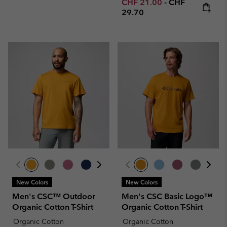
Minimum sale price:
Maximum price
CHF 21.00
-
CHF
29.70
New Colors
New Colors
Men's CSC™ Outdoor
Men's CSC Basic Logo™
Organic Cotton T-Shirt
Organic Cotton T-Shirt
Organic Cotton
Organic Cotton