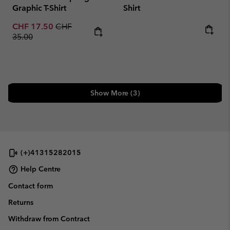
Graphic T-Shirt
Shirt
Sale price:
Regular price:
CHF 17.50
CHF
Regular price:
35.00
Show More (3)
(+)41315282015
Help Centre
Contact form
Returns
Withdraw from Contract