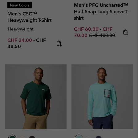
Men's PFG Uncharted™
New Colors
Half Snap Long Sleeve T-
Men's CSC™
shirt
Heavyweight T-Shirt
Minimum sale price:
Maximum sale p
Heavyweight
CHF 60.00
-
CHF
Regular price:
70.00
CHF 100.00
Minimum sale price:
Maximum price:
CHF 24.00
-
CHF
38.50