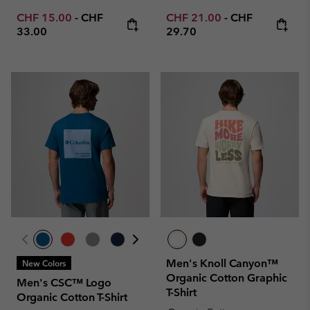
Minimum sale price:
Maximum price:
Minimum sale price:
Maximum price
CHF 15.00
-
CHF
CHF 21.00
-
CHF
33.00
29.70
Men's Knoll Canyon™
New Colors
Organic Cotton Graphic
Men's CSC™ Logo
T-Shirt
Organic Cotton T-Shirt