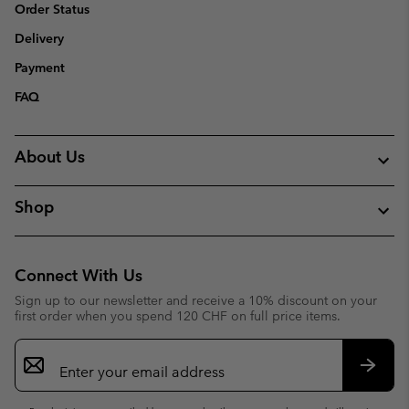
Order Status
Delivery
Payment
FAQ
About Us
Shop
Connect With Us
Sign up to our newsletter and receive a 10% discount on your
first order when you spend 120 CHF on full price items.
Email
Sign
Up
Subsc