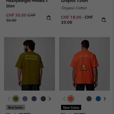
Heavyweight Printed T-
Graphic T-Shirt
Shirt
Organic Cotton
Sale price:
Regular price:
CHF 35.00
CHF
Minimum sale price:
Maximum price
CHF 18.00
-
CHF
50.00
33.00
Best Seller
New Colors